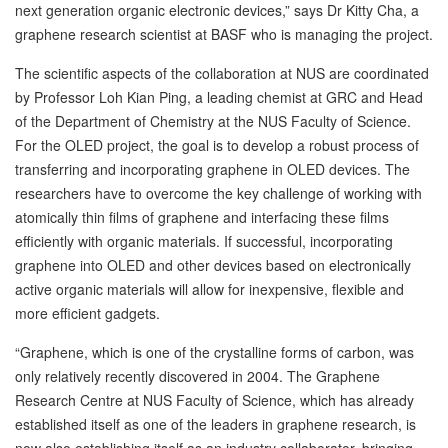
next generation organic electronic devices,” says Dr Kitty Cha, a
graphene research scientist at BASF who is managing the project.
The scientific aspects of the collaboration at NUS are coordinated
by Professor Loh Kian Ping, a leading chemist at GRC and Head
of the Department of Chemistry at the NUS Faculty of Science.
For the OLED project, the goal is to develop a robust process of
transferring and incorporating graphene in OLED devices. The
researchers have to overcome the key challenge of working with
atomically thin films of graphene and interfacing these films
efficiently with organic materials. If successful, incorporating
graphene into OLED and other devices based on electronically
active organic materials will allow for inexpensive, flexible and
more efficient gadgets.
“Graphene, which is one of the crystalline forms of carbon, was
only relatively recently discovered in 2004. The Graphene
Research Centre at NUS Faculty of Science, which has already
established itself as one of the leaders in graphene research, is