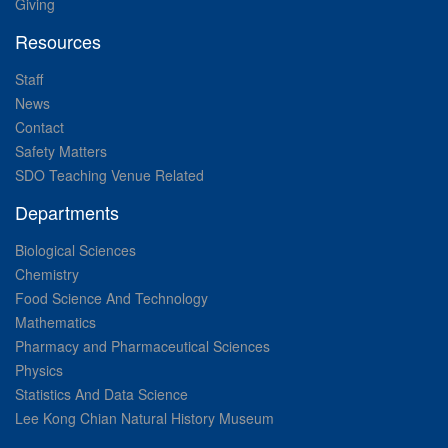
Giving
Resources
Staff
News
Contact
Safety Matters
SDO Teaching Venue Related
Departments
Biological Sciences
Chemistry
Food Science And Technology
Mathematics
Pharmacy and Pharmaceutical Sciences
Physics
Statistics And Data Science
Lee Kong Chian Natural History Museum