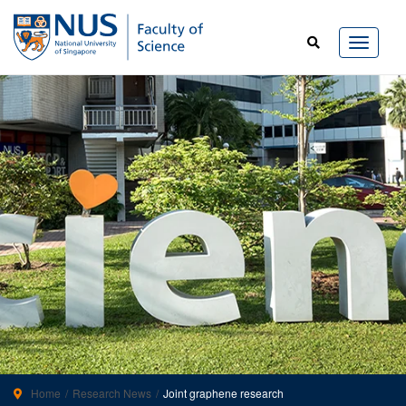
Home
Research News
Joint graphene research