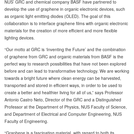
NUS’ GRC and chemical company BASF have partnered to
develop the use of graphene in organic electronic devices, such
as organic light emitting diodes (OLED). The goal of this
collaboration is to interface graphene films with organic electronic
materials for the creation of more efficient and more flexible
lighting devices.
“Our motto at GRC is ‘Inventing the Future’ and the combination
of graphene from GRC and organic materials from BASF is the
perfect way to research possibilities that have not been explored
before and can lead to transformative technology. We are working
towards a bright future where clean energy can be harvested,
transported and stored in efficient ways, in order to be used to
create a better and healthier living for all of us,” says Professor
Antonio Castro Neto, Director of the GRC and a Distinguished
Professor at the Department of Physics, NUS Faculty of Science,
and Department of Electrical and Computer Engineering, NUS
Faculty of Engineering.
“Graphene is a fascinating material, with regard to both its