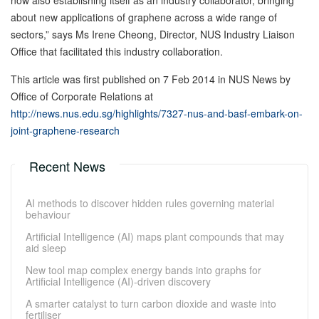
now also establishing itself as an industry collaborator, bringing
about new applications of graphene across a wide range of
sectors,” says Ms Irene Cheong, Director, NUS Industry Liaison
Office that facilitated this industry collaboration.
This article was first published on 7 Feb 2014 in NUS News by
Office of Corporate Relations at
http://news.nus.edu.sg/highlights/7327-nus-and-basf-embark-on-
joint-graphene-research
Recent News
AI methods to discover hidden rules governing material
behaviour
Artificial Intelligence (AI) maps plant compounds that may
aid sleep
New tool map complex energy bands into graphs for
Artificial Intelligence (AI)-driven discovery
A smarter catalyst to turn carbon dioxide and waste into
fertiliser