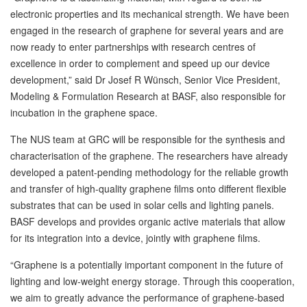
electronic properties and its mechanical strength. We have been
engaged in the research of graphene for several years and are
now ready to enter partnerships with research centres of
excellence in order to complement and speed up our device
development,” said Dr Josef R Wünsch, Senior Vice President,
Modeling & Formulation Research at BASF, also responsible for
incubation in the graphene space.
The NUS team at GRC will be responsible for the synthesis and
characterisation of the graphene. The researchers have already
developed a patent-pending methodology for the reliable growth
and transfer of high-quality graphene films onto different flexible
substrates that can be used in solar cells and lighting panels.
BASF develops and provides organic active materials that allow
for its integration into a device, jointly with graphene films.
“Graphene is a potentially important component in the future of
lighting and low-weight energy storage. Through this cooperation,
we aim to greatly advance the performance of graphene-based