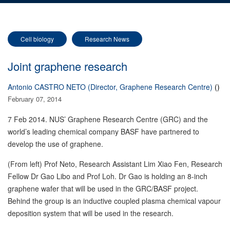
Cell biology
Research News
Joint graphene research
Antonio CASTRO NETO (Director, Graphene Research Centre)
()
February 07, 2014
7 Feb 2014. NUS’ Graphene Research Centre (GRC) and the
world’s leading chemical company BASF have partnered to
develop the use of graphene.
(From left) Prof Neto, Research Assistant Lim Xiao Fen, Research
Fellow Dr Gao Libo and Prof Loh. Dr Gao is holding an 8-inch
graphene wafer that will be used in the GRC/BASF project.
Behind the group is an inductive coupled plasma chemical vapour
deposition system that will be used in the research.