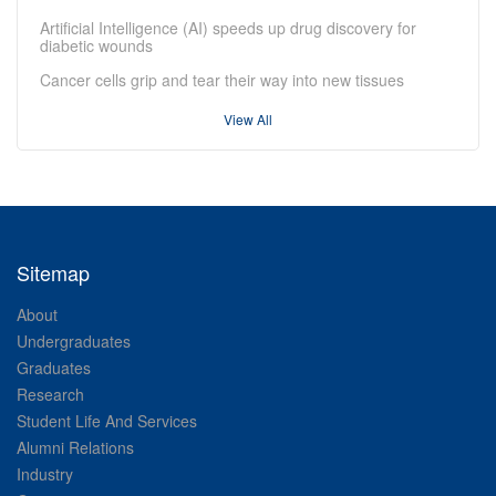
Artificial Intelligence (AI) speeds up drug discovery for
diabetic wounds
Cancer cells grip and tear their way into new tissues
View All
Sitemap
About
Undergraduates
Graduates
Research
Student Life And Services
Alumni Relations
Industry