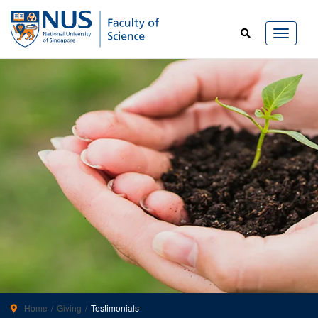
Home
Giving
Testimonials