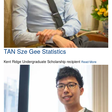
TAN Sze Gee Statistics
Kent Ridge Undergraduate Scholarship recipient
Read More