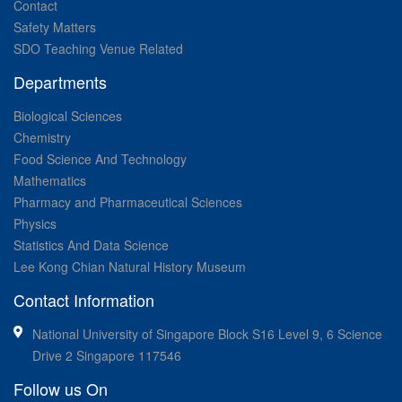
Contact
Safety Matters
SDO Teaching Venue Related
Departments
Biological Sciences
Chemistry
Food Science And Technology
Mathematics
Pharmacy and Pharmaceutical Sciences
Physics
Statistics And Data Science
Lee Kong Chian Natural History Museum
Contact Information
National University of Singapore Block S16 Level 9, 6 Science
Drive 2 Singapore 117546
Follow us On