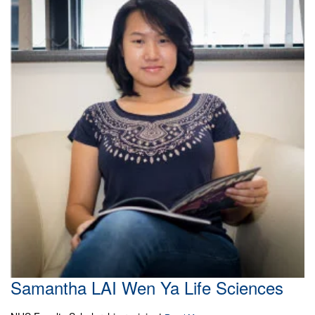
Samantha LAI Wen Ya Life Sciences