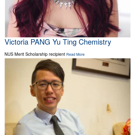
Victoria PANG Yu Ting Chemistry
NUS Merit Scholarship recipient
Read More