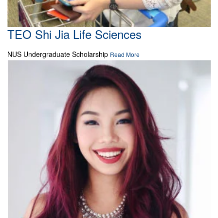
TEO Shi Jia Life Sciences
NUS Undergraduate Scholarship
Read More