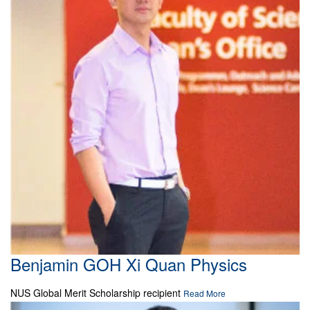
Benjamin GOH Xi Quan Physics
NUS Global Merit Scholarship recipient
Read More