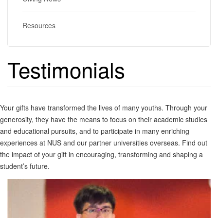
Resources
Testimonials
Your gifts have transformed the lives of many youths. Through your
generosity, they have the means to focus on their academic studies
and educational pursuits, and to participate in many enriching
experiences at NUS and our partner universities overseas. Find out
the impact of your gift in encouraging, transforming and shaping a
student’s future.