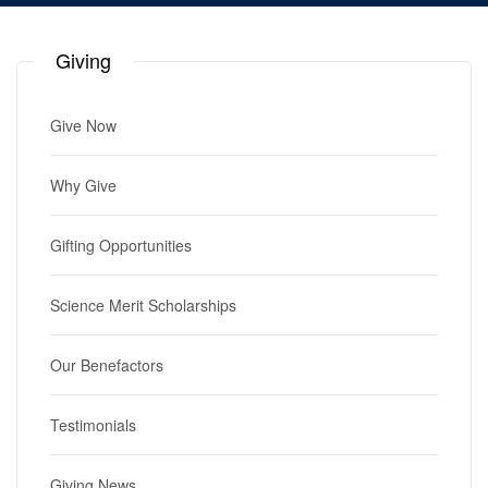
Giving
Give Now
Why Give
Gifting Opportunities
Science Merit Scholarships
Our Benefactors
Testimonials
Giving News