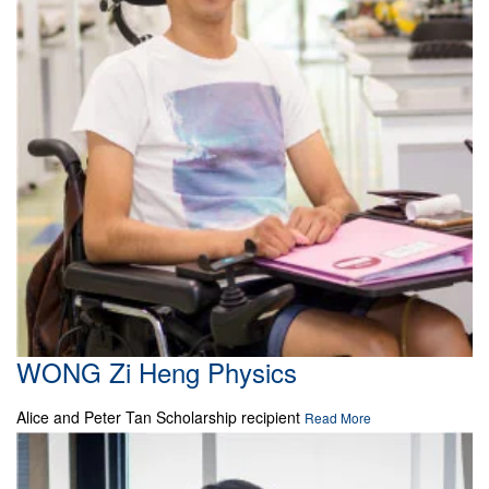
WONG Zi Heng Physics
Alice and Peter Tan Scholarship recipient
Read More