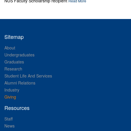
NUS Faculty Scholarship recipient
Read More
Sitemap
About
Undergraduates
Graduates
Research
Student Life And Services
Alumni Relations
Industry
Giving
Resources
Staff
News