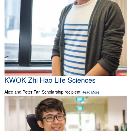
KWOK Zhi Hao Life Sciences
Alice and Peter Tan Scholarship recipient
Read More