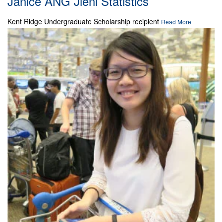
Janice ANG Jieni Statistics
Kent Ridge Undergraduate Scholarship recipient
Read More