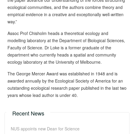
the paper advance our understanding of the forces structuring
ecological communities, and the authors combine theory and
empirical evidence in a creative and exceptionally well-written
way.”
Assoc Prof Chisholm heads a theoretical ecology and
modelling laboratory at the Department of Biological Sciences,
Faculty of Science. Dr Loke is a former graduate of the
department who currently heads a spatial and community
ecology laboratory at the University of Melbourne.
The George Mercer Award was established in 1948 and is
awarded annually by the Ecological Society of America for an
outstanding ecological research paper published in the last two
years whose lead author is under 40.
Recent News
NUS appoints new Dean for Science