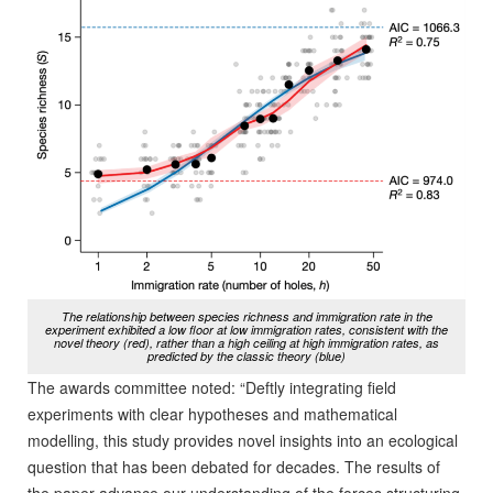
The relationship between species richness and immigration rate in the
experiment exhibited a low floor at low immigration rates, consistent with the
novel theory (red), rather than a high ceiling at high immigration rates, as
predicted by the classic theory (blue)
The awards committee noted: “Deftly integrating field
experiments with clear hypotheses and mathematical
modelling, this study provides novel insights into an ecological
question that has been debated for decades. The results of