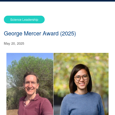
Science Leadership
George Mercer Award (2025)
May 20, 2025