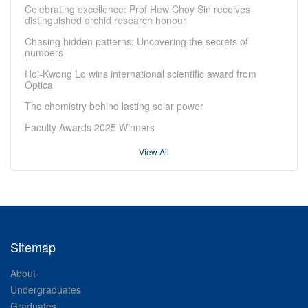
Celebrating excellence: Prof Hew Choy Sin receives
distinguished orchid research honour
Chasing hidden patterns: Uncovering the secrets of
numbers
Hoi-Kwong Lo wins international scientific award from
Optica
The chemistry behind lasting solar power
Faculty Awards 2025 Winners
View All
Sitemap
About
Undergraduates
Graduates