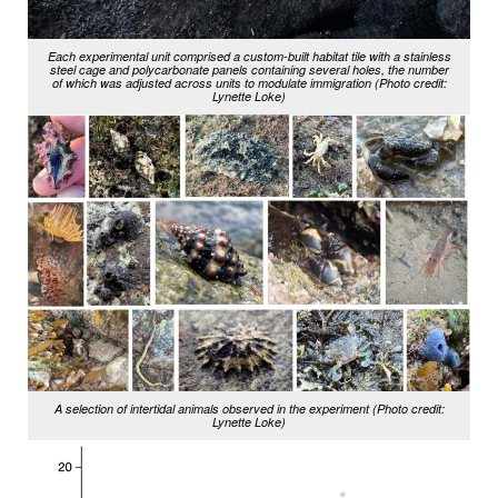
Each experimental unit comprised a custom-built habitat tile with a stainless
steel cage and polycarbonate panels containing several holes, the number
of which was adjusted across units to modulate immigration (Photo credit:
Lynette Loke)
A selection of intertidal animals observed in the experiment (Photo credit:
Lynette Loke)