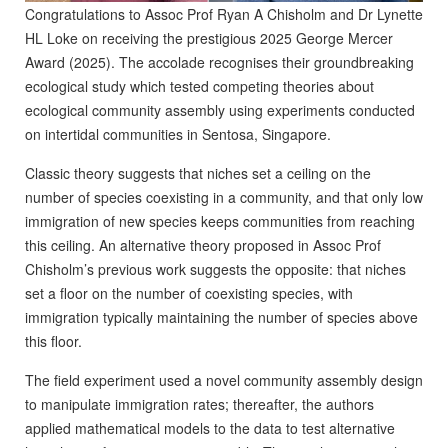
Congratulations to Assoc Prof Ryan A Chisholm and Dr Lynette
HL Loke on receiving the prestigious 2025 George Mercer
Award (2025). The accolade recognises their
groundbreaking
ecological study which
tested competing theories about
ecological community assembly using experiments conducted
on intertidal communities in Sentosa, Singapore.
Classic theory suggests that niches set a ceiling on the
number of species coexisting in a community, and that only low
immigration of new species keeps communities from reaching
this ceiling. An alternative theory proposed in Assoc Prof
Chisholm’s previous work suggests the opposite: that niches
set a floor on the number of coexisting species, with
immigration typically maintaining the number of species above
this floor.
The field experiment used a novel community assembly design
to manipulate immigration rates; thereafter, the authors
applied mathematical models to the data to test alternative