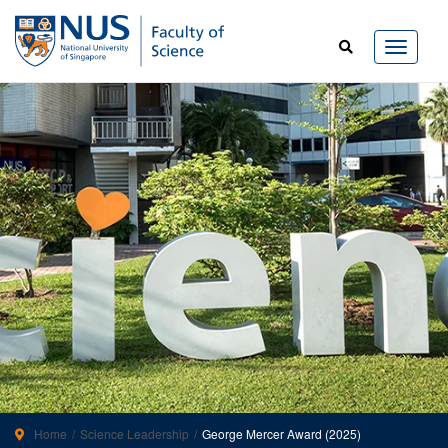
Home
Science Leadership
George Mercer Award (2025)