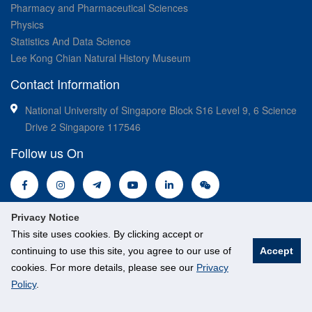
Pharmacy and Pharmaceutical Sciences
Physics
Statistics And Data Science
Lee Kong Chian Natural History Museum
Contact Information
National University of Singapore Block S16 Level 9, 6 Science
Drive 2 Singapore 117546
Follow us On
Privacy Notice
This site uses cookies. By clicking accept or
continuing to use this site, you agree to our use of
Accept
cookies. For more details, please see our
Privacy
© National University of Singapore. All Rights Reserved.
Policy
.
Legal
Branding guidelines