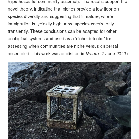
hypotheses for community assembly. The results support the
novel theory, indicating that niches provide a low floor on
species diversity and suggesting that in nature, where
immigration is typically high, most species coexist only
transiently. These conclusions can be adapted for other
ecological systems and used as a ‘niche detector’ for
assessing when communities are niche versus dispersal
assembled. This work was published in
Nature
(7 June 2023).