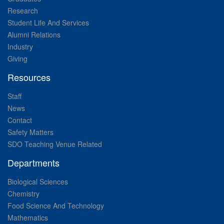
Research
Student Life And Services
Alumni Relations
Industry
Giving
Resources
Staff
News
Contact
Safety Matters
SDO Teaching Venue Related
Departments
Biological Sciences
Chemistry
Food Science And Technology
Mathematics