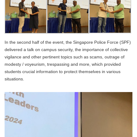
In the second half of the event, the Singapore Police Force (SPF)
delivered a talk on campus security, the importance of collective
vigilance and other pertinent topics such as scams, outrage of
modesty / voyeurism, trespassing and more, which provided
students crucial information to protect themselves in various
situations.