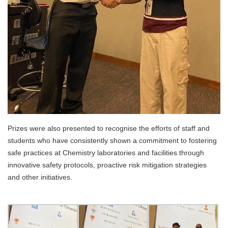
Prizes were also presented to recognise the efforts of staff and
students who have consistently shown a commitment to fostering
safe practices at Chemistry laboratories and facilities through
innovative safety protocols, proactive risk mitigation strategies
and other initiatives.