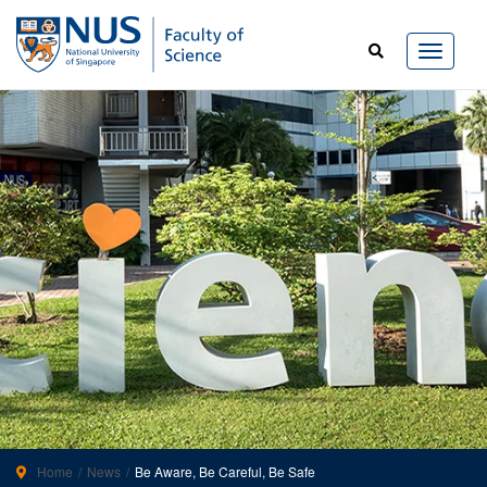
Home
News
Be Aware, Be Careful, Be Safe