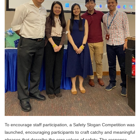
To encourage staff participation, a Safety Slogan Competition was
launched, encouraging participants to craft catchy and meaningful
phrases that describe the core values of safety. The response