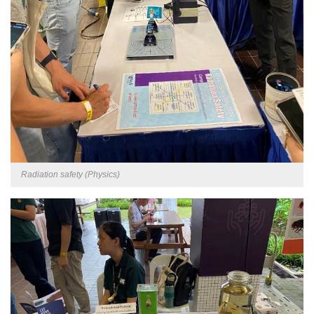
Radiation safety (Physics)