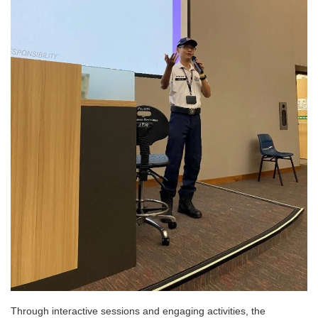
Through interactive sessions and engaging activities, the