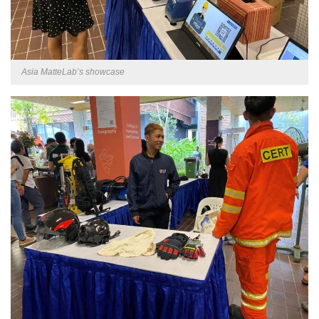
Asia MatteLab’s showcase