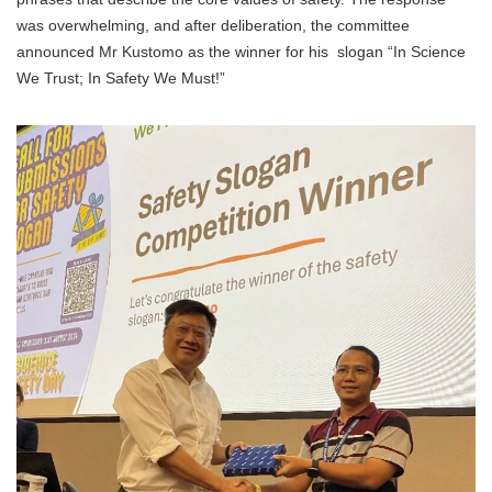
was overwhelming, and after deliberation, the committee
announced Mr Kustomo as the winner for his slogan “In Science
We Trust; In Safety We Must!”