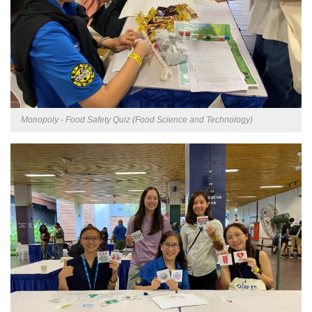
Monopoly - Food Safety Quiz (Food Science and Technology)