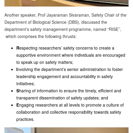
Another speaker, Prof Jayaraman Sivaraman, Safety Chair of the
Department of Biological Science (DBS), discussed the
department’s safety management programme, named “RISE’’,
which comprises the following thrusts:
R
especting researchers’ safety concerns to create a
supportive environment where individuals are encouraged
to speak up on safety matters;
I
nvolving the department’s senior administration to foster
leadership engagement and accountability in safety
initiatives;
S
haring of information to ensure the timely, efficient and
transparent dissemination of safety updates; and
E
ngaging researchers at all levels to promote a culture of
collaboration and collective responsibility towards safety
practices.