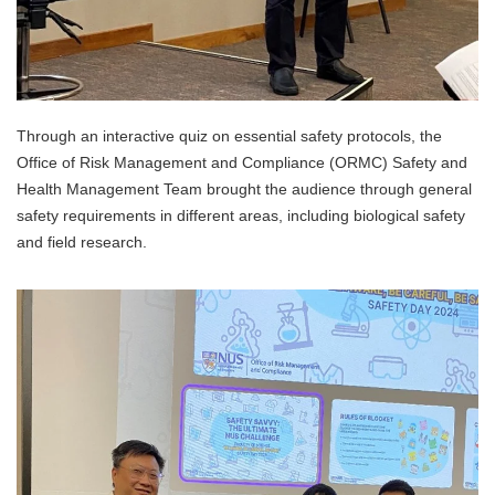
Through an interactive quiz on essential safety protocols, the
Office of Risk Management and Compliance (ORMC) Safety and
Health Management Team brought the audience through general
safety requirements in different areas, including biological safety
and field research.