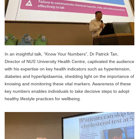
In an insightful talk, “Know Your Numbers”, Dr Patrick Tan,
Director of NUS’ University Health Centre, captivated the audience
with his expertise on key health indicators such as hypertension,
diabetes and hyperlipidaemia, shedding light on the importance of
knowing and monitoring these vital markers. Awareness of these
key numbers enables individuals to take decisive steps to adopt
healthy lifestyle practices for wellbeing.