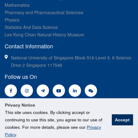
Mathematics
Pharmacy and Pharmaceutical Sciences
Physics
Statistics And Data Science
Lee Kong Chian Natural History Museum
Contact Information
National University of Singapore Block S16 Level 9, 6 Science
Drive 2 Singapore 117546
Follow us On
Privacy Notice
This site uses cookies. By clicking accept or
continuing to use this site, you agree to our use of
Accept
© National University of Singapore. All Rights Reserved.
cookies. For more details, please see our
Privacy
Legal
Branding guidelines
Policy
.