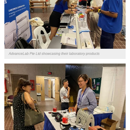
AdvanceLab Pte Ltd showcasing their laboratory products