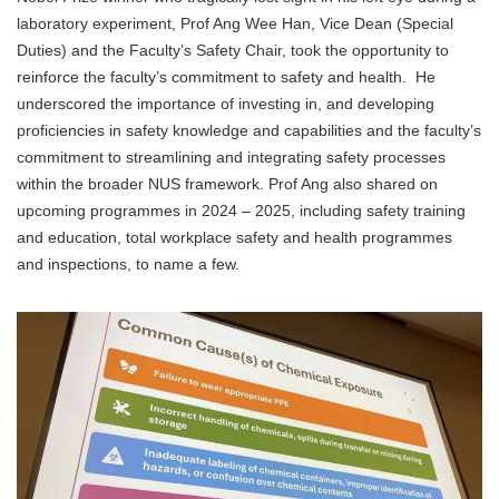
laboratory experiment, Prof Ang Wee Han, Vice Dean (Special
Duties) and the Faculty’s Safety Chair, took the opportunity to
reinforce the faculty’s commitment to safety and health. He
underscored the importance of investing in, and developing
proficiencies in safety knowledge and capabilities and the faculty’s
commitment to streamlining and integrating safety processes
within the broader NUS framework. Prof Ang also shared on
upcoming programmes in 2024 – 2025, including safety training
and education, total workplace safety and health programmes
and inspections, to name a few.