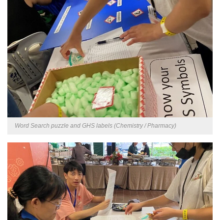
Word Search puzzle and GHS labels (Chemistry / Pharmacy)