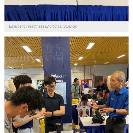
Emergency readiness (Biological Science)