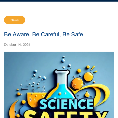
News
Be Aware, Be Careful, Be Safe
October 14, 2024