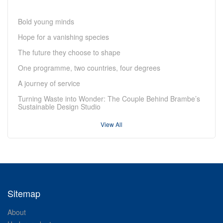
Bold young minds
Hope for a vanishing species
The future they choose to shape
One programme, two countries, four degrees
A journey of service
Turning Waste into Wonder: The Couple Behind Brambe’s
Sustainable Design Studio
View All
Sitemap
About