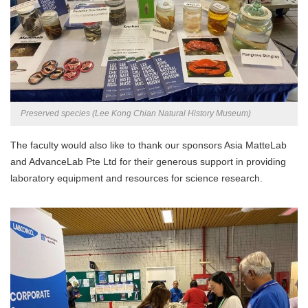
Preserved species (Lee Kong Chian Natural History Museum)
The faculty would also like to thank our sponsors Asia MatteLab
and AdvanceLab Pte Ltd for their generous support in providing
laboratory equipment and resources for science research.