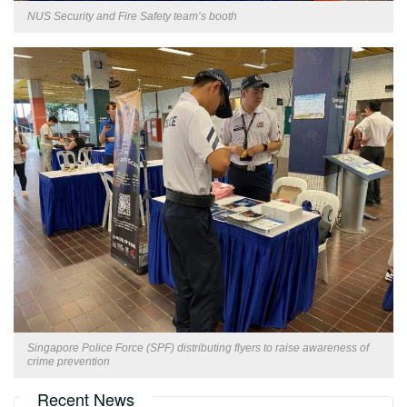
NUS Security and Fire Safety team’s booth
Singapore Police Force (SPF) distributing flyers to raise awareness of
crime prevention
Recent News