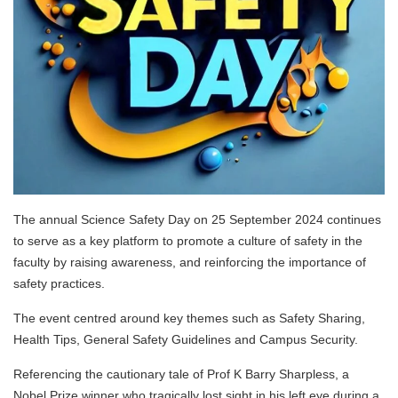
The annual Science Safety Day on 25 September 2024 continues
to serve as a key platform to promote a culture of safety in the
faculty by raising awareness, and reinforcing the importance of
safety practices.
The event centred around key themes such as Safety Sharing,
Health Tips, General Safety Guidelines and Campus Security.
Referencing the cautionary tale of Prof K Barry Sharpless, a
Nobel Prize winner who tragically lost sight in his left eye during a