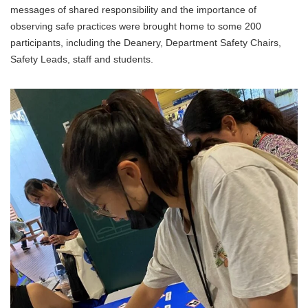
messages of shared responsibility and the importance of
observing safe practices were brought home to some 200
participants, including the Deanery, Department Safety Chairs,
Safety Leads, staff and students.