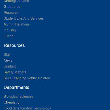
Undergraduates
Graduates
Research
Student Life And Services
Alumni Relations
Industry
Giving
Resources
Staff
News
Contact
Safety Matters
SDO Teaching Venue Related
Departments
Biological Sciences
Chemistry
Food Science And Technology