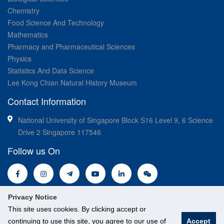
Chemistry
Food Science And Technology
Mathematics
Pharmacy and Pharmaceutical Sciences
Physics
Statistics And Data Science
Lee Kong Chian Natural History Museum
Contact Information
National University of Singapore Block S16 Level 9, 6 Science
Drive 2 Singapore 117546
Follow us On
Privacy Notice
This site uses cookies. By clicking accept or
continuing to use this site, you agree to our use of
Accept