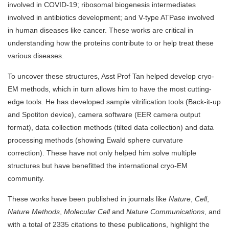
involved in COVID-19; ribosomal biogenesis intermediates
involved in antibiotics development; and V-type ATPase involved
in human diseases like cancer. These works are critical in
understanding how the proteins contribute to or help treat these
various diseases.
To uncover these structures, Asst Prof Tan helped develop cryo-
EM methods, which in turn allows him to have the most cutting-
edge tools. He has developed sample vitrification tools (Back-it-up
and Spotiton device), camera software (EER camera output
format), data collection methods (tilted data collection) and data
processing methods (showing Ewald sphere curvature
correction). These have not only helped him solve multiple
structures but have benefitted the international cryo-EM
community.
These works have been published in journals like
Nature
,
Cell
,
Nature Methods
,
Molecular Cell
and
Nature Communications
, and
with a total of 2335 citations to these publications, highlight the