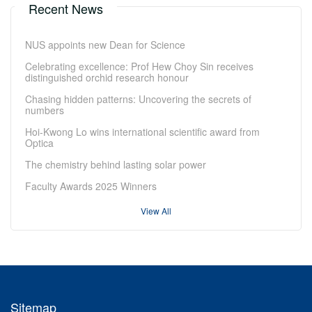
Recent News
NUS appoints new Dean for Science
Celebrating excellence: Prof Hew Choy Sin receives
distinguished orchid research honour
Chasing hidden patterns: Uncovering the secrets of
numbers
Hoi-Kwong Lo wins international scientific award from
Optica
The chemistry behind lasting solar power
Faculty Awards 2025 Winners
View All
Sitemap