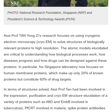
PHOTO: National Research Foundation, Singapore (NRF) and
President’s Science & Technology Awards (PSTA)
Asst Prof TAN Yong Zi’s research focuses on using cryogenic
electron microscopy (cryo-EM) to solve structures of biologically
relevant proteins to high resolution. The atomic models elucidated
are critical to understanding how biological processes work, how
diseases progress and how drugs can be designed against these
proteins. In particular, his Singapore laboratory now focuses on
human membrane proteins, which make up only 20% of known
proteins but constitute 60% of drug targets.
In terms of structures solved, Asst Prof Tan had been involved in
the expression, purification and cryo-EM structure elucidation of a
variety of proteins such as AftD and EmbB involved in
tuberculosis; PfCRT involved in malaria; spike protein antibodies