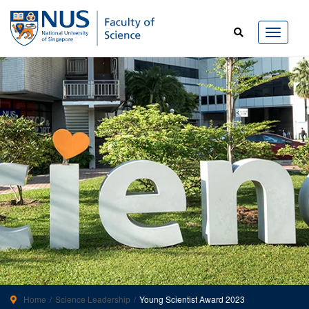
Home
Science Leadership
Young Scientist Award 2023