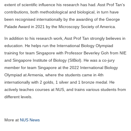
extent of scientific influence his research has had. Asst Prof Tan’s
contributions, both methodological and biological, in turn have
been recognised internationally by the awarding of the George
Palade Award in 2021 by the Microscopy Society of America.
In addition to his research work, Asst Prof Tan strongly believes in
education. He helps run the International Biology Olympiad
training for team Singapore with Professor Beverley Goh from NIE
and Singapore Institute of Biology (SIBiol). He was a co-jury
member for team Singapore at the 2022 International Biology
Olympiad at Armenia, where the students came in 4th
internationally with 2 golds, 1 silver and 1 bronze medal. He
actively teaches courses at NUS, and trains various students from
different levels.
More at
NUS News