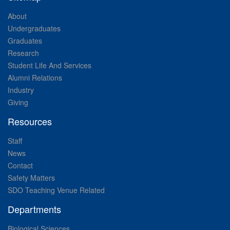
About
Undergraduates
Graduates
Research
Student Life And Services
Alumni Relations
Industry
Giving
Resources
Staff
News
Contact
Safety Matters
SDO Teaching Venue Related
Departments
Biological Sciences