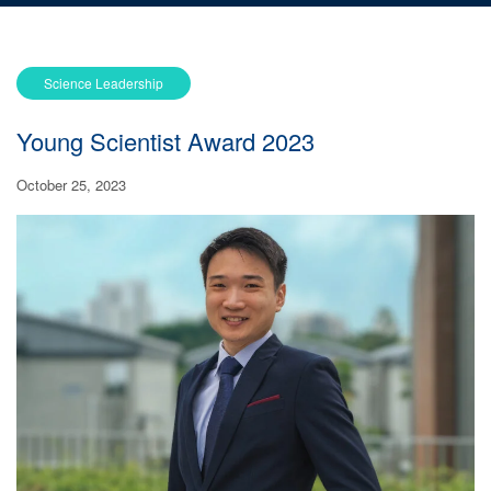
Science Leadership
Young Scientist Award 2023
October 25, 2023