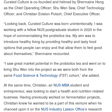
Curated Culture is co-founded and helmed by Shermaine Heng
as the Chief Operating Officer; Shu Wen Sew, Chief Technology
Officer; and Christian Eviston-Putsch, Chief Executive Officer.
“Looking back, Curated Culture was born unintentionally. I was
working with a fellow NUS postgraduate student in 2020 in the
hope of commercialising the probiotics tea. My aim was to
introduce healthy living by providing healthy and tasty food
options that people can enjoy and that allow them to feel good
about themselves,” Shermaine recounted.
“I saw great market potential in the probiotics tea and went on to
bring Shu Wen into the project as we were both from the
same
Food Science & Technology
(FST) cohort,” she added.
At the same time, Christian, an
NUS MBA
student and
entrepreneur, was looking to start a health and nutrition-related
business. Having previously worked on fermentation projects,
Christian knew he wanted to be a part of this venture when he
chanced upon it on the
NUS Industry Liaison Office
’s research