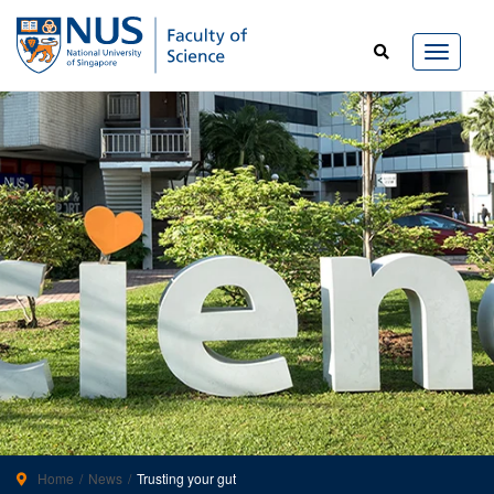
Home
News
Trusting your gut