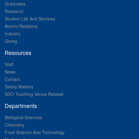
Graduates
Research
Student Life And Services
Alumni Relations
Industry
Giving
Resources
Staff
News
Contact
Safety Matters
SDO Teaching Venue Related
Departments
Biological Sciences
Chemistry
Food Science And Technology