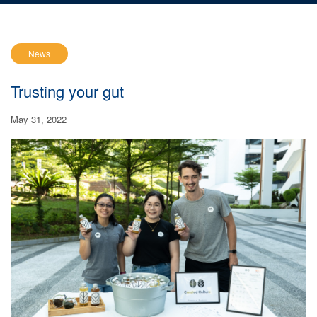
News
Trusting your gut
May 31, 2022