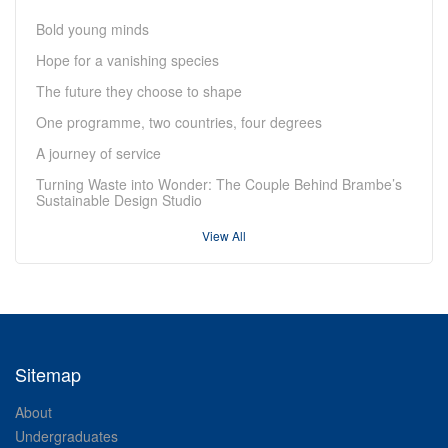
Bold young minds
Hope for a vanishing species
The future they choose to shape
One programme, two countries, four degrees
A journey of service
Turning Waste into Wonder: The Couple Behind Brambe’s
Sustainable Design Studio
View All
Sitemap
About
Undergraduates