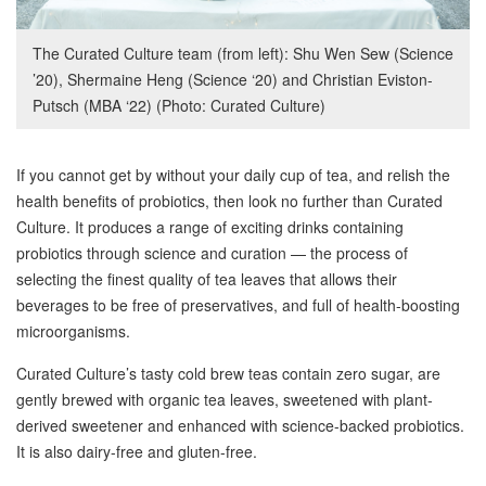
The Curated Culture team (from left): Shu Wen Sew (Science
’20), Shermaine Heng (Science ‘20) and Christian Eviston-
Putsch (MBA ‘22) (Photo: Curated Culture)
If you cannot get by without your daily cup of tea, and relish the
health benefits of probiotics, then look no further than Curated
Culture. It produces a range of exciting drinks containing
probiotics through science and curation — the process of
selecting the finest quality of tea leaves that allows their
beverages to be free of preservatives, and full of health-boosting
microorganisms.
Curated Culture’s tasty cold brew teas contain zero sugar, are
gently brewed with organic tea leaves, sweetened with plant-
derived sweetener and enhanced with science-backed probiotics.
It is also dairy-free and gluten-free.