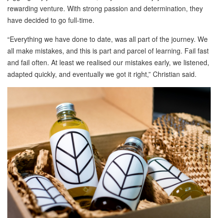
rewarding venture. With strong passion and determination, they
have decided to go full-time.
“Everything we have done to date, was all part of the journey. We
all make mistakes, and this is part and parcel of learning. Fail fast
and fail often. At least we realised our mistakes early, we listened,
adapted quickly, and eventually we got it right,” Christian said.