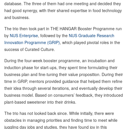
database. The three of them had one meeting and decided they
had good synergy, with their shared expertise in food technology
and business.
The trio then took part in THE HANGAR Booster Programme run
by
NUS Enterprise
, followed by the
NUS Graduate Research
Innovation Programme (GRIP)
, which played pivotal roles in the
success of Curated Culture.
During the four-week booster programme, an incubation and
induction phase for start-ups, they spent time formulating their
business plan and fine-tuning their value proposition. During their
time in GRIP, mentors provided guidance that helped them refine
their idea through several iterations, and eventually develop their
business model. Based on consumers’ feedback, they introduced
plant-based sweetener into their drinks.
The trio has not looked back since. While initially, there were
obstacles in managing priorities and finding time to meet while
juggling day jobs and studies, they have found joy in this