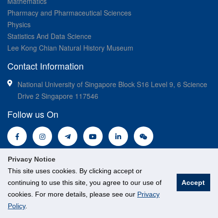
Mathematics
Pharmacy and Pharmaceutical Sciences
Physics
Statistics And Data Science
Lee Kong Chian Natural History Museum
Contact Information
National University of Singapore Block S16 Level 9, 6 Science
Drive 2 Singapore 117546
Follow us On
Privacy Notice
This site uses cookies. By clicking accept or
continuing to use this site, you agree to our use of
Accept
© National University of Singapore. All Rights Reserved.
cookies. For more details, please see our
Privacy
Legal
Branding guidelines
Policy
.