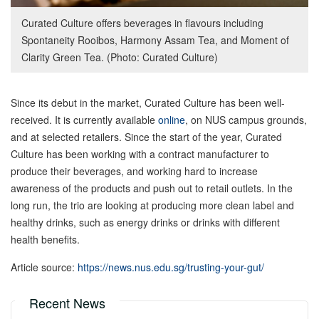
Curated Culture offers beverages in flavours including
Spontaneity Rooibos, Harmony Assam Tea, and Moment of
Clarity Green Tea. (Photo: Curated Culture)
Since its debut in the market, Curated Culture has been well-
received. It is currently available
online
, on NUS campus grounds,
and at selected retailers. Since the start of the year, Curated
Culture has been working with a contract manufacturer to
produce their beverages, and working hard to increase
awareness of the products and push out to retail outlets. In the
long run, the trio are looking at producing more clean label and
healthy drinks, such as energy drinks or drinks with different
health benefits.
Article source:
https://news.nus.edu.sg/trusting-your-gut/
Recent News