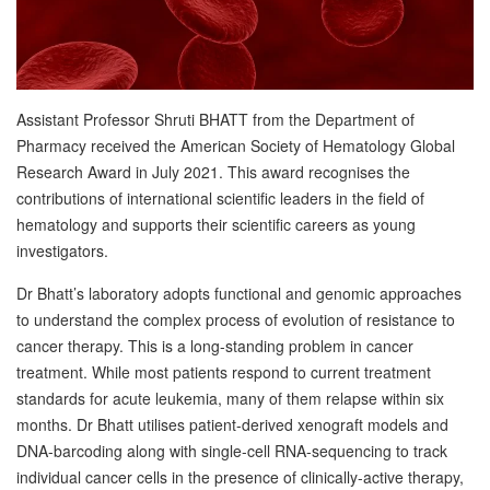
Assistant Professor Shruti BHATT from the Department of
Pharmacy received the American Society of Hematology Global
Research Award in July 2021. This award recognises the
contributions of international scientific leaders in the field of
hematology and supports their scientific careers as young
investigators.
Dr Bhatt’s laboratory adopts functional and genomic approaches
to understand the complex process of evolution of resistance to
cancer therapy. This is a long-standing problem in cancer
treatment. While most patients respond to current treatment
standards for acute leukemia, many of them relapse within six
months. Dr Bhatt utilises patient-derived xenograft models and
DNA-barcoding along with single-cell RNA-sequencing to track
individual cancer cells in the presence of clinically-active therapy,