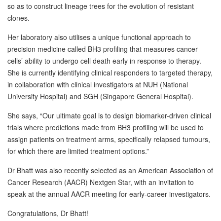
so as to construct lineage trees for the evolution of resistant
clones.
Her laboratory also utilises a unique functional approach to
precision medicine called BH3 profiling that measures cancer
cells’ ability to undergo cell death early in response to therapy.
She is currently identifying clinical responders to targeted therapy,
in collaboration with clinical investigators at NUH (National
University Hospital) and SGH (Singapore General Hospital).
She says, “Our ultimate goal is to design biomarker-driven clinical
trials where predictions made from BH3 profiling will be used to
assign patients on treatment arms, specifically relapsed tumours,
for which there are limited treatment options.”
Dr Bhatt was also recently selected as an American Association of
Cancer Research (AACR) Nextgen Star, with an invitation to
speak at the annual AACR meeting for early-career investigators.
Congratulations, Dr Bhatt!