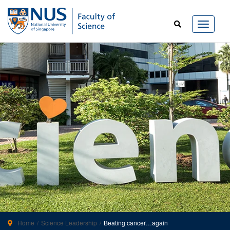
Home
Science Leadership
Beating cancer…again