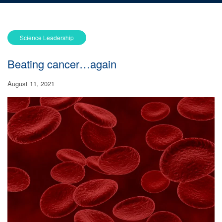
Science Leadership
Beating cancer…again
August 11, 2021