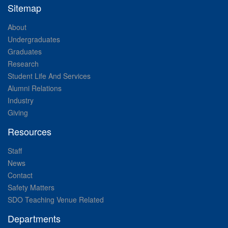
Sitemap
About
Undergraduates
Graduates
Research
Student Life And Services
Alumni Relations
Industry
Giving
Resources
Staff
News
Contact
Safety Matters
SDO Teaching Venue Related
Departments