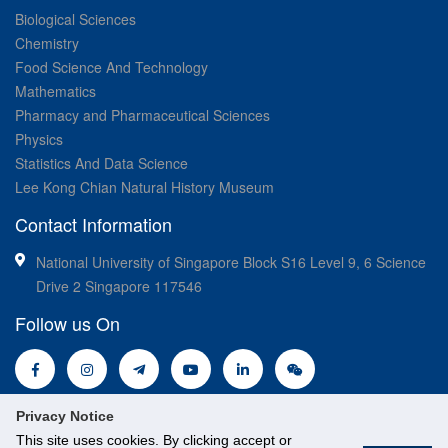
Biological Sciences
Chemistry
Food Science And Technology
Mathematics
Pharmacy and Pharmaceutical Sciences
Physics
Statistics And Data Science
Lee Kong Chian Natural History Museum
Contact Information
National University of Singapore Block S16 Level 9, 6 Science
Drive 2 Singapore 117546
Follow us On
Privacy Notice
This site uses cookies. By clicking accept or