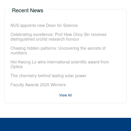
Recent News
NUS appoints new Dean for Science
Celebrating excellence: Prof Hew Choy Sin receives
distinguished orchid research honour
Chasing hidden patterns: Uncovering the secrets of
numbers
Hoi-Kwong Lo wins international scientific award from
Optica
The chemistry behind lasting solar power
Faculty Awards 2025 Winners
View All