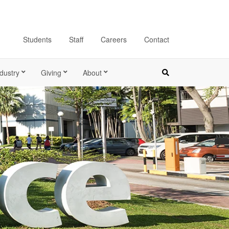
Students
Staff
Careers
Contact
dustry
Giving
About