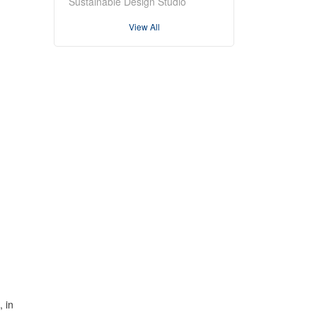
Sustainable Design Studio
View All
 in