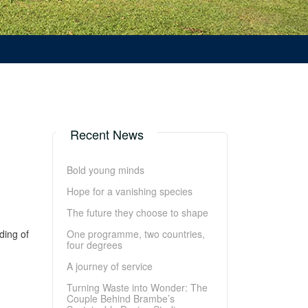
Recent News
Bold young minds
Hope for a vanishing species
The future they choose to shape
ding of
One programme, two countries,
four degrees
A journey of service
Turning Waste into Wonder: The
Couple Behind Brambe’s