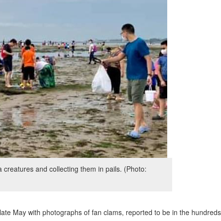
creatures and collecting them in pails. (Photo:
te May with photographs of fan clams, reported to be in the hundreds,