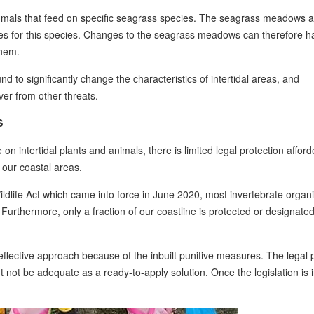
mals that feed on specific seagrass species. The seagrass meadows a
tes for this species. Changes to the seagrass meadows can therefore h
them.
d to significantly change the characteristics of intertidal areas, and
over from other threats.
S
n intertidal plants and animals, there is limited legal protection afford
f our coastal areas.
ldlife Act which came into force in June 2020, most invertebrate organ
Furthermore, only a fraction of our coastline is protected or designate
 effective approach because of the inbuilt punitive measures. The legal
t not be adequate as a ready-to-apply solution. Once the legislation is 