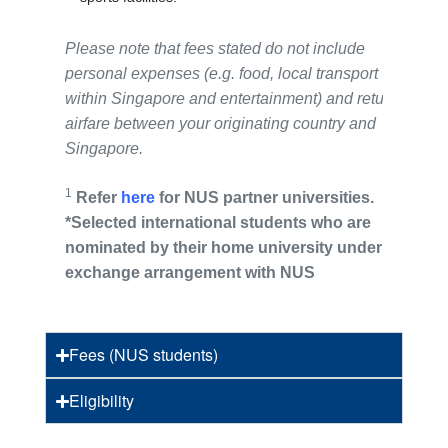
Please note that fees stated do not include
personal expenses (e.g. food, local transport
within Singapore and entertainment) and return
airfare between your originating country and
Singapore.
1
Refer
here
for NUS partner universities.
*Selected international
students
who are
nominated by their home university under an
exchange arrangement with NUS
Fees (NUS students)
Eligibility