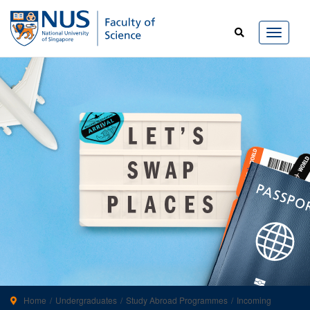
Home
Undergraduates
Study Abroad Programmes
Incoming