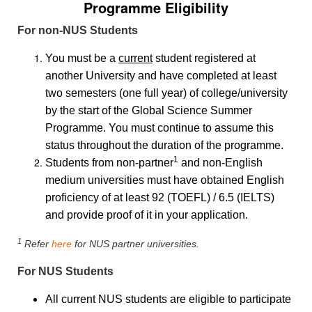
Programme Eligibility
For non-NUS Students
You must be a
current
student registered at
another University and have completed at least
two semesters (one full year) of college/university
by the start of the Global Science Summer
Programme. You must continue to assume this
status throughout the duration of the programme.
1
Students from non-partner
and non-English
medium universities must have obtained English
proficiency of at least 92 (TOEFL) / 6.5 (IELTS)
and provide proof of it in your application.
1
Refer
here
for NUS partner universities.
For NUS Students
All current NUS students are eligible to participate