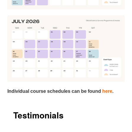
Individual course schedules can be found
here
.
Testimonials