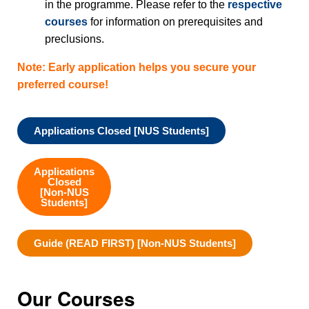
in the programme. Please refer to the
respective
courses
for information on prerequisites and
preclusions.
Note: Early application helps you secure your
preferred course!
Applications Closed [NUS Students]
Applications
Closed
[Non-NUS
Students]
Guide (READ FIRST) [Non-NUS Students]
Our Courses