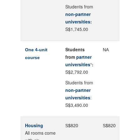
Students from
non-partner
universities
:
S$1,745.00
Students
One 4-unit
NA
from
partner
course
universities¹
:
S$2,792.00
Students from
non-partner
universities
:
S$3,490.00
Housing
S$820
S$820
All rooms come