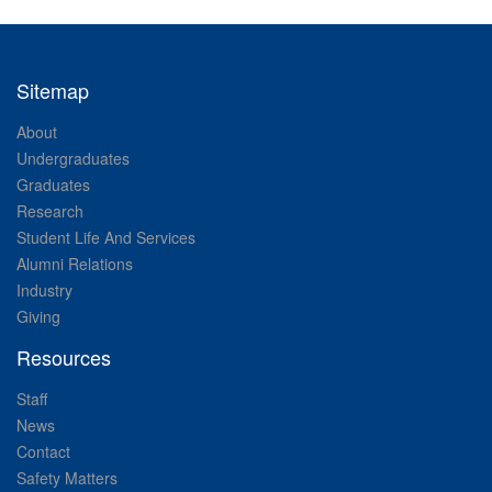
Sitemap
About
Undergraduates
Graduates
Research
Student Life And Services
Alumni Relations
Industry
Giving
Resources
Staff
News
Contact
Safety Matters