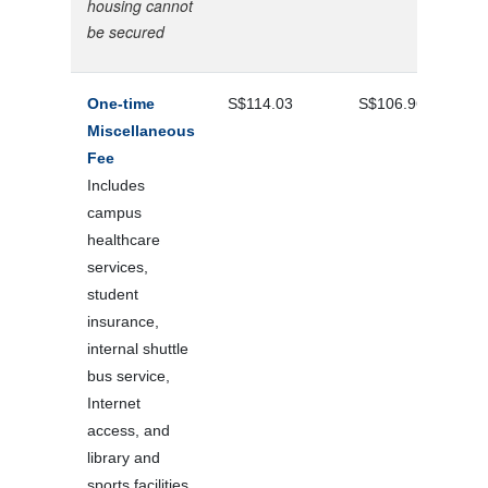
housing cannot
be secured
One-time
S$114.03
S$106.96
Miscellaneous
Fee
Includes
campus
healthcare
services,
student
insurance,
internal shuttle
bus service,
Internet
access, and
library and
sports facilities.