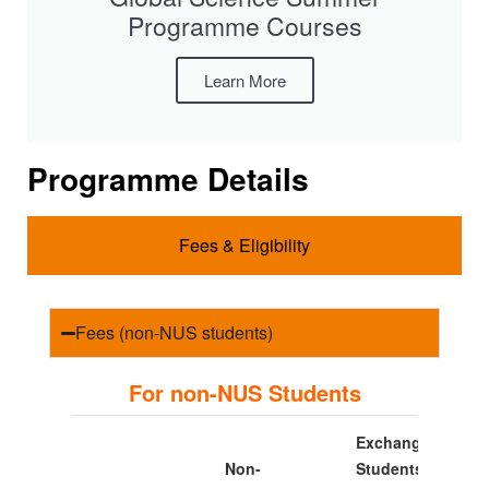
Programme Courses
Learn More
Programme Details
Fees & Eligibility
Fees (non-NUS students)
For non-NUS Students
Exchange
Non-
Students*