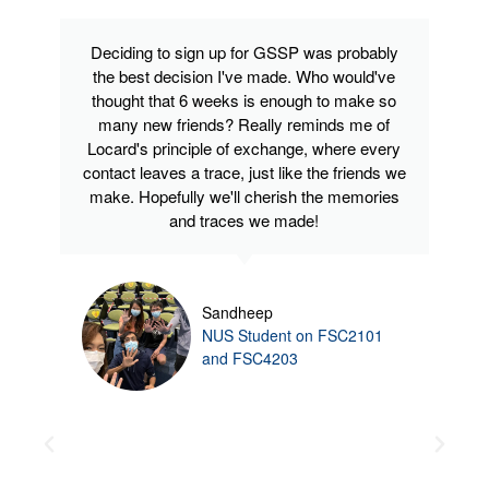
Deciding to sign up for GSSP was probably
the best decision I've made. Who would've
thought that 6 weeks is enough to make so
many new friends? Really reminds me of
Locard's principle of exchange, where every
contact leaves a trace, just like the friends we
make. Hopefully we'll cherish the memories
and traces we made!
Sandheep
NUS Student on FSC2101
and FSC4203