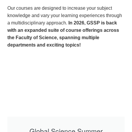
Our courses are designed to increase your subject
knowledge and vary your learning experiences through
a multidisciplinary approach.
In 2026, GSSP is back
with an expanded suite of course offerings across
the Faculty of Science, spanning multiple
departments and exciting topics!
Global Science Summer