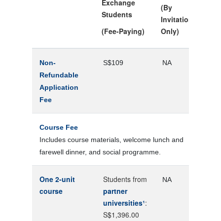
Exchange
(By
Students
Invitation
(Fee-Paying)
Only)
Non-
S$109
NA
Refundable
Application
Fee
Course Fee
Includes course materials, welcome lunch and
farewell dinner, and social programme.
One 2-unit
Students from
NA
course
partner
universities¹
:
S$1,396.00