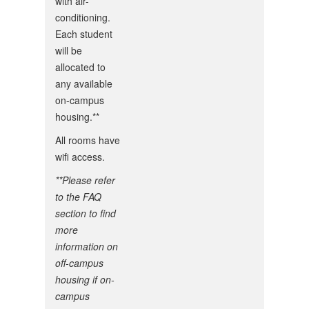
with air-
conditioning.
Each student
will be
allocated to
any available
on-campus
housing.**
All rooms have
wifi access.
**Please refer
to the FAQ
section to find
more
information on
off-campus
housing if on-
campus