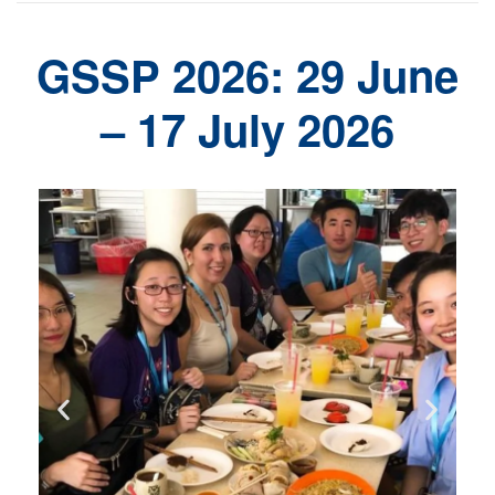
GSSP 2026: 29 June
– 17 July 2026