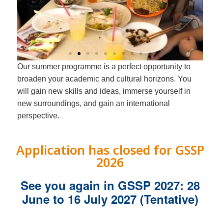
Our summer programme is a perfect opportunity to
Global Science
broaden your academic and cultural horizons. You
Summer
will gain new skills and ideas, immerse yourself in
Programme
new surroundings, and gain an international
perspective.
Course Offerings
Application has closed for GSSP
2026
See you again in GSSP 2027: 28
June to 16 July 2027 (Tentative)