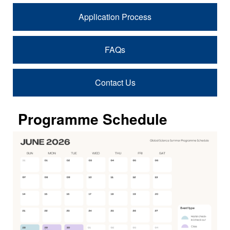
Application Process
FAQs
Contact Us
Programme Schedule