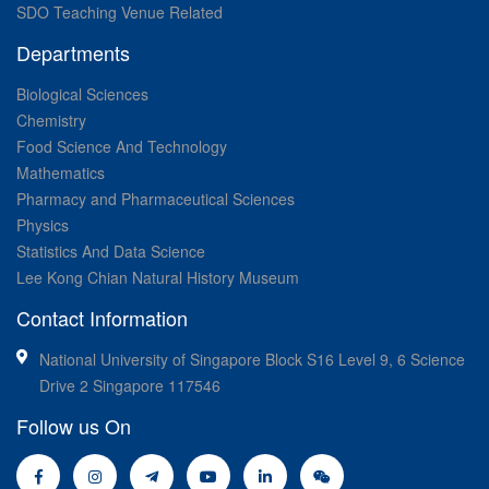
SDO Teaching Venue Related
Departments
Biological Sciences
Chemistry
Food Science And Technology
Mathematics
Pharmacy and Pharmaceutical Sciences
Physics
Statistics And Data Science
Lee Kong Chian Natural History Museum
Contact Information
National University of Singapore Block S16 Level 9, 6 Science
Drive 2 Singapore 117546
Follow us On