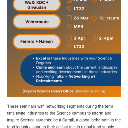
These seminars with networking segments during the term
time invite industries to the Science campus to inform and
inspire Science students: be it Cargill, a global behemoth in the
food industry, sharing their critical role in global food supply