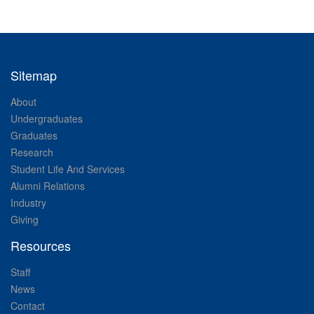
Sitemap
About
Undergraduates
Graduates
Research
Student Life And Services
Alumni Relations
Industry
Giving
Resources
Staff
News
Contact