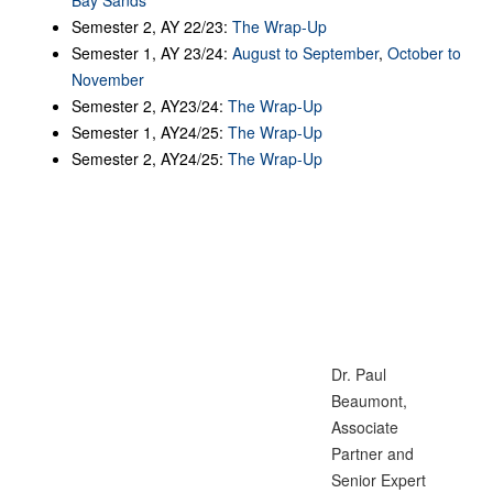
Semester 2, AY 22/23:
The Wrap-Up
Semester 1, AY 23/24:
August to September
,
October to
November
Semester 2, AY23/24:
The Wrap-Up
Semester 1, AY24/25:
The Wrap-Up
Semester 2, AY24/25:
The Wrap-Up
Dr. Paul
Beaumont,
Associate
Partner and
Senior Expert