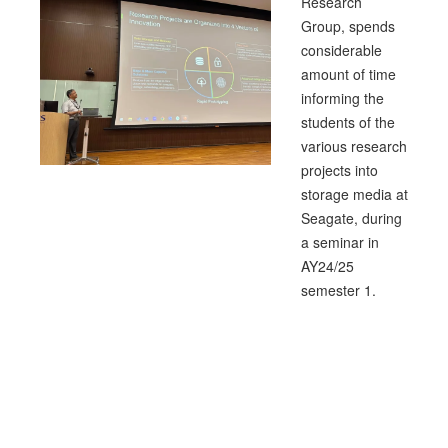
Research
Group, spends
considerable
amount of time
informing the
students of the
various research
projects into
storage media at
Seagate, during
a seminar in
AY24/25
semester 1.