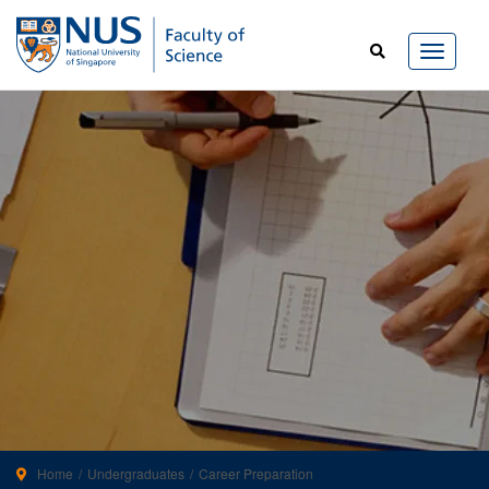
Home
Undergraduates
Career Preparation