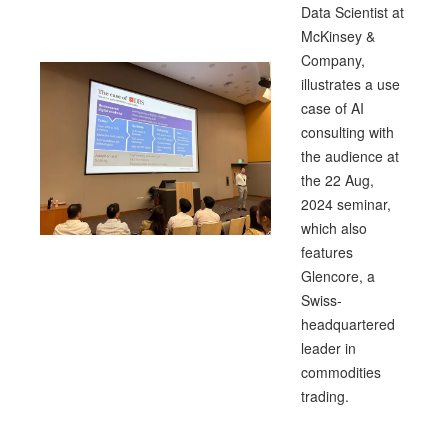
Data Scientist at
McKinsey &
Company,
illustrates a use
case of AI
consulting with
the audience at
the 22 Aug,
2024 seminar,
which also
features
Glencore, a
Swiss-
headquartered
leader in
commodities
trading.