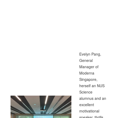
Evelyn Pang,
General
Manager of
Moderna
Singapore,
herself an NUS
Science
alumnus and an
excellent
motivational
speaker, thrills