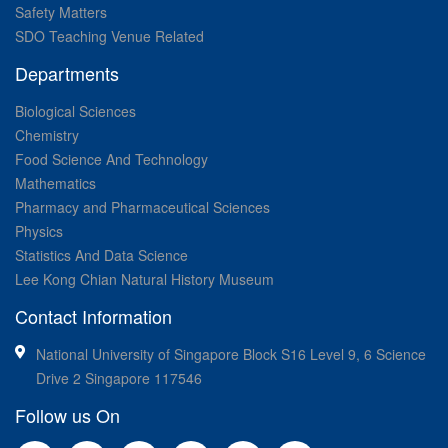
Safety Matters
SDO Teaching Venue Related
Departments
Biological Sciences
Chemistry
Food Science And Technology
Mathematics
Pharmacy and Pharmaceutical Sciences
Physics
Statistics And Data Science
Lee Kong Chian Natural History Museum
Contact Information
National University of Singapore Block S16 Level 9, 6 Science
Drive 2 Singapore 117546
Follow us On