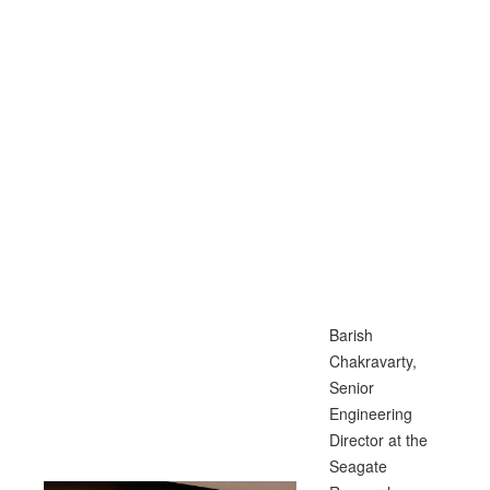
Barish
Chakravarty,
Senior
Engineering
Director at the
Seagate