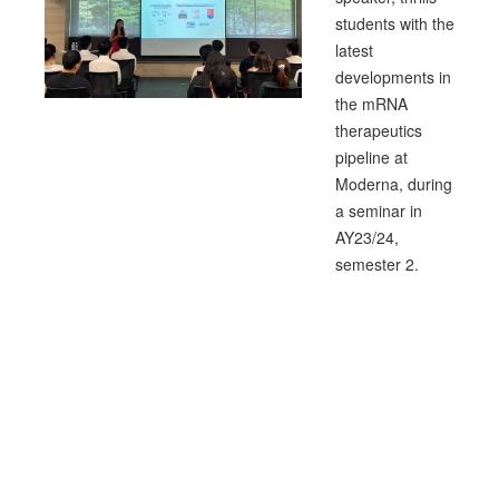
students with the
latest
developments in
the mRNA
therapeutics
pipeline at
Moderna, during
a seminar in
AY23/24,
semester 2.