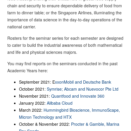
chain and security to ensure dependable delivery of food from
farm to dinner table; or the Singapore Airlines, illuminating the
importance of data science in the day-to-day operations of the
national carrier.
Rosters for the seminar series for each semester are designed
to cater to build the industrial awareness of both mathematical
and life and physical sciences majors.
You may find reports on the seminars conducted in the past
Academic Years here:
September 2021: E
xxonMobil and Deutsche Bank
October 2021:
Symrise; Abcam and Nuevocor Pte Ltd
November 2021:
Quantfood and Innovate 360
January 2022:
Alibaba Cloud
March 2022:
Hummingbird Bioscience,
ImmunoScape,
Micron Technology and HTX
October & November 2022:
Procter & Gamble, Marina
Bay Sands