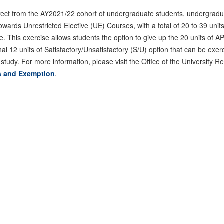
ffect from the AY2021/22 cohort of undergraduate students, undergradu
wards Unrestricted Elective (UE) Courses, with a total of 20 to 39 unit
e. This exercise allows students the option to give up the 20 units of 
nal 12 units of Satisfactory/Unsatisfactory (S/U) option that can be exe
 study. For more information, please visit the Office of the University 
s and Exemption
.