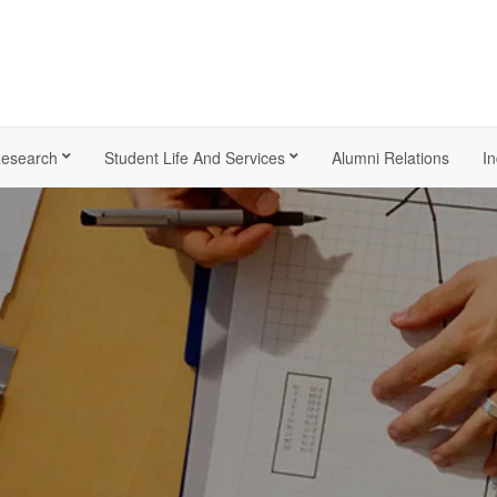
esearch
Student Life And Services
Alumni Relations
In