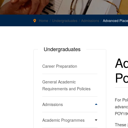
Home
Undergraduates
Admissions
Advanced Placem
Undergraduates
Ad
Career Preparation
Po
General Academic
Requirements and Policies
For Pol
Admissions
advance
POY190
Apply to the College of
Academic Programmes
Humanities and Sciences
These 2