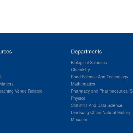
urces
Departments
Biological Sciences
Chemistry
t
Food Science And Technology
Matters
Mathematics
aching Venue Related
Pharmacy and Pharmaceutical S
Physics
Statistics And Data Science
Lee Kong Chian Natural History
Museum