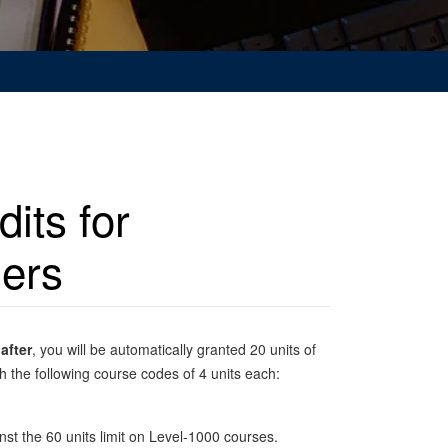
its for
ders
after
, you will be automatically granted 20 units of
 the following course codes of 4 units each:
st the 60 units limit on Level-1000 courses.