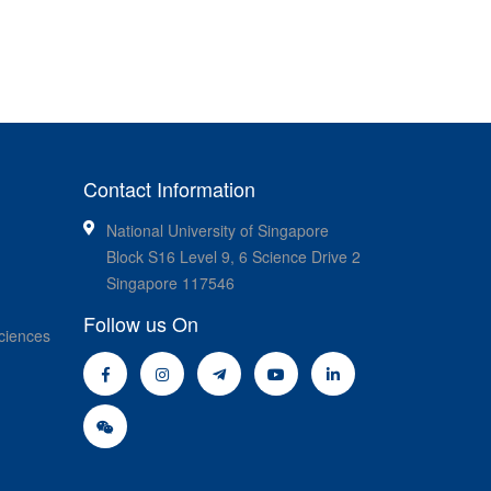
Contact Information
National University of Singapore
Block S16 Level 9, 6 Science Drive 2
Singapore 117546
Follow us On
ciences