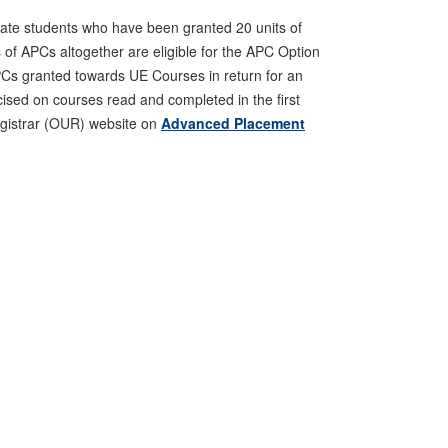
ate students who have been granted 20 units of
s of APCs altogether are eligible for the APC Option
APCs granted towards UE Courses in return for an
rcised on courses read and completed in the first
Registrar (OUR) website on
Advanced Placement