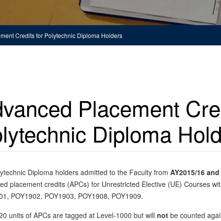
ent Credits for Polytechnic Diploma Holders
vanced Placement Cred
lytechnic Diploma Hol
ytechnic Diploma holders admitted to the Faculty from
AY2015/16 and 
d placement credits (APCs) for Unrestricted Elective (UE) Courses with
1, POY1902, POY1903, POY1908, POY1909.
0 units of APCs are tagged at Level-1000 but will
not
be counted again