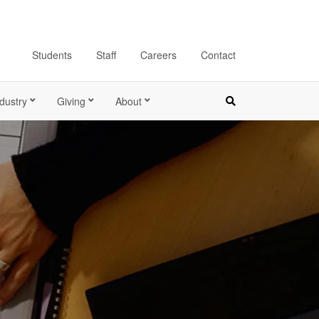
Students
Staff
Careers
Contact
dustry
Giving
About