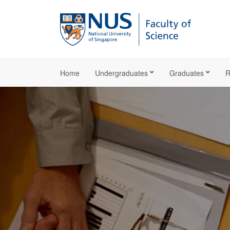
Home
Undergraduates
Graduates
R