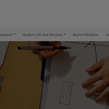
esearch
Student Life And Services
Alumni Relations
In