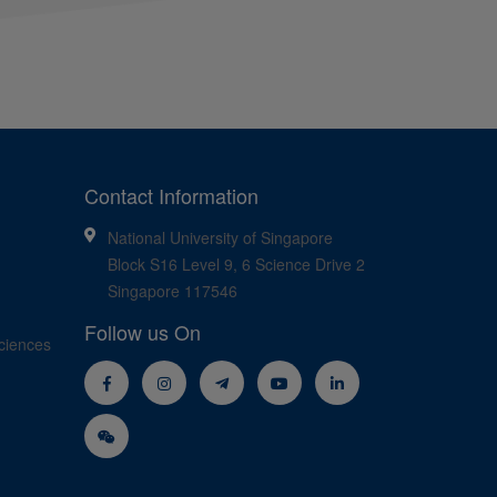
Contact Information
National University of Singapore
Block S16 Level 9, 6 Science Drive 2
Singapore 117546
Follow us On
ciences