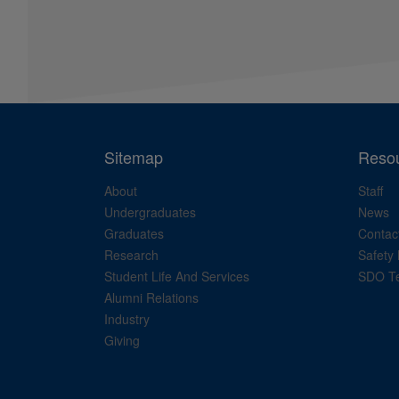
Sitemap
Reso
About
Staff
Undergraduates
News
Graduates
Contac
Research
Safety 
Student Life And Services
SDO Te
Alumni Relations
Industry
Giving