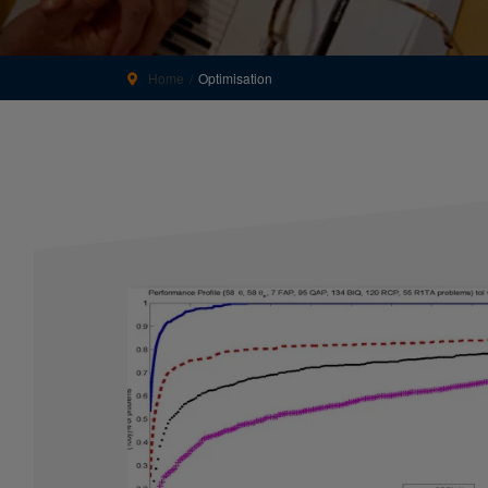
Home
Optimisation