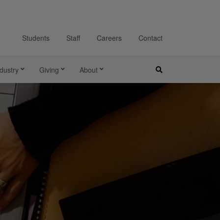
Students
Staff
Careers
Contact
dustry
Giving
About