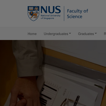
Home
Undergraduates
Graduates
R