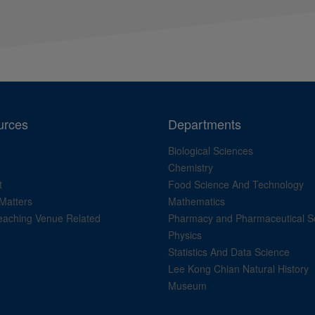
urces
Departments
Biological Sciences
Chemistry
t
Food Science And Technology
Matters
Mathematics
aching Venue Related
Pharmacy and Pharmaceutical S
Physics
Statistics And Data Science
Lee Kong Chian Natural History
Museum