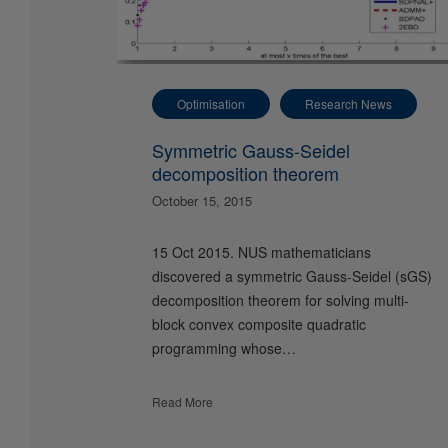
Optimisation
Research News
Symmetric Gauss-Seidel
decomposition theorem
October 15, 2015
15 Oct 2015. NUS mathematicians
discovered a symmetric Gauss-Seidel (sGS)
decomposition theorem for solving multi-
block convex composite quadratic
programming whose…
Read More