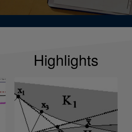
Highlights