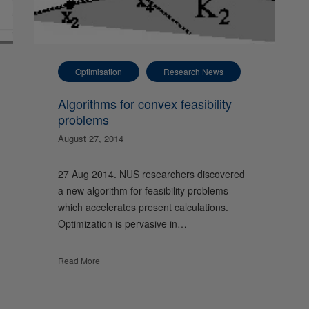
Optimisation
Research News
Algorithms for convex feasibility
problems
August 27, 2014
27 Aug 2014. NUS researchers discovered
a new algorithm for feasibility problems
which accelerates present calculations.
Optimization is pervasive in…
Read More