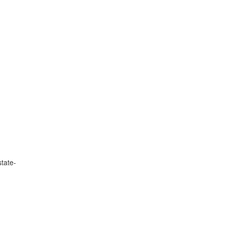
tate-