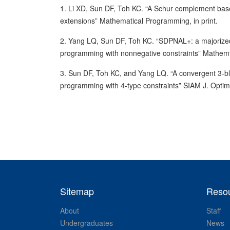
1. Li XD, Sun DF, Toh KC. “A Schur complement ba
extensions” Mathematical Programming, in print.
2. Yang LQ, Sun DF, Toh KC. “SDPNAL+: a majoriz
programming with nonnegative constraints” Mathem
3. Sun DF, Toh KC, and Yang LQ. “A convergent 3-bloc
programming with 4-type constraints” SIAM J. Optim
Sitemap
Reso
About
Staff
Undergraduates
News