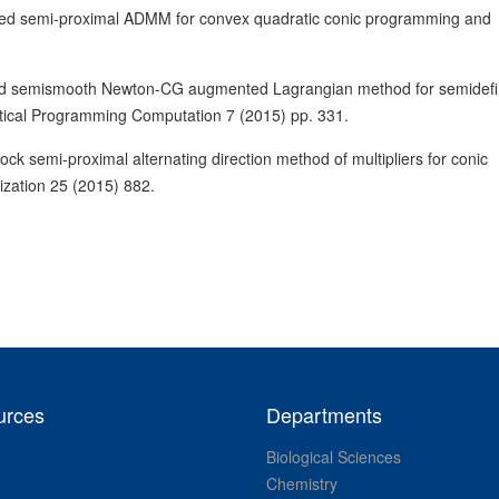
sed semi-proximal ADMM for convex quadratic conic programming and
ed semismooth Newton-CG augmented Lagrangian method for semidefi
tical Programming Computation 7 (2015) pp. 331.
k semi-proximal alternating direction method of multipliers for conic
ization 25 (2015) 882.
urces
Departments
Biological Sciences
Chemistry