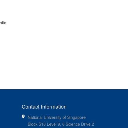
nite
Contact Information
National University of Singapore
Block S16 Level 9, 6 Science Drive 2