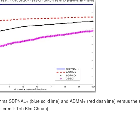
ithms SDPNAL+ (blue solid line) and ADMM+ (red dash line) versus the s
e credit: Toh Kim Chuan].