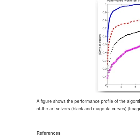
A figure shows the performance profile of the algor
of-the art solvers (black and magenta curves) [Imag
References