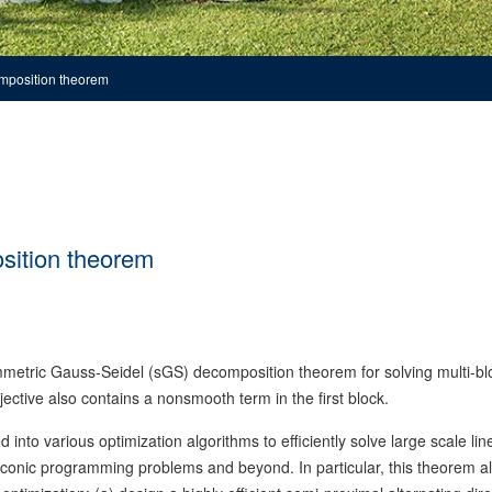
mposition theorem
sition theorem
etric Gauss-Seidel (sGS) decomposition theorem for solving multi-bl
tive also contains a nonsmooth term in the first block.
to various optimization algorithms to efficiently solve large scale lin
 conic programming problems and beyond. In particular, this theorem a