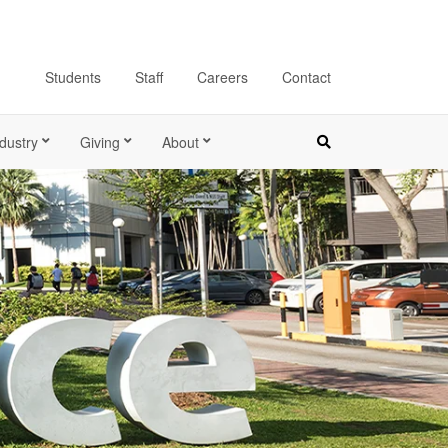
Students
Staff
Careers
Contact
dustry
Giving
About