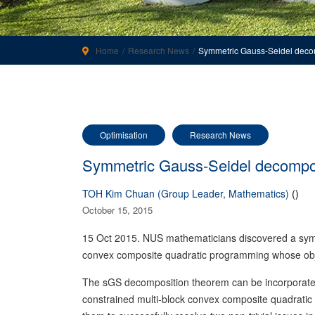
Home
Research News
Symmetric Gauss-Seidel deco
Optimisation
Research News
Symmetric Gauss-Seidel decompo
TOH Kim Chuan (Group Leader, Mathematics)
()
October 15, 2015
15 Oct 2015. NUS mathematicians discovered a symm
convex composite quadratic programming whose objec
The sGS decomposition theorem can be incorporated in
constrained multi-block convex composite quadratic