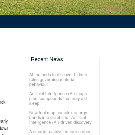
Recent News
AI methods to discover hidden
rules governing material
behaviour
Artificial Intelligence (AI) maps
plant compounds that may aid
ock
sleep
New tool map complex energy
bands into graphs for Artificial
early
Intelligence (AI)-driven discovery
llows
A smarter catalyst to turn carbon