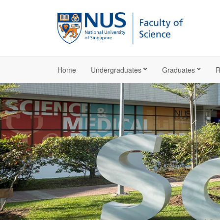
Home
Undergraduates
Graduates
R