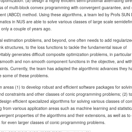
 optimization: (a) design a highly efficient semi-proximal alternating dire
ass of multi-block convex programming with convergent guarantee, and 
scent (ABCD) method. Using these algorithms, a team led by Profs SUN
cs in NUS are able to solve various classes of large scale semidefin
only a couple of years ago.
cal estimation problems, and beyond, one often needs to add regularize
 structures, to the loss functions to tackle the fundamental issue of
itably generates difficult composite optimization problems, in particular
mooth and non-smooth component functions in the objective, and wit
raints. Currently, the team has adapted the algorithmic advances they h
lve some of these problems.
 areas (1) to develop robust and efficient software packages for solvin
d constraints and other classes of conic programming problems; (2) t
sign efficient specialized algorithms for solving various classes of co
from various application areas such as machine learning and statistic
nvergent properties of the algorithms and their extensions, as well as to
 for even larger classes of conic programming problems.