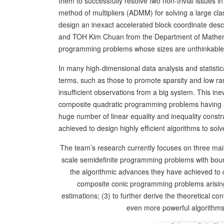
them to successfully resolve two non-trivial issues in
method of multipliers (ADMM) for solving a large cl
design an inexact accelerated block coordinate de
and TOH Kim Chuan from the Department of Mathemati
programming problems whose sizes are unthinkable 
In many high-dimensional data analysis and statisti
terms, such as those to promote sparsity and low rank
insufficient observations from a big system. This inev
composite quadratic programming problems having s
huge number of linear equality and inequality const
achieved to design highly efficient algorithms to so
The team’s research currently focuses on three main
scale semidefinite programming problems with boun
the algorithmic advances they have achieved to de
composite conic programming problems arising 
estimations; (3) to further derive the theoretical co
even more powerful algorithms