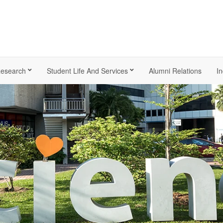
esearch
Student Life And Services
Alumni Relations
In