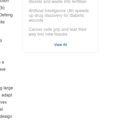
ction
dioxide and waste into fertiliser
(b)
Artificial Intelligence (AI) speeds
 Defeng
up drug discovery for diabetic
wounds
ite
Cancer cells grip and tear their
way into new tissues
d
View All
h a
ave
g large
o adapt
nvex
al
 design