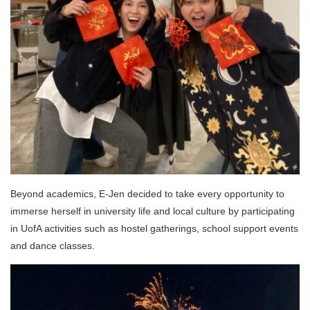
Beyond academics, E-Jen decided to take every opportunity to
immerse herself in university life and local culture by participating
in UofA activities such as hostel gatherings, school support events
and dance classes.