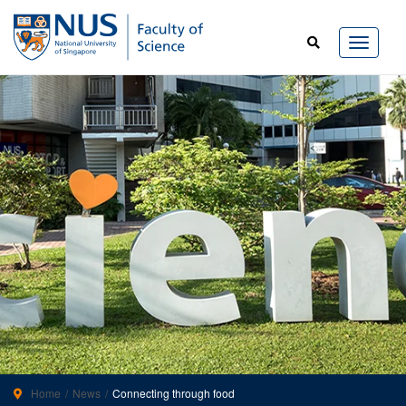
Home
News
Connecting through food