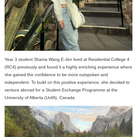
Year 3 student Shania Wang E-Jen lived at Residential College 4
(RC4) previously and
found it a highly enriching experience where
she gained the confidence to be more outspoken and
independent. To build on this positive experience, she decided to
venture abroad for a Student Exchange Programme at the
University of Alberta (
UofA)
, Canada.