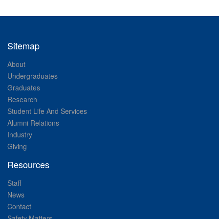
Sitemap
About
Undergraduates
Graduates
Research
Student Life And Services
Alumni Relations
Industry
Giving
Resources
Staff
News
Contact
Safety Matters