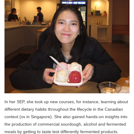
In her SEP, she took up new courses, for instance, learning about
different dietary habits throughout the lifecycle in the Canadian
context (vs in Singapore). She also gained hands-on insights into
the production of commercial sourdough, alcohol and fermented
meats by getting to taste test differently fermented products
.