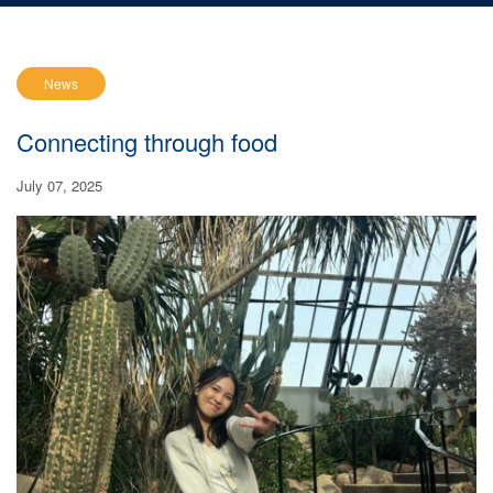
News
Connecting through food
July 07, 2025