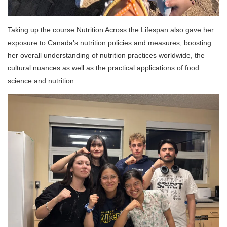
Taking up the course Nutrition Across the Lifespan also gave her
exposure to Canada’s nutrition policies and measures, boosting
her overall understanding of nutrition practices worldwide, the
cultural nuances as well as the practical applications of food
science and nutrition.