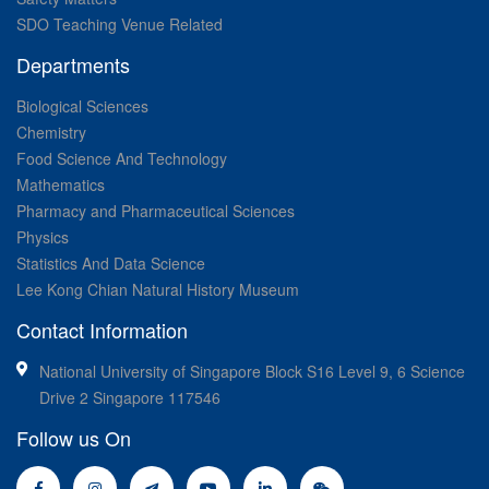
SDO Teaching Venue Related
Departments
Biological Sciences
Chemistry
Food Science And Technology
Mathematics
Pharmacy and Pharmaceutical Sciences
Physics
Statistics And Data Science
Lee Kong Chian Natural History Museum
Contact Information
National University of Singapore Block S16 Level 9, 6 Science
Drive 2 Singapore 117546
Follow us On