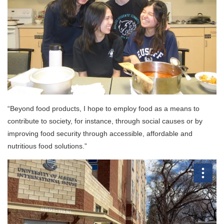
“Beyond food products, I hope to employ food as a means to
contribute to society, for instance, through social causes or by
improving food security through accessible, affordable and
nutritious food solutions.”