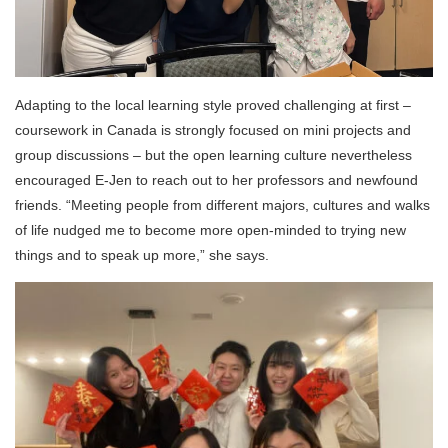
Adapting to the local learning style proved challenging at first –
coursework in Canada is strongly focused on mini projects and
group discussions – but the open learning culture nevertheless
encouraged E-Jen to reach out to her professors and newfound
friends. “Meeting people from different majors, cultures and walks
of life nudged me to become more open-minded to trying new
things and to speak up more,” she says.