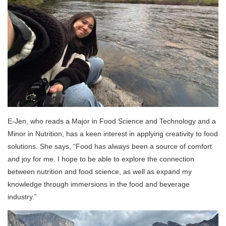
E-Jen, who reads a Major in Food Science and Technology and a
Minor in Nutrition, has a keen interest in applying creativity to food
solutions. She says, “Food has always been a source of comfort
and joy for me. I hope to be able to explore the connection
between nutrition and food science, as well as expand my
knowledge through immersions in the food and beverage
industry.”