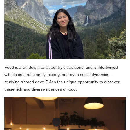
Food is a window into a country’s traditions, and is intertwined
with its cultural identity, history, and even social dynamics –
studying abroad gave E-Jen the unique opportunity to discover
these rich and diverse nuances of food.