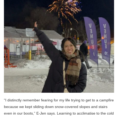
“I distinctly remember fearing for my life trying to get to a campfire
because we kept sliding down snow-covered slopes and stairs
even in our boots,” E-Jen says. Learning to acclimatise to the cold