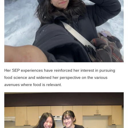
Her SEP experiences have reinforced her interest in pursuing
food science and widened her perspective on the various
avenues where food is relevant.