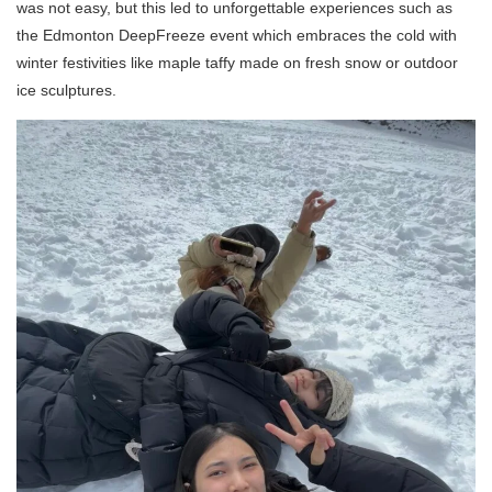
was not easy, but this led to unforgettable experiences such as
the Edmonton DeepFreeze event which embraces the cold with
winter festivities like maple taffy made on fresh snow or outdoor
ice sculptures.