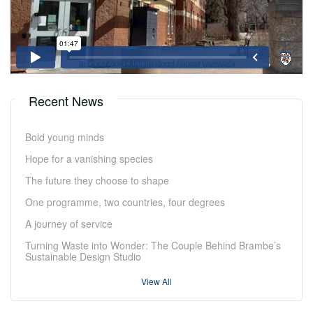
Recent News
Bold young minds
Hope for a vanishing species
The future they choose to shape
One programme, two countries, four degrees
A journey of service
Turning Waste into Wonder: The Couple Behind Brambe’s
Sustainable Design Studio
View All