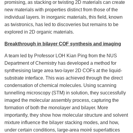
promising, as stacking or twisting 2D materials can create
new materials with properties distinct from those of the
individual layers. In inorganic materials, this field, known
as twistronics, has led to discoveries but remains to be
explored in 2D organic materials.
Breakthrough in bilayer COF synthesis and imaging
A team led by Professor LOH Kian Ping from the NUS
Department of Chemistry has developed a method for
synthesising large area two-layer 2D COFs at the liquid-
substrate interface. This was achieved through the direct
condensation of chemical molecules. Using scanning
tunnelling microscopy (STM) in solution, they successfully
imaged the molecular assembly process, capturing the
formation of both the monolayer and bilayer. More
importantly, they show how molecular structure and solvent
mixture influence the bilayer stacking modes, and how,
under certain conditions, large-area moiré superlattices