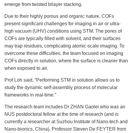
emerge from twisted bilayer stacking.
Due to their highly porous and organic nature, COFs
present significant challenges for imaging in air or ultra-
high vacuum (UHV) conditions using STM. The pores of
COFs are typically filled with solvent, and their surfaces
may trap residues, complicating atomic-scale imaging. To
overcome these difficulties, the team focused on imaging
COFs directly in solution, where the surface is cleaner than
when exposed to air.
Prof Loh said, “Performing STM in solution allows us to
study the dynamic self-assembly process of molecular
frameworks in real-time.”
The research team includes Dr ZHAN Gaolei who was an
NUS postdoctoral fellow at the time of research (and is
currently a researcher at Suzhou Institute of Nano-tech and
Nano-bionics, China), Professor Steven De FEYTER from