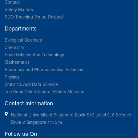
Contact
Safety Matters
SDO Teaching Venue Related
Departments
Biological Sciences
Chemistry
Food Science And Technology
Mathematics
Pharmacy and Pharmaceutical Sciences
Physics
Statistics And Data Science
Lee Kong Chian Natural History Museum
Contact Information
National University of Singapore Block S16 Level 9, 6 Science
Drive 2 Singapore 117546
Follow us On