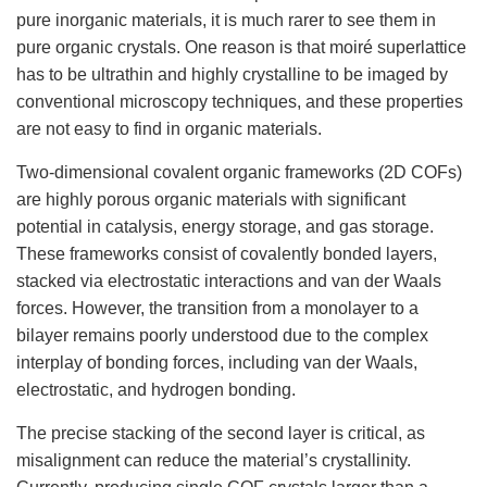
pure inorganic materials, it is much rarer to see them in
pure organic crystals. One reason is that moiré superlattice
has to be ultrathin and highly crystalline to be imaged by
conventional microscopy techniques, and these properties
are not easy to find in organic materials.
Two-dimensional covalent organic frameworks (2D COFs)
are highly porous organic materials with significant
potential in catalysis, energy storage, and gas storage.
These frameworks consist of covalently bonded layers,
stacked via electrostatic interactions and van der Waals
forces. However, the transition from a monolayer to a
bilayer remains poorly understood due to the complex
interplay of bonding forces, including van der Waals,
electrostatic, and hydrogen bonding.
The precise stacking of the second layer is critical, as
misalignment can reduce the material’s crystallinity.