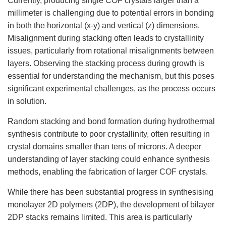
Currently, producing single COF crystals larger than a
millimeter is challenging due to potential errors in bonding
in both the horizontal (x-y) and vertical (z) dimensions.
Misalignment during stacking often leads to crystallinity
issues, particularly from rotational misalignments between
layers. Observing the stacking process during growth is
essential for understanding the mechanism, but this poses
significant experimental challenges, as the process occurs
in solution.
Random stacking and bond formation during hydrothermal
synthesis contribute to poor crystallinity, often resulting in
crystal domains smaller than tens of microns. A deeper
understanding of layer stacking could enhance synthesis
methods, enabling the fabrication of larger COF crystals.
While there has been substantial progress in synthesising
monolayer 2D polymers (2DP), the development of bilayer
2DP stacks remains limited. This area is particularly