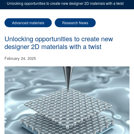
Unlocking opportunities to create new designer 2D materials with a twist
Advanced materials
Research News
Unlocking opportunities to create new
designer 2D materials with a twist
February 24, 2025