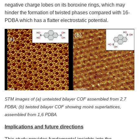
negative charge lobes on its boroxine rings, which may
hinder the formation of twisted phases compared with 16-
PDBA which has a flatter electrostatic potential.
STM images of (a) untwisted bilayer COF assembled from 2,7
PDBA; (b) twisted bilayer COF showing moiré superlattices,
assembled from 1,6 PDBA.
Implications and future directions