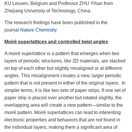
KU Leuven, Belgium and Professor ZHU Yihan from
Zhejiang University of Technology, China.
The research findings have been published in the
journal
Nature Chemistry
.
Moiré superlattices and controlled twist angles
A moiré superlattice is a pattern that emerges when two
layers of periodic structures, like 2D materials, are stacked
on top of each other but slightly misaligned or at different
angles. This misalignment creates a new, larger periodic
pattern that is not present in either of the original layers. In
simpler terms, it is like two sets of paper strips. If one set of
paper strip is placed over another but rotated slightly, the
overlapping area will create a new pattern—similar to the
moiré pattern. Moiré superlattices can lead to interesting
electronic properties and behaviors that are not found in
the individual layers, making them a significant area of