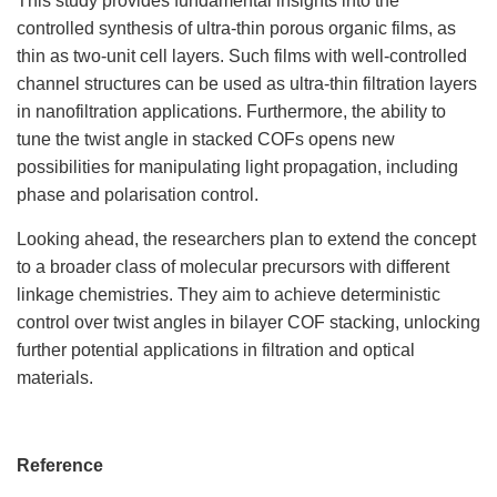
This study provides fundamental insights into the
controlled synthesis of ultra-thin porous organic films, as
thin as two-unit cell layers. Such films with well-controlled
channel structures can be used as ultra-thin filtration layers
in nanofiltration applications. Furthermore, the ability to
tune the twist angle in stacked COFs opens new
possibilities for manipulating light propagation, including
phase and polarisation control.
Looking ahead, the researchers plan to extend the concept
to a broader class of molecular precursors with different
linkage chemistries. They aim to achieve deterministic
control over twist angles in bilayer COF stacking, unlocking
further potential applications in filtration and optical
materials.
Reference