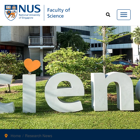
Home
Research News