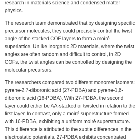
research in materials science and condensed matter
physics.
The research team demonstrated that by designing specific
precursor molecules, they could precisely control the twist
angle of the stacked COF layers to form a moiré
superlattice. Unlike inorganic 2D materials, where the twist
angles are often random and difficult to control, in 2D
COFs, the twist angles can be controlled by designing the
molecular precursors.
The researchers compared two different monomer isomers:
pyrene-2,7-diboronic acid (27-PDBA) and pyrene-1,6-
diboronic acid (16-PDBA). With 27-PDBA, the second
layer could either be AA-stacked or twisted in relation to the
first layer. In contrast, only a moiré superstructure formed
with 16-PDBA, exhibiting a uniform moiré superstructure.
This difference is attributed to the subtle differences in the
electrostatic potentials. 27-PDBA exhibits concentrated