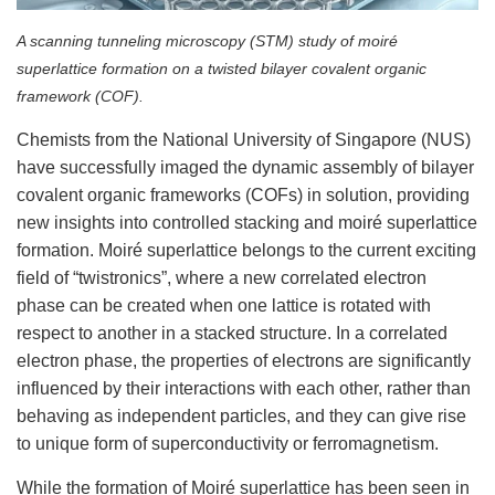
A scanning tunneling microscopy (STM) study of moiré
superlattice formation on a twisted bilayer covalent organic
framework (COF).
Chemists from the National University of Singapore (NUS)
have successfully imaged the dynamic assembly of bilayer
covalent organic frameworks (COFs) in solution, providing
new insights into controlled stacking and moiré superlattice
formation. Moiré superlattice belongs to the current exciting
field of “twistronics”, where a new correlated electron
phase can be created when one lattice is rotated with
respect to another in a stacked structure. In a correlated
electron phase, the properties of electrons are significantly
influenced by their interactions with each other, rather than
behaving as independent particles, and they can give rise
to unique form of superconductivity or ferromagnetism.
While the formation of Moiré superlattice has been seen in