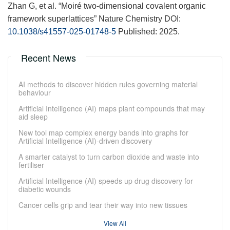
Zhan G, et al. “Moiré two-dimensional covalent organic
framework superlattices” Nature Chemistry DOI:
10.1038/s41557-025-01748-5
Published: 2025.
Recent News
AI methods to discover hidden rules governing material
behaviour
Artificial Intelligence (AI) maps plant compounds that may
aid sleep
New tool map complex energy bands into graphs for
Artificial Intelligence (AI)-driven discovery
A smarter catalyst to turn carbon dioxide and waste into
fertiliser
Artificial Intelligence (AI) speeds up drug discovery for
diabetic wounds
Cancer cells grip and tear their way into new tissues
View All