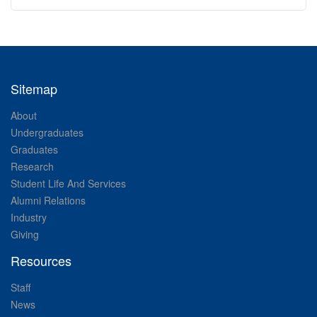
Sitemap
About
Undergraduates
Graduates
Research
Student Life And Services
Alumni Relations
Industry
Giving
Resources
Staff
News