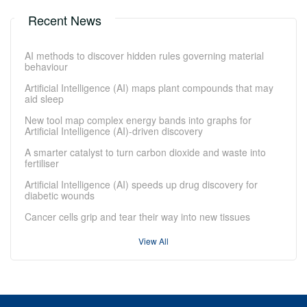
Recent News
AI methods to discover hidden rules governing material
behaviour
Artificial Intelligence (AI) maps plant compounds that may
aid sleep
New tool map complex energy bands into graphs for
Artificial Intelligence (AI)-driven discovery
A smarter catalyst to turn carbon dioxide and waste into
fertiliser
Artificial Intelligence (AI) speeds up drug discovery for
diabetic wounds
Cancer cells grip and tear their way into new tissues
View All