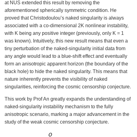
at NUS extended this result by removing the
aforementioned spherically symmetric condition. He
proved that Christodoulou’s naked singularity is always
associated with a co-dimensional 2K nonlinear instability,
with K being any positive integer (previously, only K = 1
was known). Intuitively, this new result means that even a
tiny perturbation of the naked-singularity initial data from
any angle would lead to a blue-shift effect and eventually
form an anisotropic apparent horizon (the boundary of the
black hole) to hide the naked singularity. This means that
nature inherently prevents the visibility of naked
singularities, reinforcing the cosmic censorship conjecture.
This work by Prof An greatly expands the understanding of
naked-singularity instability mechanism to the fully
anisotropic scenario, marking a major advancement in the
study of the weak cosmic censorship conjecture.