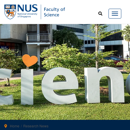
Home
Research News