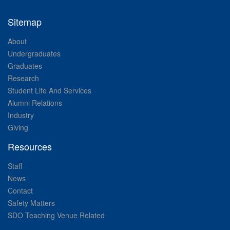
Sitemap
About
Undergraduates
Graduates
Research
Student Life And Services
Alumni Relations
Industry
Giving
Resources
Staff
News
Contact
Safety Matters
SDO Teaching Venue Related