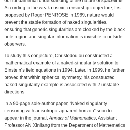
our fundamental understanding of the nature of spacetime.
According to the weak cosmic censorship conjecture, first
proposed by Roger PENROSE in 1969, nature would
prevent the stable formation of naked singularities,
ensuring that generic singularities are cloaked by the black
hole region and singular information is invisible to outside
observers.
To study this conjecture, Christodoulou constructed a
mathematical example of a naked-singularity solution to
Einstein’s field equations in 1994. Later, in 1999, he further
proved that within spherical symmetry, his constructed
naked-singularity example is associated with 2 unstable
directions.
In a 90-page sole-author paper, “Naked singularity
censoring with anisotropic apparent horizon” soon to
appear in the journal,
Annals of Mathematics
, Assistant
Professor AN Xinliang from the Department of Mathematics