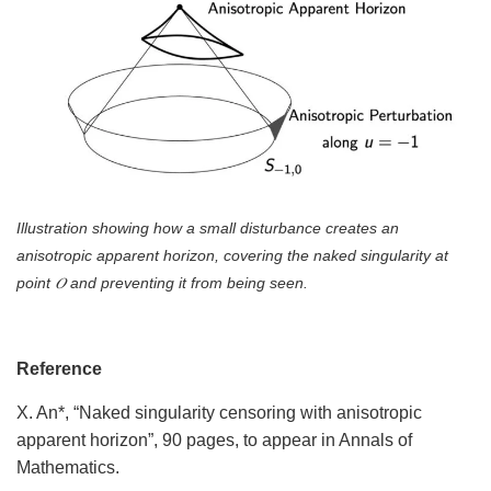
Illustration showing how a small disturbance creates an
anisotropic apparent horizon, covering the naked singularity at
point 𝑂 and preventing it from being seen.
Reference
X. An*, “Naked singularity censoring with anisotropic
apparent horizon”, 90 pages, to appear in Annals of
Mathematics.