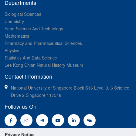
Departments
Biological Sciences
Chemistry
Food Science And Technology
Mathematics
Pharmacy and Pharmaceutical Sciences
Physics
Statistics And Data Science
Lee Kong Chian Natural History Museum
Contact Information
National University of Singapore Block S16 Level 9, 6 Science
Drive 2 Singapore 117546
Follow us On
Privacy Notice