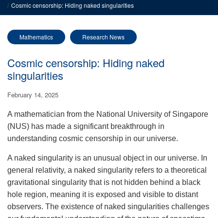
Cosmic censorship: Hiding naked singularities
Mathematics
Research News
Cosmic censorship: Hiding naked
singularities
February 14, 2025
A mathematician from the National University of Singapore
(NUS) has made a significant breakthrough in
understanding cosmic censorship in our universe.
A naked singularity is an unusual object in our universe. In
general relativity, a naked singularity refers to a theoretical
gravitational singularity that is not hidden behind a black
hole region, meaning it is exposed and visible to distant
observers. The existence of naked singularities challenges