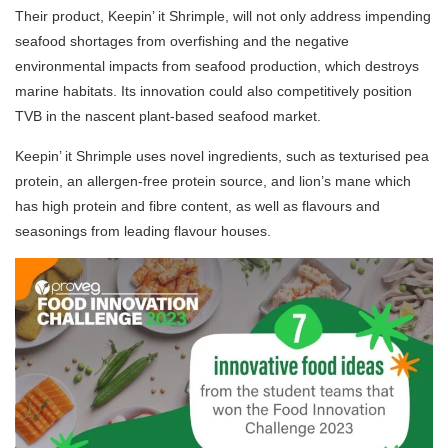
Their product, Keepin’ it Shrimple, will not only address impending
seafood shortages from overfishing and the negative
environmental impacts from seafood production, which destroys
marine habitats. Its innovation could also competitively position
TVB in the nascent plant-based seafood market.
Keepin’ it Shrimple uses novel ingredients, such as texturised pea
protein, an allergen-free protein source, and lion’s mane which
has high protein and fibre content, as well as flavours and
seasonings from leading flavour houses.