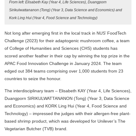
From left: Elisabeth Kay (Year 4, Life Sciences), Duangporn
Sirikulwattananon (Tong) (Year 3, Data Science and Economics) and
Kork Ling Hui (Year 4, Food Science and Technology)
Not long after emerging first in the local track in NUS’ FoodTech
Challenge (2023) for their
adaptogenic mushroom coffee
, a team
of College of Humanities and Sciences (CHS) students has
scored another feather in their cap by winning the top prize in the
APAC Food Innovation Challenge in January 2024.
The team
edged out 384 teams comprising over 1,000 students from 23
countries to seize the honour.
The interdisciplinary team – Elisabeth KAY (Year 4, Life Sciences),
Duangporn SIRIKULWATTANANON (Tong) (Year 3, Data Science
and Economics) and KORK Ling Hui (Year 4, Food Science and
Technology) – impressed the judges with their allergen-free plant-
based shrimp product, which was developed for Unilever’s The
Vegetarian Butcher (TVB) brand.