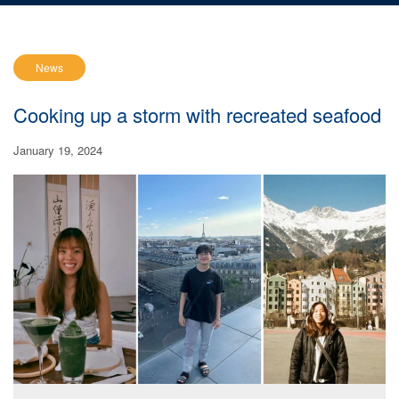
News
Cooking up a storm with recreated seafood
January 19, 2024