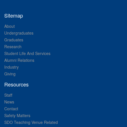
Sitemap
About
Undergraduates
Graduates
Research
Student Life And Services
Alumni Relations
Industry
Giving
Resources
Staff
News
Contact
Safety Matters
SDO Teaching Venue Related