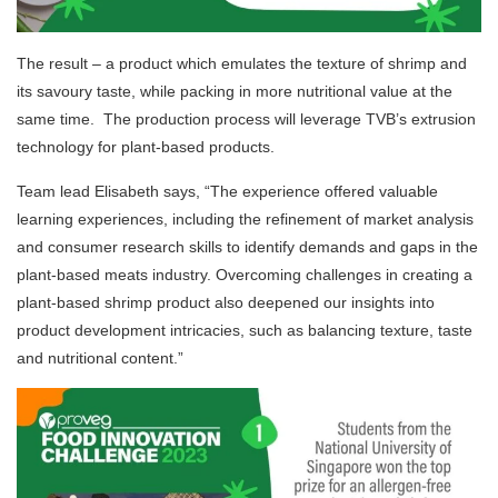
The result – a product which emulates the texture of shrimp and
its savoury taste, while packing in more nutritional value at the
same time. The production process will leverage TVB’s extrusion
technology for plant-based products.
Team lead Elisabeth says, “The experience
offered valuable
learning experiences, including the refinement of market analysis
and consumer research skills to identify demands and gaps in the
plant-based meats industry. Overcoming challenges in creating a
plant-based shrimp product also deepened our insights into
product development intricacies, such as balancing texture, taste
and nutritional content.”