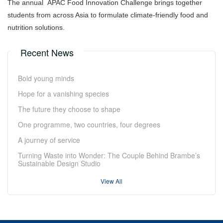
The annual
APAC Food Innovation Challenge brings together
students from across Asia to formulate climate-friendly food and
nutrition solutions.
Recent News
Bold young minds
Hope for a vanishing species
The future they choose to shape
One programme, two countries, four degrees
A journey of service
Turning Waste into Wonder: The Couple Behind Brambe’s
Sustainable Design Studio
View All