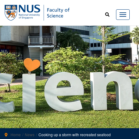
Home
News
Cooking up a storm with recreated seafood