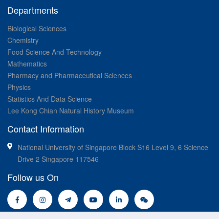
Departments
Biological Sciences
Chemistry
Food Science And Technology
Mathematics
Pharmacy and Pharmaceutical Sciences
Physics
Statistics And Data Science
Lee Kong Chian Natural History Museum
Contact Information
National University of Singapore Block S16 Level 9, 6 Science
Drive 2 Singapore 117546
Follow us On