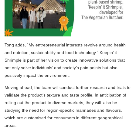
Tong adds, “My entrepreneurial interests revolve around health
and nutrition, sustainability and food technology.” Keepin’ it
Shrimple is part of her vision to create innovative solutions that
not only solve individuals’ and society’s pain points but also
positively impact the environment.
Moving ahead, the team will conduct further research and trials to
validate the product’s texture and taste profile. In anticipation of
rolling out the product to diverse markets, they will also be
studying the need for region-specific marinades and flavours,
which are customised for consumers in different geographical
areas.