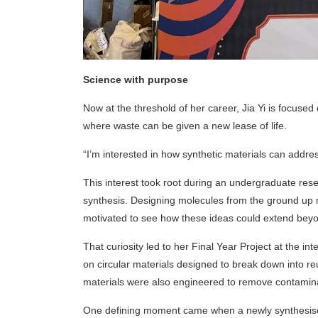
Science with purpose
Now at the threshold of her career, Jia Yi is focuse
where waste can be given a new lease of life.
“I’m interested in how synthetic materials can addres
This interest took root during an undergraduate rese
synthesis. Designing molecules from the ground up r
motivated to see how these ideas could extend beyo
That curiosity led to her Final Year Project at the i
on circular materials designed to break down into 
materials were also engineered to remove contamina
One defining moment came when a newly synthesised