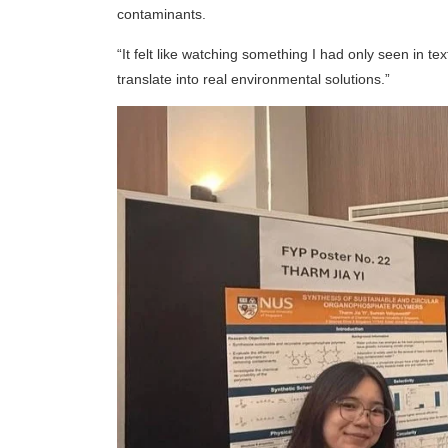
contaminants.
“It felt like watching something I had only seen in te
translate into real environmental solutions.”