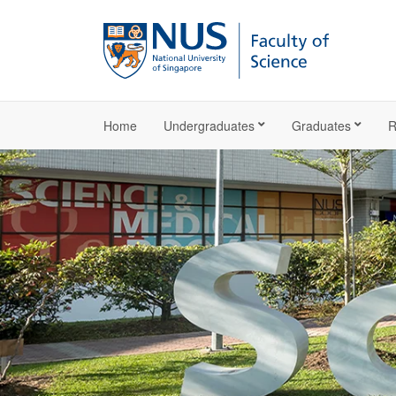
Home
Undergraduates
Graduates
R