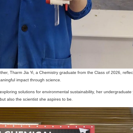
her, Tharm Jia Yi, a Chemistry graduate from the Class of 2026, reflec
eaningful impact through science.
xploring solutions for environmental sustainability, her undergraduate
t also the scientist she aspires to be.