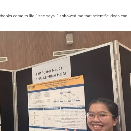
xtbooks come to life,” she says. “It showed me that scientific ideas can