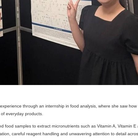
 experience through an internship in food analysis, where she saw how
y of everyday products.
ed food samples to extract micronutrients such as Vitamin A, Vitamin E
tion, careful reagent handling and unwavering attention to detail acros