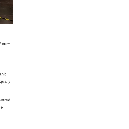
future
anic
qually
entred
se