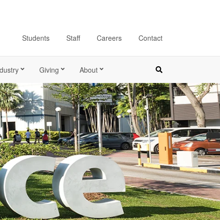
Students
Staff
Careers
Contact
dustry
Giving
About