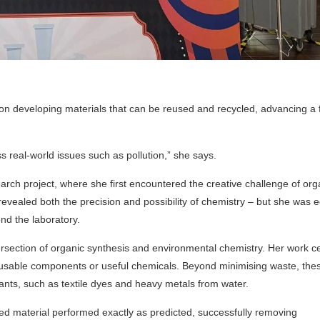
d on developing materials that can be reused and recycled, advancing a 
s real-world issues such as pollution,” she says.
arch project, where she first encountered the creative challenge of org
evealed both the precision and possibility of chemistry – but she was e
nd the laboratory.
ntersection of organic synthesis and environmental chemistry. Her work c
reusable components or useful chemicals. Beyond minimising waste, the
nts, such as textile dyes and heavy metals from water.
 material performed exactly as predicted, successfully removing