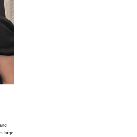
 and
s large