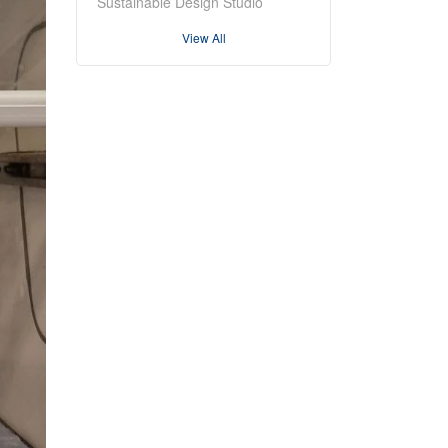
Sustainable Design Studio
View All