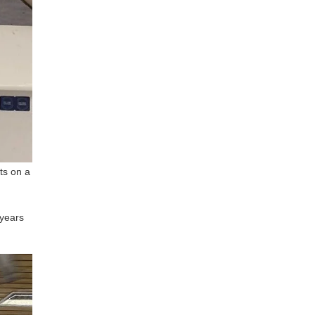
ts on a
 years