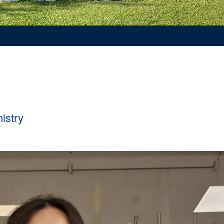
mistry