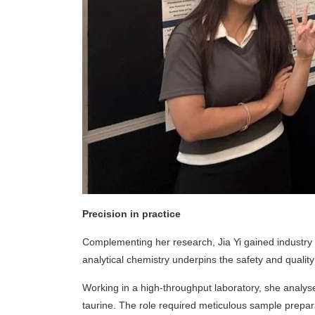
Precision in practice
Complementing her research, Jia Yi gained industry
analytical chemistry underpins the safety and qualit
Working in a high-throughput laboratory, she analys
taurine. The role required meticulous sample prepara