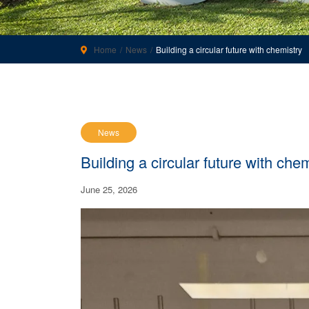
Home
News
Building a circular future with chemistry
News
Building a circular future with che
June 25, 2026