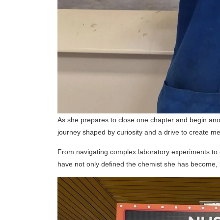
As she prepares to close one chapter and begin anot
journey shaped by curiosity and a drive to create m
From navigating complex laboratory experiments to e
have not only defined the chemist she has become, bu