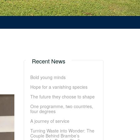
Recent News
Bold young minds
Hope for a vanishing species
The future they choose to shape
One programme, two countries,
four degrees
A journey of service
Turning Waste into Wonder: The
Couple Behind Brambe’s