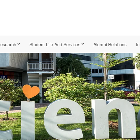
esearch
Student Life And Services
Alumni Relations
In