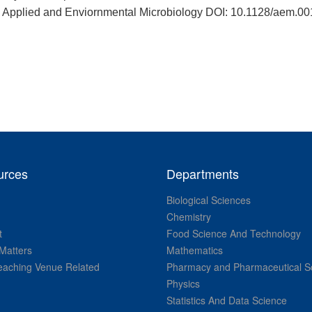
nt” Applied and Enviornmental Microbiology DOI: 10.1128/aem.0
urces
Departments
Biological Sciences
Chemistry
t
Food Science And Technology
Matters
Mathematics
aching Venue Related
Pharmacy and Pharmaceutical S
Physics
Statistics And Data Science