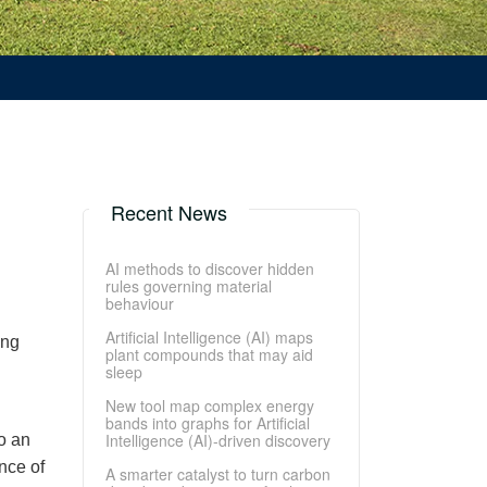
Recent News
AI methods to discover hidden
rules governing material
behaviour
Artificial Intelligence (AI) maps
ing
plant compounds that may aid
sleep
New tool map complex energy
bands into graphs for Artificial
Intelligence (AI)-driven discovery
o an
nce of
A smarter catalyst to turn carbon