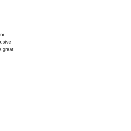
for
lusive
s great