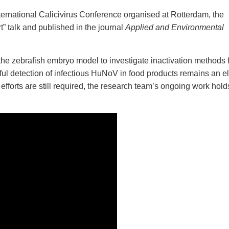
ternational Calicivirus Conference organised at Rotterdam, the
rt” talk and published in the journal
Applied and Environmental
e the zebrafish embryo model to investigate inactivation methods 
ul detection of infectious HuNoV in food products remains an e
efforts are still required, the research team’s ongoing work hold