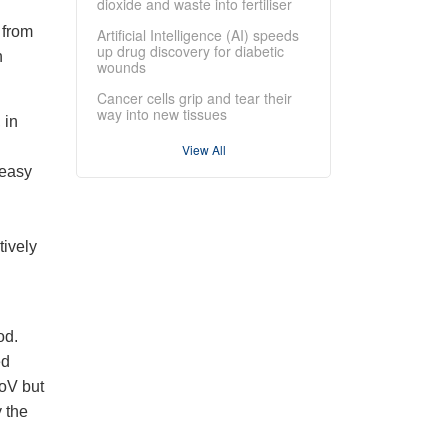
dioxide and waste into fertiliser
 from
Artificial Intelligence (AI) speeds
up drug discovery for diabetic
h
wounds
Cancer cells grip and tear their
way into new tissues
 in
View All
 easy
tively
od.
ed
NoV but
 the