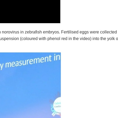
 norovirus
in zebrafish embryos. Fertilised eggs were collected
suspension (coloured with phenol red in the video) into the yolk 