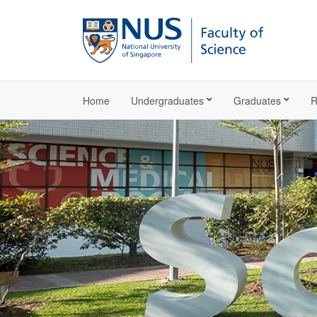
Home
Undergraduates
Graduates
R