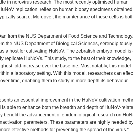
rdle in norovirus research. The most recently optimised human
t HuNoV replication, relies on human biopsy specimens obtained
ypically scarce. Moreover, the maintenance of these cells is bot
I Dan from the NUS Department of Food Science and Technology,
om the NUS Department of Biological Sciences, serendipitously
as a host for cultivating HuNoV. The zebrafish embryo model is
tly replicate HuNoVs. This study, to the best of their knowledge,
ghest fold-increase over the baseline. Most notably, this model
in a laboratory setting. With this model, researchers can effec
ver time, enabling them to study in more depth its behaviour,
resents an essential improvement in the HuNoV cultivation meth
ool is able to enhance both the breadth and depth of HuNoV-relat
t only benefit the advancement of epidemiological research on Hu
 inactivation parameters. These parameters are highly needed by
more effective methods for preventing the spread of the virus.”