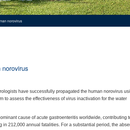
uman norovirus
 norovirus
irologists have successfully propagated the human norovirus us
 to assess the effectiveness of virus inactivation for the water
minant cause of acute gastroenteritis worldwide, contributing t
 in 212,000 annual fatalities. For a substantial period, the abse