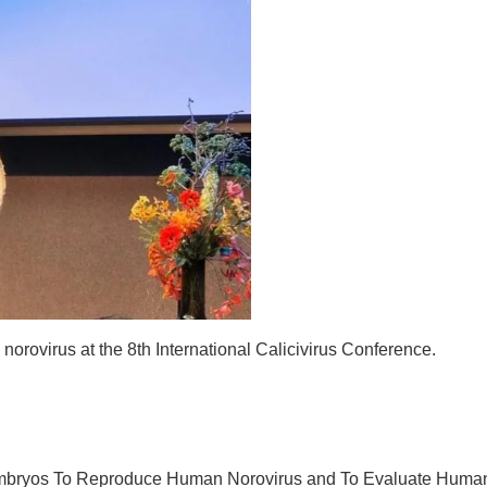
orovirus at the 8th International Calicivirus Conference.
 Embryos To Reproduce Human Norovirus and To Evaluate Huma