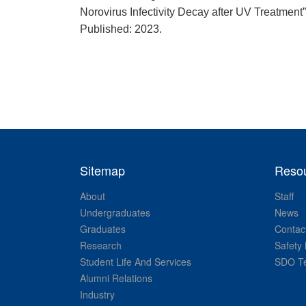
Norovirus Infectivity Decay after UV Treatme
Published: 2023.
Sitemap
Reso
About
Staff
Undergraduates
News
Graduates
Contac
Research
Safety 
Student Life And Services
SDO Te
Alumni Relations
Industry