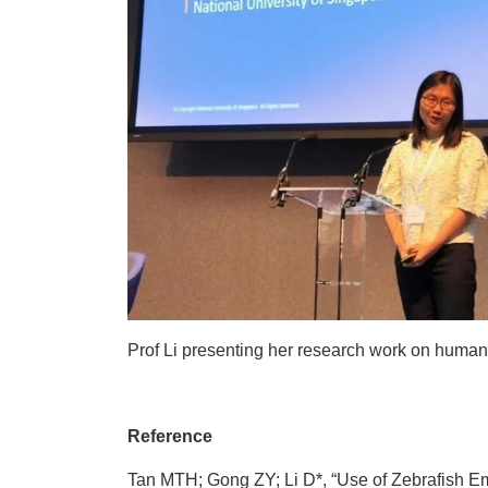
Prof Li presenting her research work on human n
Reference
Tan MTH; Gong ZY; Li D*, “Use of Zebrafish