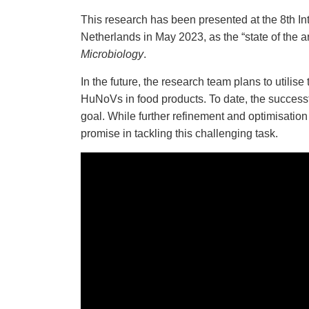
This research has been presented at the 8th In
Netherlands
in May 2023, as the “state of the a
Microbiology
.
In the future, the research team plans to utilis
HuNoVs in food products. To date, the successf
goal. While further refinement and optimisation 
promise in tackling this challenging task.