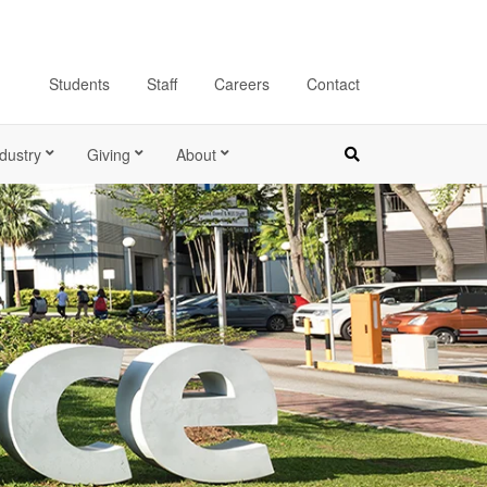
Students
Staff
Careers
Contact
dustry
Giving
About