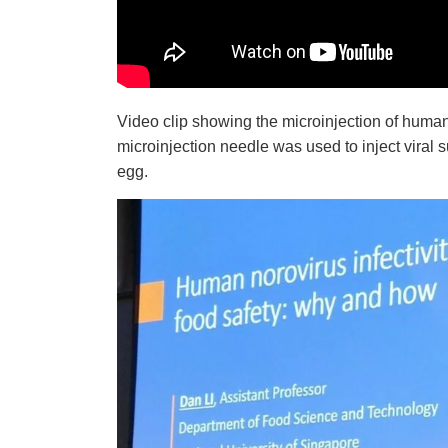
Video clip showing the microinjection of
human
microinjection needle was used to inject viral 
egg.