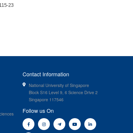
0115-23
Contact Information
National University of Singapore
Block S16 Level 9, 6 Science Drive 2
Singapore 117546
Follow us On
ciences