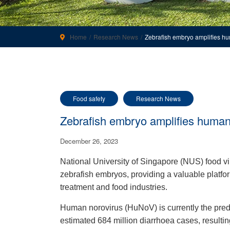
Home
Research News
Zebrafish embryo amplifies h
Food safety
Research News
Zebrafish embryo amplifies human
December 26, 2023
National University of Singapore (NUS) food v
zebrafish embryos, providing a valuable platform
treatment and food industries.
Human norovirus (HuNoV) is currently the predo
estimated 684 million diarrhoea cases, resulting