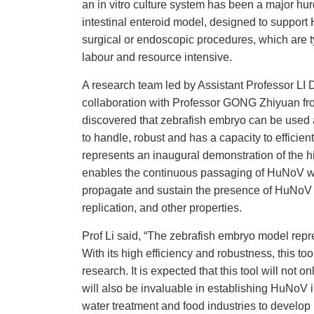
an in vitro culture system has been a major hu
intestinal enteroid model, designed to suppor
surgical or endoscopic procedures, which are t
labour and resource intensive.
A research team led by Assistant Professor L
collaboration with Professor GONG Zhiyuan fr
discovered that zebrafish embryo can be used 
to handle, robust and has a capacity to efficien
represents an inaugural demonstration of the hi
enables the continuous passaging of HuNoV with
propagate and sustain the presence of HuNoV o
replication, and other properties.
Prof Li said, “The zebrafish embryo model rep
With its high efficiency and robustness, this t
research. It is expected that this tool will no
will also be invaluable in establishing HuNoV
water treatment and food industries to develop 