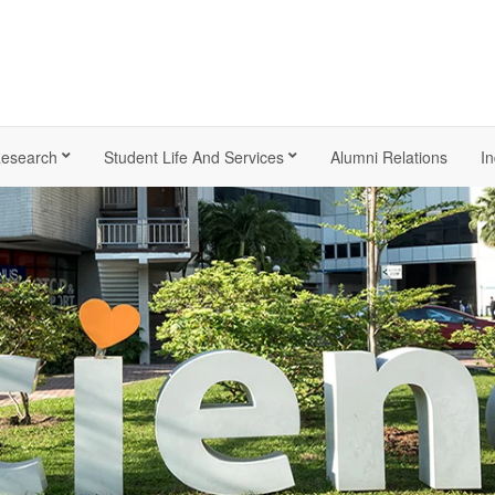
esearch
Student Life And Services
Alumni Relations
In