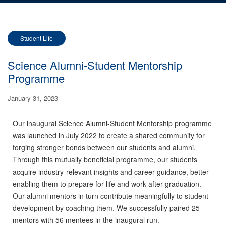
Student Life
Science Alumni-Student Mentorship
Programme
January 31, 2023
Our inaugural Science Alumni-Student Mentorship programme
was launched in July 2022 to create a shared
community for
forging stronger bonds between our students and alumni.
Through this mutually beneficial programme, our students
acquire industry-relevant insights and career guidance, better
enabling them to prepare for life and work after graduation.
Our alumni mentors in turn contribute meaningfully to student
development by coaching them. We successfully paired
25
mentors with 56 mentees
in the inaugural run.