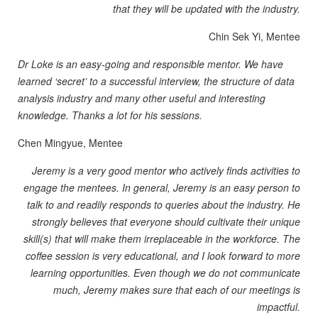
that they will be updated with the industry.
Chin Sek Yi, Mentee
Dr Loke is an easy-going and responsible mentor. We have
learned ‘secret’ to a successful interview, the structure of data
analysis industry and many other useful and interesting
knowledge. Thanks a lot for his sessions.
Chen Mingyue, Mentee
Jeremy is a very good mentor who actively finds activities to
engage the mentees. In general, Jeremy is an easy person to
talk to and readily responds to queries about the industry. He
strongly believes that everyone should cultivate their unique
skill(s) that will make them irreplaceable in the workforce. The
coffee session is very educational, and I look forward to more
learning opportunities. Even though we do not communicate
much, Jeremy makes sure that each of our meetings is
impactful.