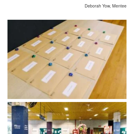
Deborah Yow, Mentee