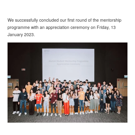
We successfully concluded our first round of the mentorship
programme with an appreciation ceremony on Friday, 13
January 2023.