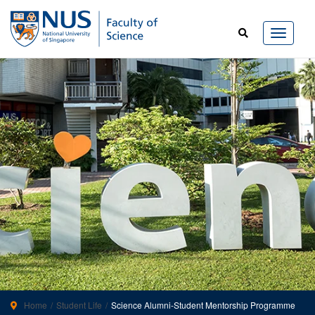
Home
Student Life
Science Alumni-Student Mentorship Programme