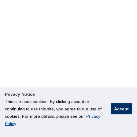
Privacy Notice
This site uses cookies. By clicking accept or
continuing to use this site, you agree to our use of
Accept
cookies. For more details, please see our
Privacy
Policy
.