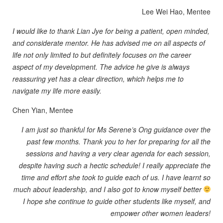
Lee Wei Hao, Mentee
I would like to thank Lian Jye for being a patient, open minded,
and considerate mentor. He has advised me on all aspects of
life not only limited to but definitely focuses on the career
aspect of my development. The advice he give is always
reassuring yet has a clear direction, which helps me to
navigate my life more easily.
Chen Yian, Mentee
I am just so thankful for Ms Serene’s Ong guidance over the
past few months. Thank you to her for preparing for all the
sessions and having a very clear agenda for each session,
despite having such a hectic schedule! I really appreciate the
time and effort she took to guide each of us. I have learnt so
much about leadership, and I also got to know myself better
I hope she continue to guide other students like myself, and
empower other women leaders!