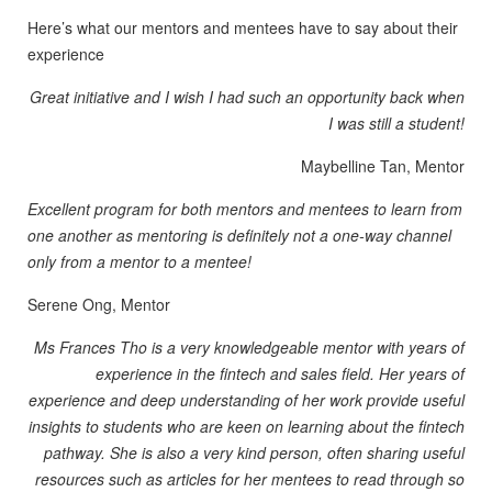
Here’s what our mentors and mentees have to say about their
experience
Great initiative and I wish I had such an opportunity back when
I was still a student!
Maybelline Tan, Mentor
Excellent program for both mentors and mentees to learn from
one another as mentoring is definitely not a one-way channel
only from a mentor to a mentee!
Serene Ong, Mentor
Ms Frances Tho is a very knowledgeable mentor with years of
experience in the fintech and sales field. Her years of
experience and deep understanding of her work provide useful
insights to students who are keen on learning about the fintech
pathway. She is also a very kind person, often sharing useful
resources such as articles for her mentees to read through so