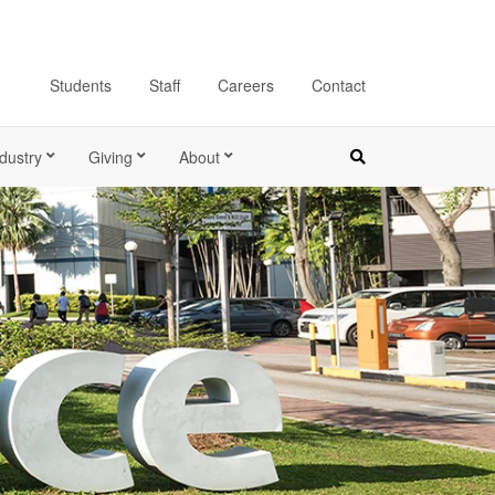
Students
Staff
Careers
Contact
dustry
Giving
About