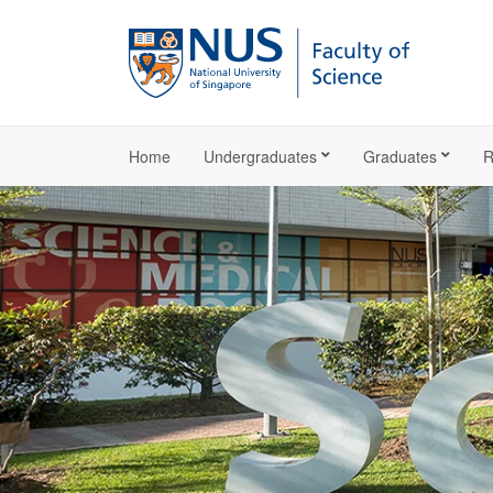
Home
Undergraduates
Graduates
R