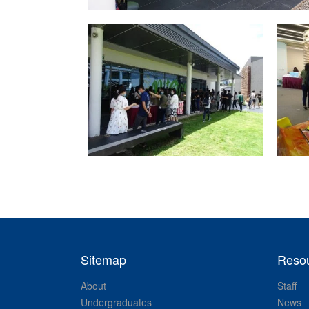
Sitemap
Reso
About
Staff
Undergraduates
News