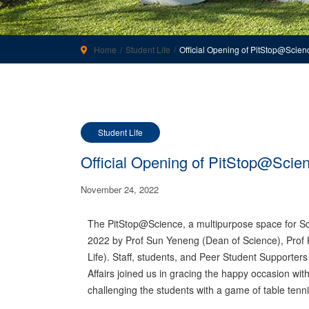
Home
Student Life
Official Opening of PitStop@Scien
Student Life
Official Opening of PitStop@Scie
November 24, 2022
The PitStop@Science, a multipurpose space for Sci
2022 by Prof Sun Yeneng (Dean of Science), Prof 
Life). Staff, students, and Peer Student Supporter
Affairs joined us in gracing the happy occasion wit
challenging the students with a game of table tenni