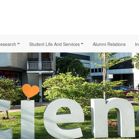
esearch
Student Life And Services
Alumni Relations
In