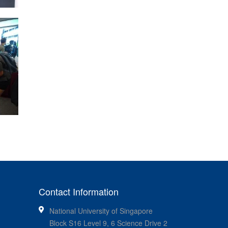
Contact Information
National University of Singapore
Block S16 Level 9, 6 Science Drive 2