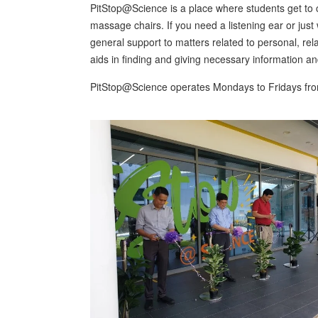
PitStop@Science is a place where students get to c
massage chairs. If you need a listening ear or jus
general support to matters related to personal, rela
aids in finding and giving necessary information a
PitStop@Science operates Mondays to Fridays fr