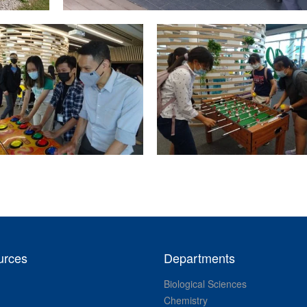
urces
Departments
Biological Sciences
Chemistry