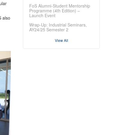
ular
FoS Alumni-Student Mentorship
Programme (4th Edition) –
Launch Event
S also
Wrap-Up: Industrial Seminars,
AY24/25 Semester 2
View All