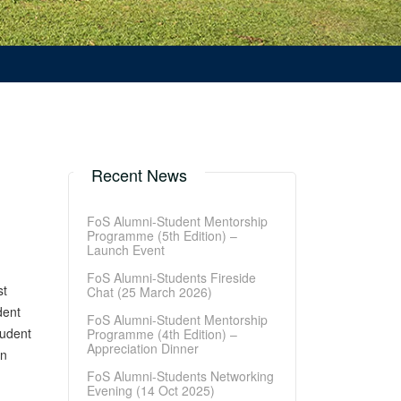
Recent News
FoS Alumni-Student Mentorship
Programme (5th Edition) –
Launch Event
FoS Alumni-Students Fireside
st
Chat (25 March 2026)
dent
FoS Alumni-Student Mentorship
tudent
Programme (4th Edition) –
Appreciation Dinner
un
FoS Alumni-Students Networking
Evening (14 Oct 2025)