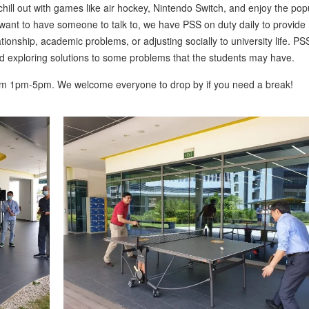
hill out with games like air hockey, Nintendo Switch, and enjoy the pop
t want to have someone to talk to, we have PSS on duty daily to provide
tionship, academic problems, or adjusting socially to university life. PS
nd exploring solutions to some problems that the students may have.
om 1pm-5pm. We welcome everyone to drop by if you need a break!