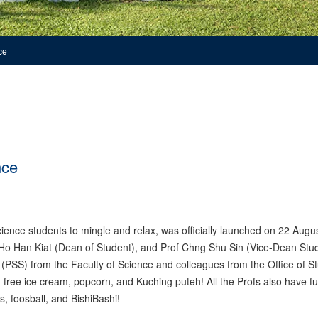
ce
nce
ence students to mingle and relax, was officially launched on 22 Augu
Ho Han Kiat (Dean of Student), and Prof Chng Shu Sin (Vice-Dean Stu
s (PSS) from the Faculty of Science and colleagues from the Office of S
h free ice cream, popcorn, and Kuching puteh! All the Profs also have f
s, foosball, and BishiBashi!