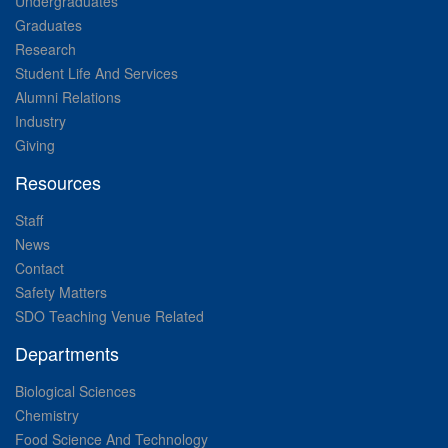
Undergraduates
Graduates
Research
Student Life And Services
Alumni Relations
Industry
Giving
Resources
Staff
News
Contact
Safety Matters
SDO Teaching Venue Related
Departments
Biological Sciences
Chemistry
Food Science And Technology