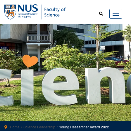
Home
Science Leadership
Young Researcher Award 2022