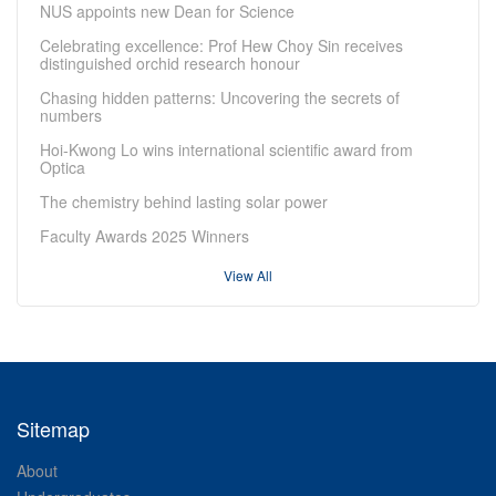
NUS appoints new Dean for Science
Celebrating excellence: Prof Hew Choy Sin receives
distinguished orchid research honour
Chasing hidden patterns: Uncovering the secrets of
numbers
Hoi-Kwong Lo wins international scientific award from
Optica
The chemistry behind lasting solar power
Faculty Awards 2025 Winners
View All
Sitemap
About