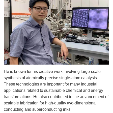
He is known for his creative work involving large-scale
synthesis of atomically precise single-atom catalysts.
These technologies are important for many industrial
applications related to sustainable chemical and energy
transformations. He also contributed to the advancement of
scalable fabrication for high-quality two-dimensional
conducting and superconducting inks.