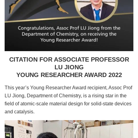
CITATION FOR ASSOCIATE PROFESSOR
LU JIONG
YOUNG RESEARCHER AWARD 2022
This year’s Young Researcher Award recipient, Assoc Prof
LU Jiong, Department of Chemistry, is a rising star in the
field of atomic-scale material design for solid-state devices
and catalysis.