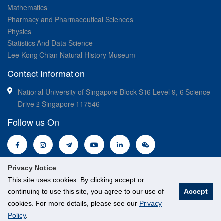
Mathematics
Pharmacy and Pharmaceutical Sciences
Physics
Statistics And Data Science
Lee Kong Chian Natural History Museum
Contact Information
National University of Singapore Block S16 Level 9, 6 Science
Drive 2 Singapore 117546
Follow us On
Privacy Notice
This site uses cookies. By clicking accept or
continuing to use this site, you agree to our use of
Accept
© National University of Singapore. All Rights Reserved.
cookies. For more details, please see our
Privacy
Legal
Branding guidelines
Policy
.