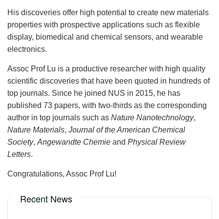
His discoveries offer high potential to create new materials
properties with prospective applications such as flexible
display, biomedical and chemical sensors, and wearable
electronics.
Assoc Prof Lu is a productive researcher with high quality
scientific discoveries that have been quoted in hundreds of
top journals. Since he joined NUS in 2015, he has
published 73 papers, with two-thirds as the corresponding
author in top journals such as
Nature Nanotechnology
,
Nature Materials
,
Journal of the American Chemical
Society
,
Angewandte Chemie
and
Physical Review
Letters
.
Congratulations, Assoc Prof Lu!
Recent News