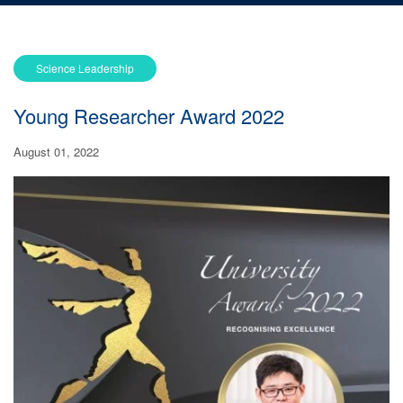
Science Leadership
Young Researcher Award 2022
August 01, 2022