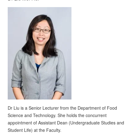
Dr Liu is a Senior Lecturer from the Department of Food
Science and Technology. She holds the concurrent
appointment of Assistant Dean (Undergraduate Studies and
Student Life) at the Faculty.