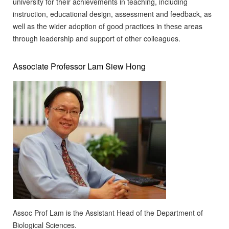
university for their achievements in teaching, including
instruction, educational design, assessment and feedback, as
well as the wider adoption of good practices in these areas
through leadership and support of other colleagues.
Associate Professor Lam Siew Hong
Assoc Prof Lam is the Assistant Head of the Department of
Biological Sciences.