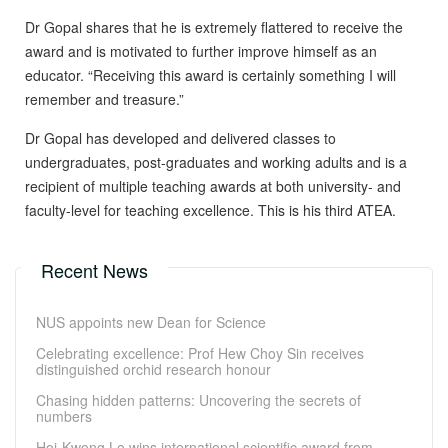
Dr Gopal shares that he is extremely flattered to receive the
award and is motivated to further improve himself as an
educator. “Receiving this award is certainly something I will
remember and treasure.”
Dr Gopal has developed and delivered classes to
undergraduates, post-graduates and working adults and is a
recipient of multiple teaching awards at both university- and
faculty-level for teaching excellence. This is his third ATEA.
Recent News
NUS appoints new Dean for Science
Celebrating excellence: Prof Hew Choy Sin receives
distinguished orchid research honour
Chasing hidden patterns: Uncovering the secrets of
numbers
Hoi-Kwong Lo wins international scientific award from