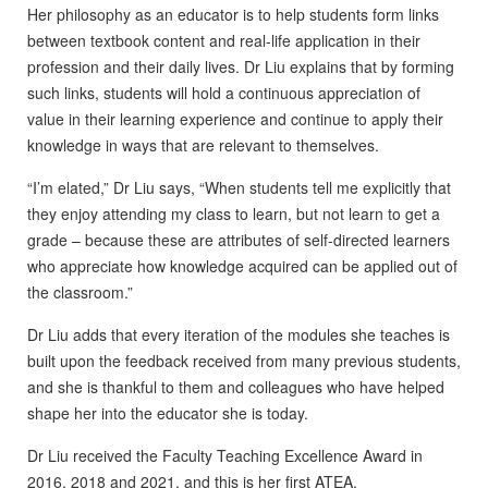
Her philosophy as an educator is to help students form links
between textbook content and real-life application in their
profession and their daily lives. Dr Liu explains that by forming
such links, students will hold a continuous appreciation of
value in their learning experience and continue to apply their
knowledge in ways that are relevant to themselves.
“I’m elated,” Dr Liu says, “When students tell me explicitly that
they enjoy attending my class to learn, but not learn to get a
grade – because these are attributes of self-directed learners
who appreciate how knowledge acquired can be applied out of
the classroom.”
Dr Liu adds that every iteration of the modules she teaches is
built upon the feedback received from many previous students,
and she is thankful to them and colleagues who have helped
shape her into the educator she is today.
Dr Liu received the Faculty Teaching Excellence Award in
2016, 2018 and 2021, and this is her first ATEA.