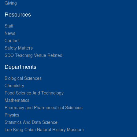
Giving
Resources
Staff
News
Contact
Safety Matters
SDO Teaching Venue Related
Departments
Biological Sciences
Chemistry
Food Science And Technology
Mathematics
Pharmacy and Pharmaceutical Sciences
Physics
Statistics And Data Science
Lee Kong Chian Natural History Museum