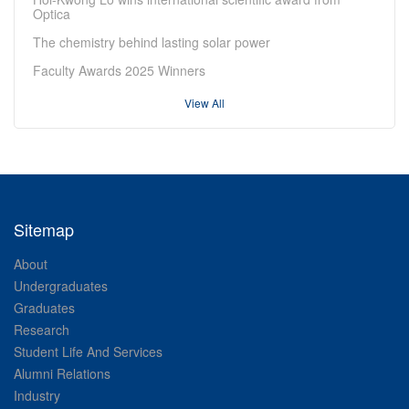
Optica
The chemistry behind lasting solar power
Faculty Awards 2025 Winners
View All
Sitemap
About
Undergraduates
Graduates
Research
Student Life And Services
Alumni Relations
Industry