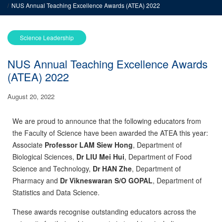
NUS Annual Teaching Excellence Awards (ATEA) 2022
Science Leadership
NUS Annual Teaching Excellence Awards
(ATEA) 2022
August 20, 2022
We are proud to announce that the following educators from
the Faculty of Science have been awarded the ATEA this year:
Associate
Professor LAM Siew Hong
, Department of
Biological Sciences,
Dr LIU Mei Hui
, Department of Food
Science and Technology,
Dr HAN Zhe
, Department of
Pharmacy and
Dr Vikneswaran S/O GOPAL
, Department of
Statistics and Data Science.
These awards recognise outstanding educators across the