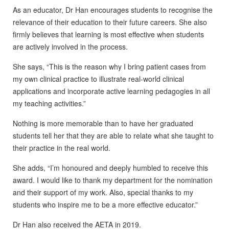
As an educator, Dr Han encourages students to recognise the
relevance of their education to their future careers. She also
firmly believes that learning is most effective when students
are actively involved in the process.
She says, “This is the reason why I bring patient cases from
my own clinical practice to illustrate real-world clinical
applications and incorporate active learning pedagogies in all
my teaching activities.”
Nothing is more memorable than to have her graduated
students tell her that they are able to relate what she taught to
their practice in the real world.
She adds, “I’m honoured and deeply humbled to receive this
award. I would like to thank my department for the nomination
and their support of my work. Also, special thanks to my
students who inspire me to be a more effective educator.”
Dr Han also received the AETA in 2019.