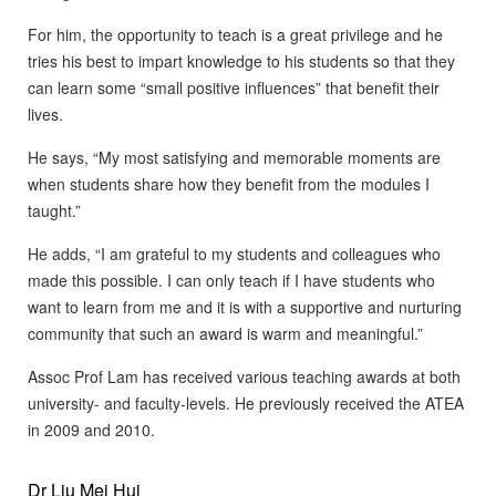
For him, the opportunity to teach is a great privilege and he
tries his best to impart knowledge to his students so that they
can learn some “small positive influences” that benefit their
lives.
He says, “My most satisfying and memorable moments are
when students share how they benefit from the modules I
taught.”
He adds, “I am grateful to my students and colleagues who
made this possible. I can only teach if I have students who
want to learn from me and it is with a supportive and nurturing
community that such an award is warm and meaningful.”
Assoc Prof Lam has received various teaching awards at both
university- and faculty-levels. He previously received the ATEA
in 2009 and 2010.
Dr Liu Mei Hui