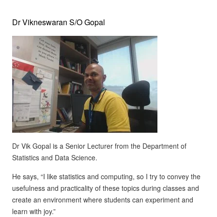
Dr Vikneswaran S/O Gopal
Dr Vik Gopal is a Senior Lecturer from the Department of
Statistics and Data Science.
He says, “I like statistics and computing, so I try to convey the
usefulness and practicality of these topics during classes and
create an environment where students can experiment and
learn with joy.”