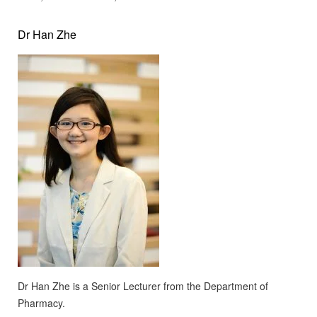
Dr Han Zhe
Dr Han Zhe is a Senior Lecturer from the Department of
Pharmacy.