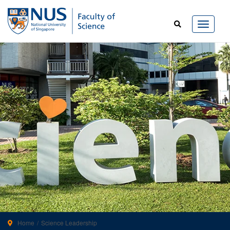
Home
Science Leadership