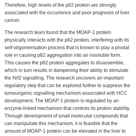
Therefore, high levels of the p62 protein are strongly
associated with the occurrence and poor prognosis of liver
cancer.
The research team found that the MOAP-1 protein
physically interacts with the p62 protein, interfering with its
self-oligomerisation process that is known to play a pivotal
role in causing p62 aggregation into an insoluble form.
This causes the p62 protein aggregates to disassemble,
which in turn results in dampening their ability to stimulate
the Nrf2 signalling. The research uncovers an important
regulatory step that can be explored further to suppress the
tumourigenic signalling mechanism associated with HCC
development. The MOAP-1 protein is regulated by an
enzyme-linked mechanism that controls its protein stability.
Through development of small molecular compounds that
can manipulate this mechanism, it is feasible that the
amount of MOAP-1 protein can be elevated in the liver to