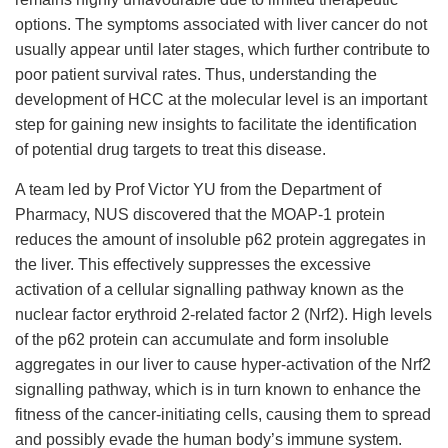
options. The symptoms associated with liver cancer do not
usually appear until later stages, which further contribute to
poor patient survival rates. Thus, understanding the
development of HCC at the molecular level is an important
step for gaining new insights to facilitate the identification
of potential drug targets to treat this disease.
A team led by Prof Victor YU from the Department of
Pharmacy, NUS discovered that the MOAP-1 protein
reduces the amount of insoluble p62 protein aggregates in
the liver. This effectively suppresses the excessive
activation of a cellular signalling pathway known as the
nuclear factor erythroid 2-related factor 2 (Nrf2). High levels
of the p62 protein can accumulate and form insoluble
aggregates in our liver to cause hyper-activation of the Nrf2
signalling pathway, which is in turn known to enhance the
fitness of the cancer-initiating cells, causing them to spread
and possibly evade the human body’s immune system.