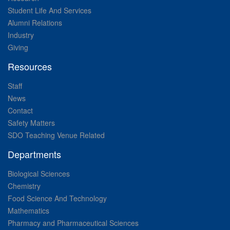
Student Life And Services
Alumni Relations
Industry
Giving
Resources
Staff
News
Contact
Safety Matters
SDO Teaching Venue Related
Departments
Biological Sciences
Chemistry
Food Science And Technology
Mathematics
Pharmacy and Pharmaceutical Sciences