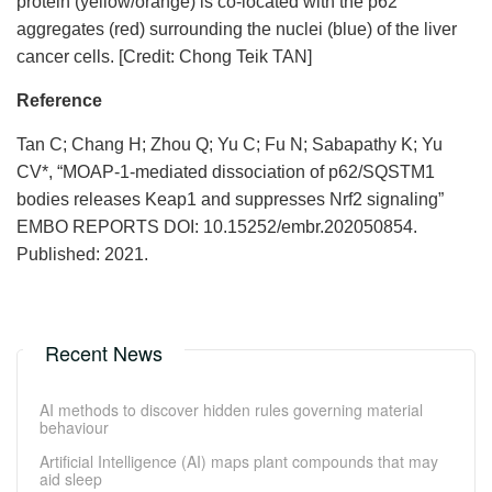
protein (yellow/orange) is co-located with the p62
aggregates (red) surrounding the nuclei (blue) of the liver
cancer cells. [Credit: Chong Teik TAN]
Reference
Tan C; Chang H; Zhou Q; Yu C; Fu N; Sabapathy K; Yu
CV*, “MOAP-1-mediated dissociation of p62/SQSTM1
bodies releases Keap1 and suppresses Nrf2 signaling”
EMBO REPORTS DOI: 10.15252/embr.202050854.
Published: 2021.
Recent News
AI methods to discover hidden rules governing material
behaviour
Artificial Intelligence (AI) maps plant compounds that may
aid sleep