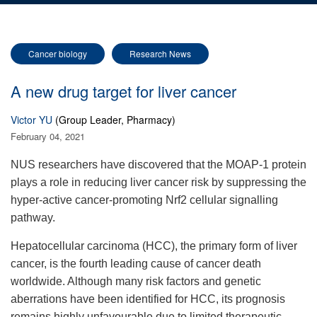
Cancer biology
Research News
A new drug target for liver cancer
Victor YU
(Group Leader, Pharmacy)
February 04, 2021
NUS researchers have discovered that the MOAP-1 protein
plays a role in reducing liver cancer risk by suppressing the
hyper-active cancer-promoting Nrf2 cellular signalling
pathway.
Hepatocellular carcinoma (HCC), the primary form of liver
cancer, is the fourth leading cause of cancer death
worldwide. Although many risk factors and genetic
aberrations have been identified for HCC, its prognosis
remains highly unfavourable due to limited therapeutic