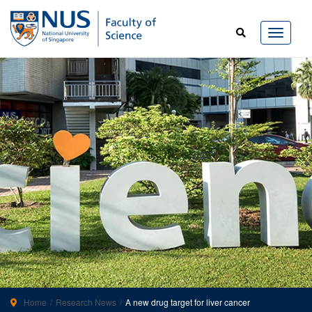
Home
Research News
A new drug target for liver cancer