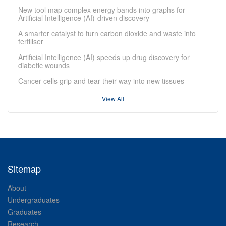
New tool map complex energy bands into graphs for
Artificial Intelligence (AI)-driven discovery
A smarter catalyst to turn carbon dioxide and waste into
fertiliser
Artificial Intelligence (AI) speeds up drug discovery for
diabetic wounds
Cancer cells grip and tear their way into new tissues
View All
Sitemap
About
Undergraduates
Graduates
Research