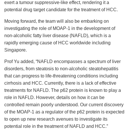
exert a tumour suppressive-like effect, rendering it a
potential drug target candidate for the treatment of HCC.
Moving forward, the team will also be embarking on
investigating the role of MOAP-1 in the development of
non-alcoholic fatty liver disease (NAFLD), which is a
rapidly emerging cause of HCC worldwide including
Singapore.
Prof Yu added, “NAFLD encompasses a spectrum of liver
disorders, from steatosis to non-alcoholic steatohepatitis
that can progress to life-threatening conditions including
cirrhosis and HCC. Currently, there is a lack of effective
treatments for NAFLD. The p62 protein is known to play a
role in NAFLD. However, details on how it can be
controlled remain poorly understood. Our current discovery
of the MOAP-1 as a regulator of the p62 protein is expected
to open up new research avenues to investigate its
potential role in the treatment of NAFLD and HCC.”