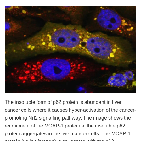
The insoluble form of p62 protein is abundant in liver
cancer cells where it causes hyper-activation of the cancer-
promoting Nrf2 signalling pathway. The image shows the
recruitment of the MOAP-1 protein at the insoluble p62
protein aggregates in the liver cancer cells. The MOAP
‐
1