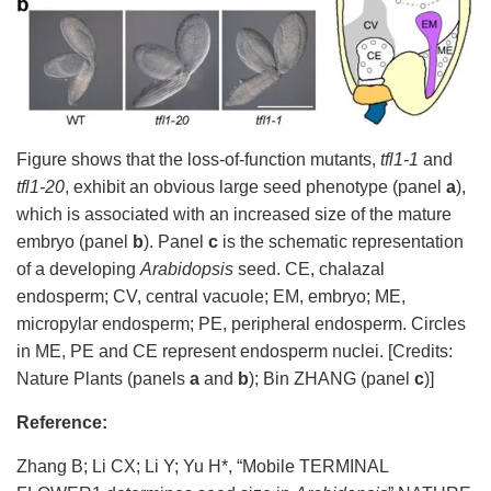
Figure shows
that the
loss-of-function
mutants,
tfl1-1
and
tfl1-20
, exhibit an obvious
large seed phenotype (panel
a
),
which
is
associated with an
increased size of the mature
embryo (panel
b
).
Panel
c
is
the schematic representation
of
a developing
Arabidopsis
seed.
CE,
chalazal
endosperm
;
CV, central
vacuole; EM, embryo
; ME,
micropylar endosperm
;
PE, peripheral endosperm.
Circles
in ME, PE and CE represent
endosperm
nuclei.
[Credits:
Nature Plants (panels
a
and
b
); Bin ZHANG (panel
c
)]
Reference:
Zhang B; Li CX; Li Y; Yu H
*
, “Mobile TERMINAL