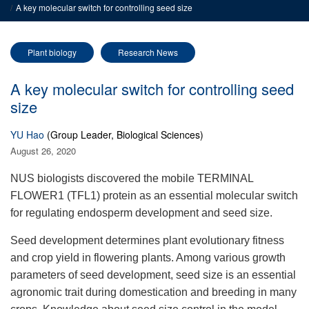
A key molecular switch for controlling seed size
Plant biology
Research News
A key molecular switch for controlling seed
size
YU Hao
(Group Leader, Biological Sciences)
August 26, 2020
NUS biologists discovered th
e
m
obile TERMINAL
FLOWER1 (TFL1) protein as an essential molecular switch
for regulating endosperm
development
and seed size.
Seed development determines plant evolutionary fitness
and crop yield in flowering plants. Among various growth
parameters of seed development, seed
size is an essential
agronomic trait during domestication and
breeding in many