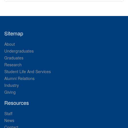
Sitemap
About
Undergraduates
Graduates
Research
Student Life And Services
Alumni Relations
Industry
Giving
Resources
Staff
News
Contact