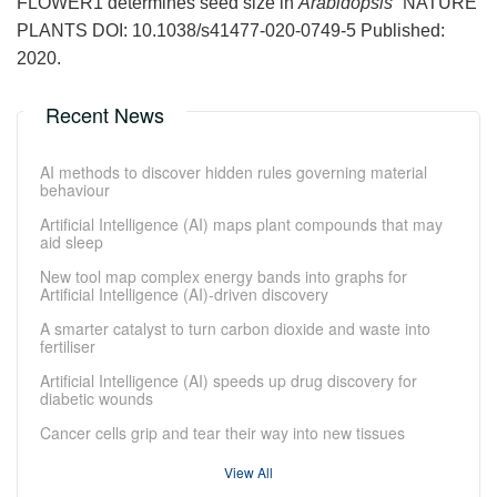
FLOWER1 determines seed size in
Arabidopsis
”
NATURE
PLANTS DOI: 10.1038/s41477-020-0749-5 Published:
2020.
Recent News
AI methods to discover hidden rules governing material
behaviour
Artificial Intelligence (AI) maps plant compounds that may
aid sleep
New tool map complex energy bands into graphs for
Artificial Intelligence (AI)-driven discovery
A smarter catalyst to turn carbon dioxide and waste into
fertiliser
Artificial Intelligence (AI) speeds up drug discovery for
diabetic wounds
Cancer cells grip and tear their way into new tissues
View All