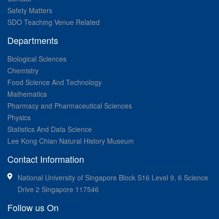
Safety Matters
SDO Teaching Venue Related
Departments
Biological Sciences
Chemistry
Food Science And Technology
Mathematics
Pharmacy and Pharmaceutical Sciences
Physics
Statistics And Data Science
Lee Kong Chian Natural History Museum
Contact Information
National University of Singapore Block S16 Level 9, 6 Science
Drive 2 Singapore 117546
Follow us On