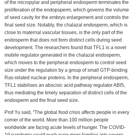
of the micropylar and peripheral endosperm terminates the
proliferation of the endopsperm, which governs the volume
of seed cavity for the embryo enlargement and controls the
final seed size. Notably, the chalazal endosperm, which is
close to maternal vascular tissues, is the only part of the
endosperm that does not form distinct cells during seed
development.
The researchers
found that
TFL1 is a novel
mobile regulator generated in the chalazal endosperm,
which moves to the peripheral endosperm to control seed
size under the regulation by a group of small GTP-binding
Ras-related nuclear proteins. In the peripheral endosperm,
TFL1 stabilises an abscisic acid pathway regulator ABI5,
thus mediating the timely separation of distinct cells of the
endosperm and the final seed size.
Prof Yu said, “The global food crisis affects people in every
corner of the world. More than 100 million people
worldwide are facing acute levels of hunger. The COVID-
19 pandemic could push even more families into severe