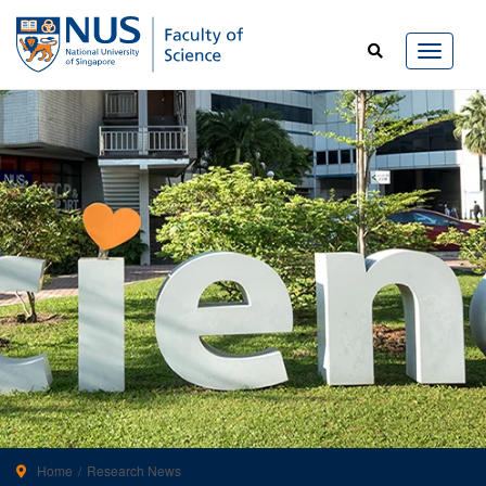
Home
Research News