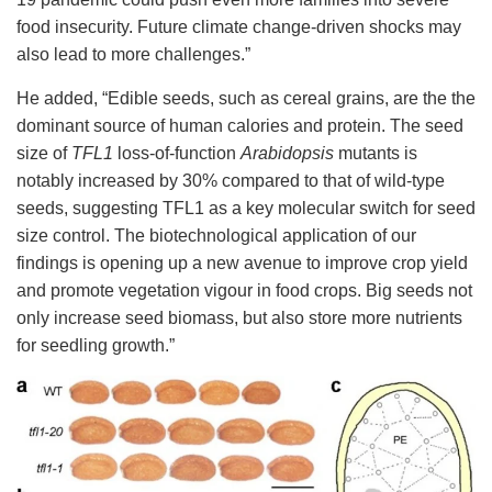
food insecurity. Future climate change-driven shocks may
also lead to more challenges.”
He added, “Edible seeds, such as cereal grains, are the the
dominant source of human calories and protein.
T
he seed
size of
TFL1
loss-of-function
Arabidopsis
mutants is
notably increased by 30% compared to that of wild-type
seeds, suggesting TFL1 as a key molecular switch for seed
size control. The biotechnological application of our
findings is opening up a new avenue to improve crop yield
and promote vegetation vigour in food crops. Big seeds not
only increase seed biomass, but also store more nutrients
for seedling growth.
”