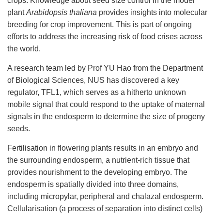
crops.
Knowledge about seed size control in the model
plant
Arabidopsis
thaliana
provides insights into molecular
breeding for crop improvement. This is part of ongoing
efforts
to address the increasing risk of food crises across
the
world
.
A research team led by Prof YU Hao from the Department
of Biological Sciences, NUS has discovered a key
regulator,
TFL1, which serves as a hitherto unknown
mobile signal that could respond to the uptake of maternal
signals in the endosperm to determine the size of progeny
seeds.
F
ertilisation in flowering plants results in an embryo and
the surrounding endosperm, a nutrient-rich tissue that
provides nourishment to the developing embryo. The
endosperm
is
spatially divided into three domains,
including micropylar, peripheral and chalazal endosperm.
Cellularisation (a process of separation into distinct cells)