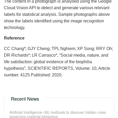
The content in a photograph is analysed using the Google
Cloud Vision API to detect and generate various relevant
labels for statistical analysis. Sample photographs above
show the labels identified using the image recognition
technology.
Reference
CC Chang*; GJY Cheng; TPL Nghiem; XP Song; RRY Oh;
DR Richards*; LR Carrasco*, “Social media, nature, and
life satisfaction: global evidence of the biophilia
hypothesis”, SCIENTIFIC REPORTS, Volume: 10, Article
number: 4125 Published: 2020.
Recent News
Artificial Intelligence (AI) methods to discover hidden rules
governing material behaviour