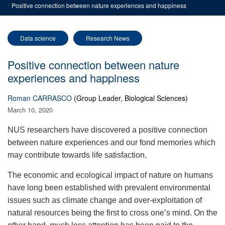
Positive connection between nature experiences and happiness
Data science
Research News
Positive connection between nature
experiences and happiness
Roman CARRASCO
(Group Leader, Biological Sciences)
March 10, 2020
NUS researchers have discovered a positive connection
between nature experiences and our fond memories which
may contribute towards life satisfaction.
The economic and ecological impact of nature on humans
have long been established with prevalent environmental
issues such as climate change and over-exploitation of
natural resources being the first to cross one’s mind. On the