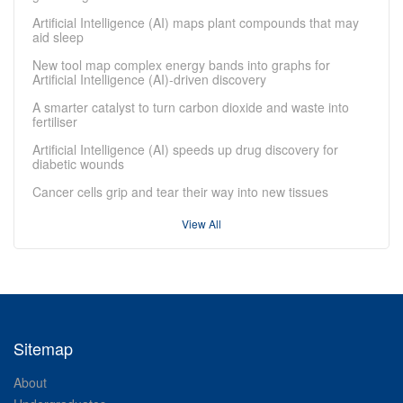
Artificial Intelligence (AI) maps plant compounds that may
aid sleep
New tool map complex energy bands into graphs for
Artificial Intelligence (AI)-driven discovery
A smarter catalyst to turn carbon dioxide and waste into
fertiliser
Artificial Intelligence (AI) speeds up drug discovery for
diabetic wounds
Cancer cells grip and tear their way into new tissues
View All
Sitemap
About