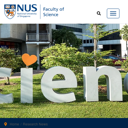
Home
Research News