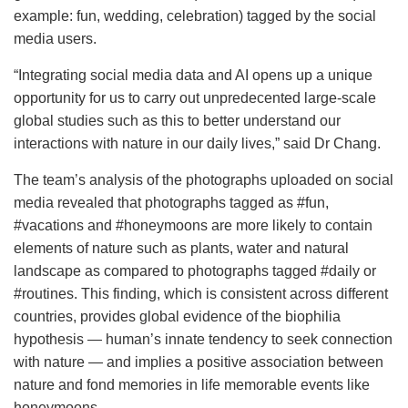
example: fun, wedding, celebration) tagged by the social
media users.
“Integrating social media data and AI opens up a unique
opportunity for us to carry out unpredecented large-scale
global studies such as this to better understand our
interactions with nature in our daily lives,” said Dr Chang.
The team’s analysis of the photographs uploaded on social
media revealed that photographs tagged as #fun,
#vacations and #honeymoons are more likely to contain
elements of nature such as plants, water and natural
landscape as compared to photographs tagged #daily or
#routines. This finding, which is consistent across different
countries, provides global evidence of the biophilia
hypothesis
— human’s innate tendency to seek connection
with nature — and implies a positive association between
nature and fond memories in life memorable events like
honeymoons.