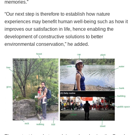
memories.”
“Our next step is therefore to establish how nature
experiences may benefit human well-being such as how it
improves our satisfaction in life, hence enabling the
development of constructive solutions to better
environmental conservation,” he added.