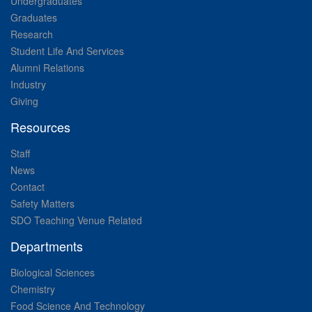
Undergraduates
Graduates
Research
Student Life And Services
Alumni Relations
Industry
Giving
Resources
Staff
News
Contact
Safety Matters
SDO Teaching Venue Related
Departments
Biological Sciences
Chemistry
Food Science And Technology