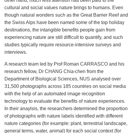
other hand, much less attention has been paid to the
cultural and social values nature brings to humans. Even
though natural wonders such as the Great Barrier Reef and
the Swiss Alps have been named some of the top holiday
destinations, the intangible benefits people gain from
experiencing nature are still difficult to quantify, and such
studies typically require resource-intensive surveys and
interviews.
A research team led by Prof Roman CARRASCO and his
research fellow, Dr CHANG Chia-chen from the
Department of Biological Sciences, NUS analysed over
31,500 photographs across 185 countries on social media
with the help of an automated image recognition
technology to evaluate the benefits of nature experiences.
In their anaylsis, the researchers determined the proportion
of photographs with nature labels identified with different
nature categories (for example: plant, terrestrial landscape,
general terms, water, animal) for each social context (for