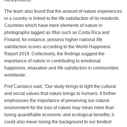
The team also found that the amount of nature experiences
in a country is linked to the life satisfaction of its residents.
Countries which have more elements of nature in
photographs tagged as #fun such as Costa Rica and
Finland, for instance, possess higher national llfe
satisfaction scores according to the World Happiness
Report 2019. Collectively, the findings suggest the
importance of nature in contributing to emotional
happiness, relaxation and life satisfaction in communities
worldwide.
Prof Carrasco said, “Our study brings to light the cultural
and social values that nature brings to humans. It further
emphasises the importance of preserving our natural
environment for the loss of nature may mean more than
losing quantifiable economic and ecological benefits; it
could also mean losing the background to our fondest