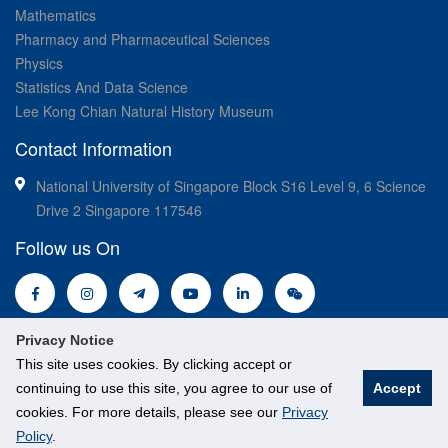
Mathematics
Pharmacy and Pharmaceutical Sciences
Physics
Statistics And Data Science
Lee Kong Chian Natural History Museum
Contact Information
National University of Singapore Block S16 Level 9, 6 Science
Drive 2 Singapore 117546
Follow us On
Privacy Notice
This site uses cookies. By clicking accept or
continuing to use this site, you agree to our use of
Accept
© National University of Singapore. All Rights Reserved.
cookies. For more details, please see our
Privacy
Legal
Branding guidelines
Policy
.