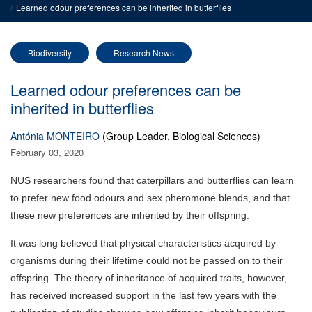
Learned odour preferences can be inherited in butterflies
Biodiversity
Research News
Learned odour preferences can be
inherited in butterflies
Antónia MONTEIRO
(Group Leader, Biological Sciences)
February 03, 2020
NUS researchers found that caterpillars and butterflies can learn
to prefer new food odours and sex pheromone blends, and that
these new preferences are inherited by their offspring.
It was long believed that physical characteristics acquired by
organisms during their lifetime could not be passed on to their
offspring. The theory of inheritance of acquired traits, however,
has received increased support in the last few years with the