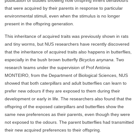
publication of studies showing how offspring inherit behaviours
that were acquired by their parents in response to particular
environmental stimuli, even when the stimulus is no longer
present in the offspring generation.
This inheritance of acquired traits was previously shown in rats
and tiny worms, but NUS researchers have recently discovered
that the inheritance of acquired traits also happens in butterflies,
especially in the bush brown butterfly
Bicyclus anynana
. Two
research teams under the supervision of Prof Antónia
MONTEIRO, from the Department of Biological Sciences, NUS
showed that both caterpillars and adult butterflies can learn to
prefer new odours if they are exposed to them during their
development or early in life. The researchers also found that the
offspring of the exposed caterpillars and butterflies show the
same new preferences as their parents, even though they were
not exposed to the odours. The parent butterflies had transmitted
their new acquired preferences to their offspring.