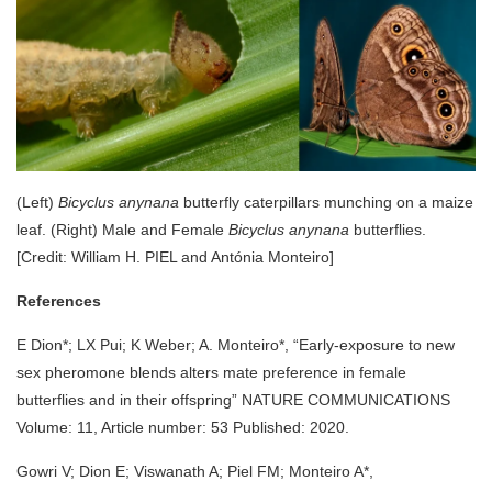
(Left)
Bicyclus anynana
butterfly caterpillars munching on a maize
leaf. (Right) Male and Female
Bicyclus anynana
butterflies.
[Credit: William H. PIEL and Antónia Monteiro]
References
E Dion*; LX Pui; K Weber; A. Monteiro*, “Early-exposure to new
sex pheromone blends alters mate preference in female
butterflies and in their offspring” NATURE COMMUNICATIONS
Volume: 11, Article number: 53 Published: 2020.
Gowri V; Dion E; Viswanath A; Piel FM; Monteiro A*,