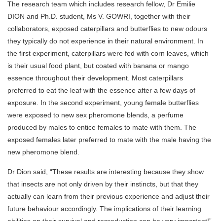
The research team which includes research fellow, Dr Emilie
DION and Ph.D. student, Ms V. GOWRI, together with their
collaborators, exposed caterpillars and butterflies to new odours
they typically do not experience in their natural environment. In
the first experiment, caterpillars were fed with corn leaves, which
is their usual food plant, but coated with banana or mango
essence throughout their development. Most caterpillars
preferred to eat the leaf with the essence after a few days of
exposure. In the second experiment, young female butterflies
were exposed to new sex pheromone blends, a perfume
produced by males to entice females to mate with them. The
exposed females later preferred to mate with the male having the
new pheromone blend.
Dr Dion said, “These results are interesting because they show
that insects are not only driven by their instincts, but that they
actually can learn from their previous experience and adjust their
future behaviour accordingly. The implications of their learning