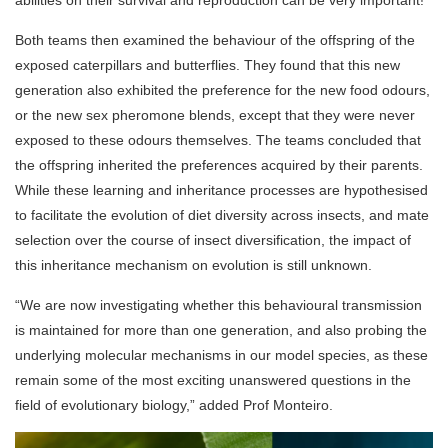
abilities on their survival and reproduction can be very important!”
Both teams then examined the behaviour of the offspring of the
exposed caterpillars and butterflies. They found that this new
generation also exhibited the preference for the new food odours,
or the new sex pheromone blends, except that they were never
exposed to these odours themselves. The teams concluded that
the offspring inherited the preferences acquired by their parents.
While these learning and inheritance processes are hypothesised
to facilitate the evolution of diet diversity across insects, and mate
selection over the course of insect diversification, the impact of
this inheritance mechanism on evolution is still unknown.
“We are now investigating whether this behavioural transmission
is maintained for more than one generation, and also probing the
underlying molecular mechanisms in our model species, as these
remain some of the most exciting unanswered questions in the
field of evolutionary biology,” added Prof Monteiro.