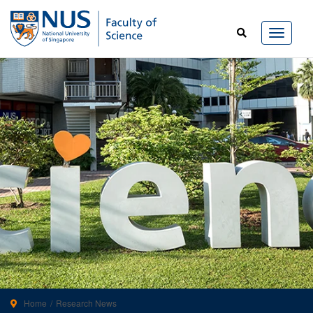
Home
Research News