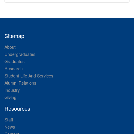
Sitemap
About
Undergraduates
Graduates
Research
Student Life And Services
Alumni Relations
Industry
Giving
Resources
Staff
News