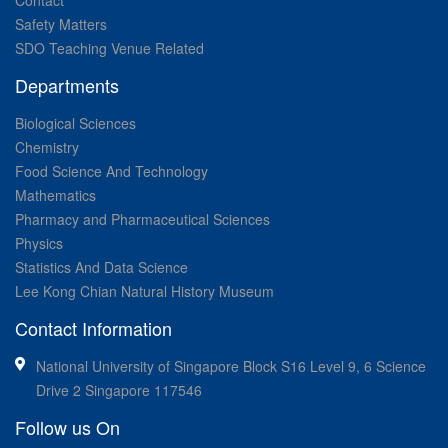
Contact
Safety Matters
SDO Teaching Venue Related
Departments
Biological Sciences
Chemistry
Food Science And Technology
Mathematics
Pharmacy and Pharmaceutical Sciences
Physics
Statistics And Data Science
Lee Kong Chian Natural History Museum
Contact Information
National University of Singapore Block S16 Level 9, 6 Science
Drive 2 Singapore 117546
Follow us On