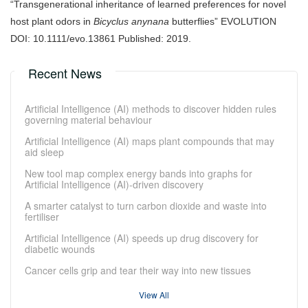
“Transgenerational inheritance of learned preferences for novel
host plant odors in
Bicyclus anynana
butterflies” EVOLUTION
DOI: 10.1111/evo.13861 Published: 2019.
Recent News
Artificial Intelligence (AI) methods to discover hidden rules
governing material behaviour
Artificial Intelligence (AI) maps plant compounds that may
aid sleep
New tool map complex energy bands into graphs for
Artificial Intelligence (AI)-driven discovery
A smarter catalyst to turn carbon dioxide and waste into
fertiliser
Artificial Intelligence (AI) speeds up drug discovery for
diabetic wounds
Cancer cells grip and tear their way into new tissues
View All