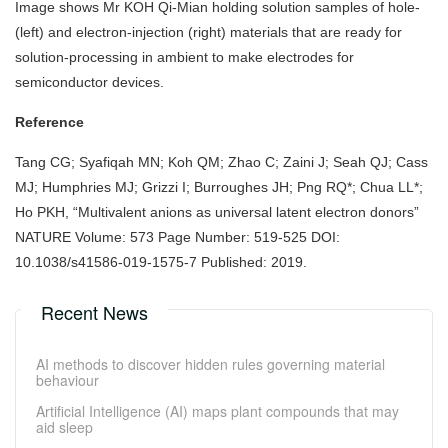
Image shows Mr KOH Qi-Mian holding solution samples of hole-
(left) and electron-injection (right) materials that are ready for
solution-processing in ambient to make electrodes for
semiconductor devices.
Reference
Tang CG; Syafiqah MN; Koh QM; Zhao C; Zaini J; Seah QJ; Cass
MJ; Humphries MJ; Grizzi I; Burroughes JH; Png RQ*; Chua LL*;
Ho PKH, “Multivalent anions as universal latent electron donors”
NATURE Volume: 573 Page Number: 519-525 DOI:
10.1038/s41586-019-1575-7 Published: 2019.
Recent News
AI methods to discover hidden rules governing material
behaviour
Artificial Intelligence (AI) maps plant compounds that may
aid sleep