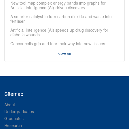
New tool map complex energy bands into graphs for
Artificial Intelligence (AI)-driven discovery
A smarter catalyst to turn carbon dioxide and waste into
fertiliser
Artificial Intelligence (AI) speeds up drug discovery for
diabetic wounds
Cancer cells grip and tear their way into new tissues
View All
Sitemap
About
Undergraduates
Graduates
Research