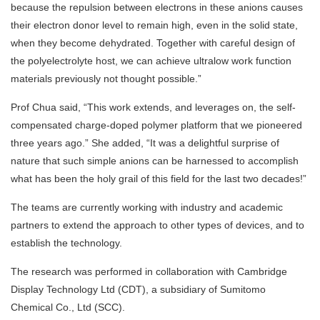
because the repulsion between electrons in these anions causes
their electron donor level to remain high, even in the solid state,
when they become dehydrated. Together with careful design of
the polyelectrolyte host, we can achieve ultralow work function
materials previously not thought possible.”
Prof Chua said, “This work extends, and leverages on, the self-
compensated charge-doped polymer platform that we pioneered
three years ago.” She added, “It was a delightful surprise of
nature that such simple anions can be harnessed to accomplish
what has been the holy grail of this field for the last two decades!”
The teams are currently working with industry and academic
partners to extend the approach to other types of devices, and to
establish the technology.
The research was performed in collaboration with Cambridge
Display Technology Ltd (CDT), a subsidiary of Sumitomo
Chemical Co., Ltd (SCC).