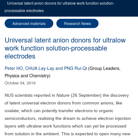
Universal latent anion donors for ultralow work function solution-
processable electrodes
Advanced materials
Research News
Universal latent anion donors for ultralow
work function solution-processable
electrodes
Peter HO, CHUA Lay-Lay and PNG Rui-Qi
(Group Leaders,
Physics and Chemistry)
October 04, 2019
NUS scientists reported in
Nature
(26 September) the discovery
of latent universal electron donors from common anions, like
oxalate, which can potently transfer electrons to organic
semiconductors, realising the dream to achieve electron injection
layers with ultralow work functions which can yet be processed
from solution in the ambient. This is expected to open many new