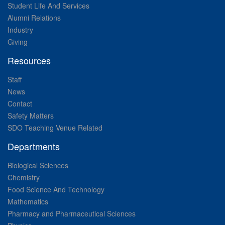
Student Life And Services
Alumni Relations
Industry
Giving
Resources
Staff
News
Contact
Safety Matters
SDO Teaching Venue Related
Departments
Biological Sciences
Chemistry
Food Science And Technology
Mathematics
Pharmacy and Pharmaceutical Sciences