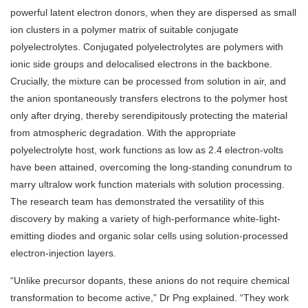
powerful latent electron donors, when they are dispersed as small
ion clusters in a polymer matrix of suitable conjugate
polyelectrolytes. Conjugated polyelectrolytes are polymers with
ionic side groups and delocalised electrons in the backbone.
Crucially, the mixture can be processed from solution in air, and
the anion spontaneously transfers electrons to the polymer host
only after drying, thereby serendipitously protecting the material
from atmospheric degradation. With the appropriate
polyelectrolyte host, work functions as low as 2.4 electron-volts
have been attained, overcoming the long-standing conundrum to
marry ultralow work function materials with solution processing.
The research team has demonstrated the versatility of this
discovery by making a variety of high-performance white-light-
emitting diodes and organic solar cells using solution-processed
electron-injection layers.
“Unlike precursor dopants, these anions do not require chemical
transformation to become active,” Dr Png explained. “They work