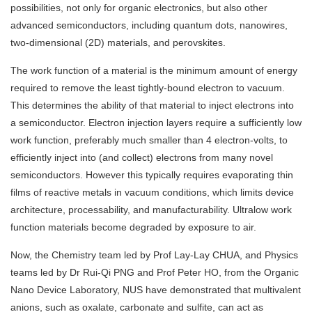
possibilities, not only for organic electronics, but also other
advanced semiconductors, including quantum dots, nanowires,
two-dimensional (2D) materials, and perovskites.
The work function of a material is the minimum amount of energy
required to remove the least tightly-bound electron to vacuum.
This determines the ability of that material to inject electrons into
a semiconductor. Electron injection layers require a sufficiently low
work function, preferably much smaller than 4 electron-volts, to
efficiently inject into (and collect) electrons from many novel
semiconductors. However this typically requires evaporating thin
films of reactive metals in vacuum conditions, which limits device
architecture, processability, and manufacturability. Ultralow work
function materials become degraded by exposure to air.
Now, the Chemistry team led by Prof Lay-Lay CHUA, and Physics
teams led by Dr Rui-Qi PNG and Prof Peter HO, from the Organic
Nano Device Laboratory, NUS have demonstrated that multivalent
anions, such as oxalate, carbonate and sulfite, can act as