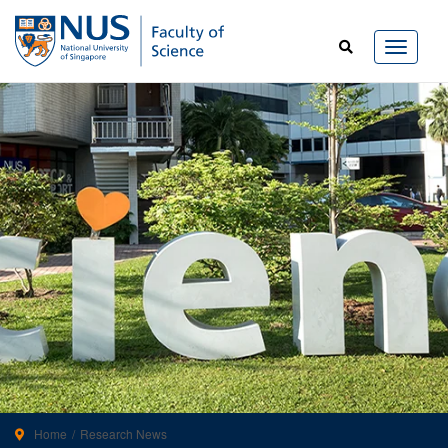
Home
Research News