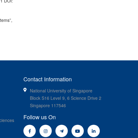
01 DOI:
stems”,
Contact Information
National University of Singapore
Block S16 Level 9, 6 Science Drive 2
Singapore 117546
Follow us On
ciences