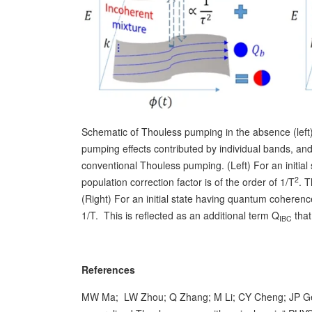
Schematic of Thouless pumping in the absence (left)
pumping effects contributed by individual bands, an
conventional Thouless pumping. (Left) For an initial
2
population correction factor is of the order of 1/T
. 
(Right) For an initial state having quantum coherenc
1/T. This is reflected as an additional term Q
that
IBC
References
MW Ma; LW Zhou; Q Zhang; M Li; CY Cheng; JP Geng