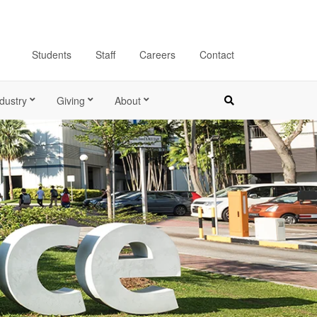
Students
Staff
Careers
Contact
dustry
Giving
About