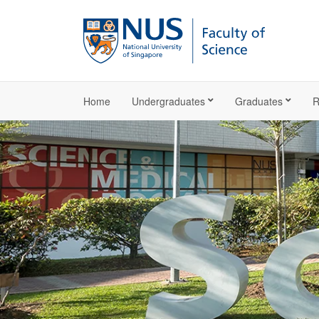
Home
Undergraduates
Graduates
R