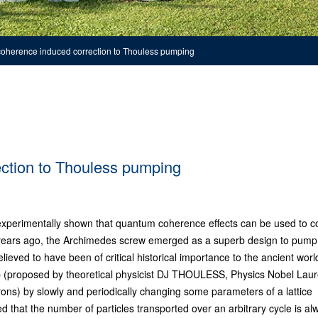
oherence induced correction to Thouless pumping
ction to Thouless pumping
xperimentally shown that quantum coherence effects can be used to co
of years ago, the Archimedes screw emerged as a superb design to pump
elieved to have been of critical historical importance to the ancient worl
p (proposed by theoretical physicist DJ THOULESS, Physics Nobel Lau
rons) by slowly and periodically changing some parameters of a lattice
ed that the number of particles transported over an arbitrary cycle is al