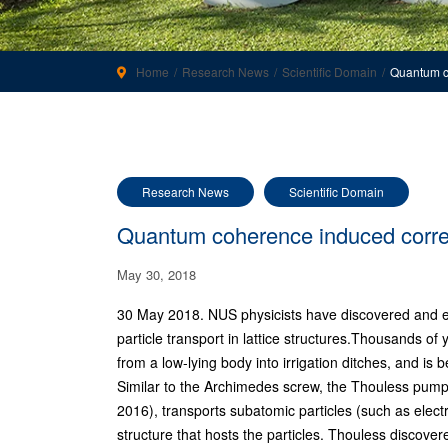
Home
Research News
Scientific Domain
Quantum c
Research News
Scientific Domain
Quantum coherence induced corre
May 30, 2018
30 May 2018. NUS physicists have discovered and e
particle transport in lattice structures.Thousands 
from a low-lying body into irrigation ditches, and is b
Similar to the Archimedes screw, the Thouless pum
2016), transports subatomic particles (such as elect
structure that hosts the particles. Thouless discover