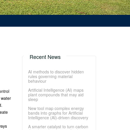
Recent News
AI methods to discover hidden
rules governing material
behaviour
Artificial Intelligence (AI) maps
ntrol
plant compounds that may aid
 water
sleep
d.
New tool map complex energy
reate
bands into graphs for Artificial
Intelligence (AI)-driven discovery
ways
A smarter catalyst to turn carbon