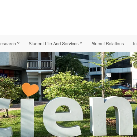
esearch
Student Life And Services
Alumni Relations
In