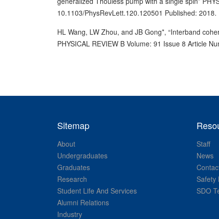
generalized Thouless pump with a single spin” P
10.1103/PhysRevLett.120.120501 Published: 2018.
HL Wang, LW Zhou, and JB Gong*, “Interband coheren
PHYSICAL REVIEW B Volume: 91 Issue 8 Article N
Sitemap
Reso
About
Staff
Undergraduates
News
Graduates
Contac
Research
Safety 
Student Life And Services
SDO Te
Alumni Relations
Industry