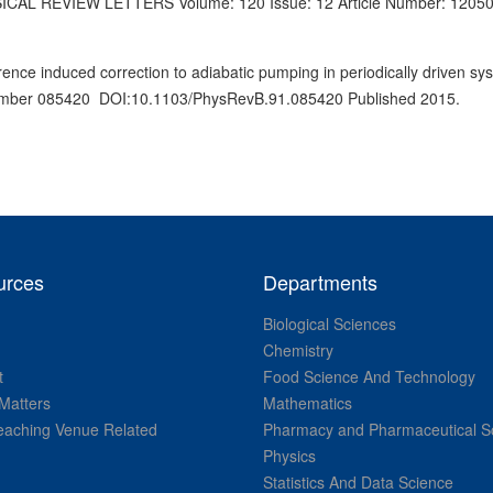
HYSICAL REVIEW LETTERS Volume: 120 Issue: 12 Article Number: 1205
ce induced correction to adiabatic pumping in periodically driven sy
umber 085420 DOI:10.1103/PhysRevB.91.085420 Published 2015.
urces
Departments
Biological Sciences
Chemistry
t
Food Science And Technology
Matters
Mathematics
aching Venue Related
Pharmacy and Pharmaceutical S
Physics
Statistics And Data Science