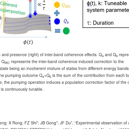
 and presence (right) of inter-band coherence effects. Q
and Q
repre
a
b
d Q
represents the inter-band coherence induced correction to the
IBC
 state being an incoherent mixture of states from different energy bands
The pumping outcome Q
+Q
is the sum of the contribution from each b
a
b
e, the pumping operation induces a population correction factor of the 
 is continuously tunable.
; X Rong; FZ Shi*; JB Gong*; JF Du*, “Experimental observation of 