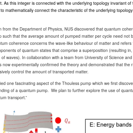
. As this integer is connected with the underlying topology invariant of 
o mathematically connect the characteristic of the underlying topology
n from the Department of Physics, NUS discovered that quantum cohe
mp such that the average amount of pumped matter per cycle need not 
um coherence concerns the wave-like behaviour of matter and refers 
mponents of quantum states that comprise a superposition (resulting in, 
e of waves). In collaboration with a team from University of Science and
 now experimentally confirmed the theory and demonstrated that the r
ively control the amount of transported matter.
fied one fascinating aspect of the Thouless pump which we first discove
ding of a quantum pump. We plan to further explore the use of quan
tum transport.”