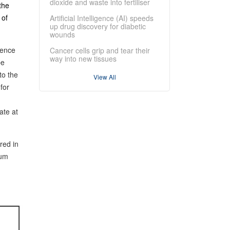
dioxide and waste into fertiliser
the
 of
Artificial Intelligence (AI) speeds
up drug discovery for diabetic
wounds
rence
Cancer cells grip and tear their
way into new tissues
be
to the
View All
for
ate at
red in
tum