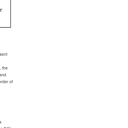
sent
, the
and.
order of
a