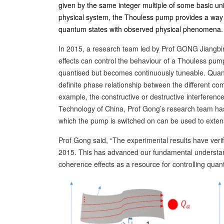
given by the same integer multiple of some basic unit
physical system, the Thouless pump provides a way t
quantum states with observed physical phenomena.
In 2015, a research team led by Prof GONG Jiangbi
effects can control the behaviour of a Thouless pu
quantised but becomes continuously tuneable. Quant
definite phase relationship between the different co
example, the constructive or destructive interferenc
Technology of China, Prof Gong’s research team has
which the pump is switched on can be used to extens
Prof Gong said, “The experimental results have veri
2015. This has advanced our fundamental understan
coherence effects as a resource for controlling quan