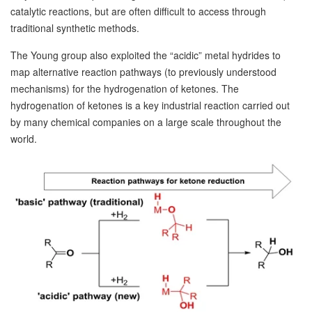
catalytic reactions, but are often difficult to access through
traditional synthetic methods.
The Young group also exploited the “acidic” metal hydrides to
map alternative reaction pathways (to previously understood
mechanisms) for the hydrogenation of ketones. The
hydrogenation of ketones is a key industrial reaction carried out
by many chemical companies on a large scale throughout the
world.