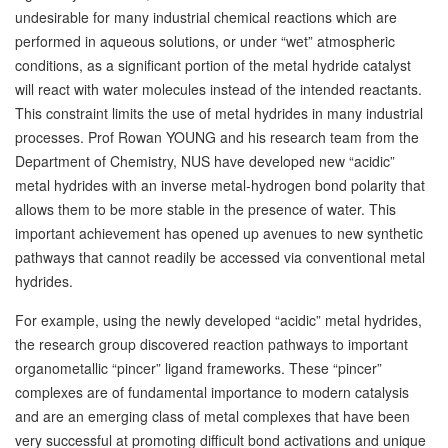
undesirable for many industrial chemical reactions which are
performed in aqueous solutions, or under “wet” atmospheric
conditions, as a significant portion of the metal hydride catalyst
will react with water molecules instead of the intended reactants.
This constraint limits the use of metal hydrides in many industrial
processes. Prof Rowan YOUNG and his research team from the
Department of Chemistry, NUS have developed new “acidic”
metal hydrides with an inverse metal-hydrogen bond polarity that
allows them to be more stable in the presence of water. This
important achievement has opened up avenues to new synthetic
pathways that cannot readily be accessed via conventional metal
hydrides.
For example, using the newly developed “acidic” metal hydrides,
the research group discovered reaction pathways to important
organometallic “pincer” ligand frameworks. These “pincer”
complexes are of fundamental importance to modern catalysis
and are an emerging class of metal complexes that have been
very successful at promoting difficult bond activations and unique