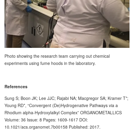
Photo showing the research team carrying out chemical
experiments using fume hoods in the laboratory.
References
Sung S; Boon JK; Lee JJC; Rajabi NA; Macgregor SA; Kramer T*;
Young RD*, “Convergent (De)Hydrogenative Pathways via a
Rhodium alpha-Hydroxylalkyl Complex” ORGANOMETALLICS
Volume: 36 Issue: 8 Pages: 1609-1617 DOI:
10.1021/acs.organomet.7b00158 Published: 2017.