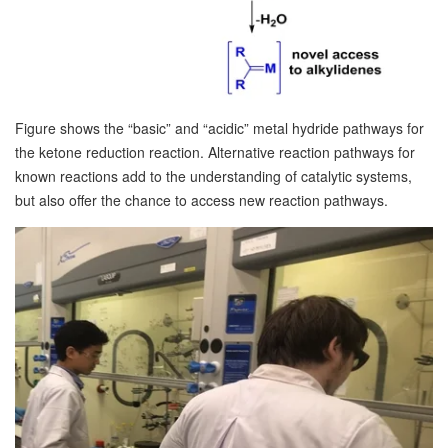
Figure shows the “basic” and “acidic” metal hydride pathways for
the ketone reduction reaction. Alternative reaction pathways for
known reactions add to the understanding of catalytic systems,
but also offer the chance to access new reaction pathways.