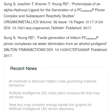
Sung S; Joachim T; Kramer T; Young RD*, “Protonolysis of an
alpha-Hydroxyl Ligand for the Generation of a PC
P Pincer
carbene
Complex and Subsequent Reactivity Studies”
ORGANOMETALLICS Volume: 36 Issue: 16 Pages: 3117-3124
DOI: 10.1021/acs.organomet.7b00461 Published: 2017.
Sung S; Young RD*, “Facile generation of iridium PC
P
carbene
pincer complexes via water elimination from an alcohol proligand”
DALTON TRANSACTIONS DOI: 10.1039/C7DT03690F Published:
2017.
Recent News
AI methods to discover hidden rules governing material
behaviour
Artificial Intelligence (AI) maps plant compounds that may
aid sleep
New tool map complex energy bands into graphs for
Artificial Intelligence (AI)-driven discovery