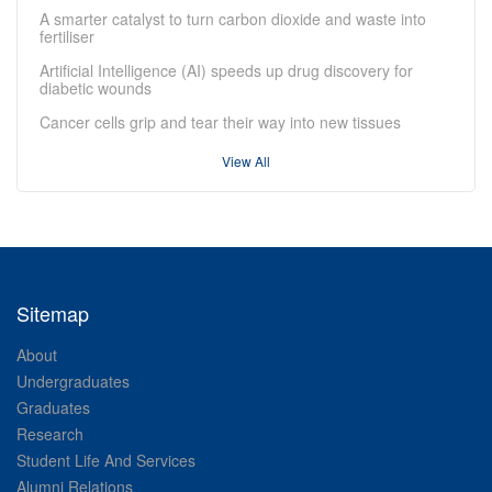
A smarter catalyst to turn carbon dioxide and waste into
fertiliser
Artificial Intelligence (AI) speeds up drug discovery for
diabetic wounds
Cancer cells grip and tear their way into new tissues
View All
Sitemap
About
Undergraduates
Graduates
Research
Student Life And Services
Alumni Relations