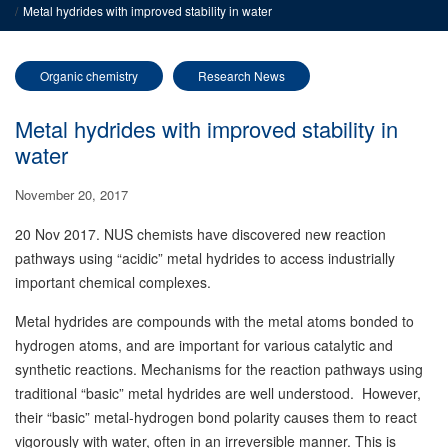
Metal hydrides with improved stability in water
Organic chemistry
Research News
Metal hydrides with improved stability in
water
November 20, 2017
20 Nov 2017. NUS chemists have discovered new reaction
pathways using “acidic” metal hydrides to access industrially
important chemical complexes.
Metal hydrides are compounds with the metal atoms bonded to
hydrogen atoms, and are important for various catalytic and
synthetic reactions. Mechanisms for the reaction pathways using
traditional “basic” metal hydrides are well understood. However,
their “basic” metal-hydrogen bond polarity causes them to react
vigorously with water, often in an irreversible manner. This is