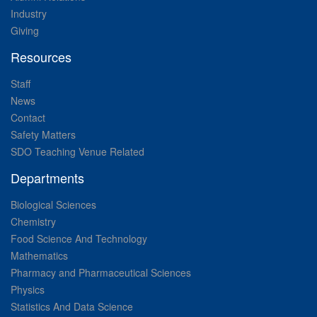
Industry
Giving
Resources
Staff
News
Contact
Safety Matters
SDO Teaching Venue Related
Departments
Biological Sciences
Chemistry
Food Science And Technology
Mathematics
Pharmacy and Pharmaceutical Sciences
Physics
Statistics And Data Science