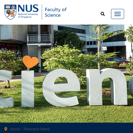
Home
Research News