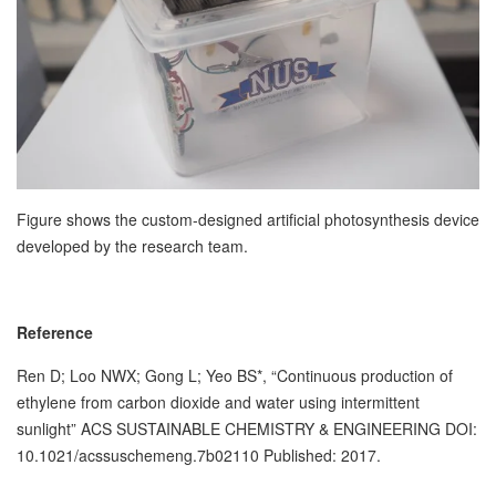
Figure shows the custom-designed artificial photosynthesis device
developed by the research team.
Reference
Ren D; Loo NWX; Gong L; Yeo BS*, “Continuous production of
ethylene from carbon dioxide and water using intermittent
sunlight” ACS SUSTAINABLE CHEMISTRY & ENGINEERING DOI:
10.1021/acssuschemeng.7b02110 Published: 2017.