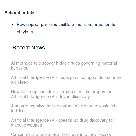
Related article
How copper particles facilitate the transformation to
ethylene
Recent News
AI methods to discover hidden rules governing material
behaviour
Artificial Intelligence (AI) maps plant compounds that may
aid sleep
New tool map complex energy bands into graphs for
Artificial Intelligence (AI)-driven discovery
A smarter catalyst to turn carbon dioxide and waste into
fertiliser
Artificial Intelligence (AI) speeds up drug discovery for
diabetic wounds
Cancer cells grip and tear their way into new tissues