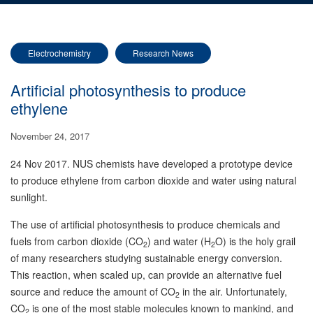
Electrochemistry
Research News
Artificial photosynthesis to produce
ethylene
November 24, 2017
24 Nov 2017. NUS chemists have developed a prototype device
to produce ethylene from carbon dioxide and water using natural
sunlight.
The use of artificial photosynthesis to produce chemicals and
fuels from carbon dioxide (CO
) and water (H
O) is the holy grail
2
2
of many researchers studying sustainable energy conversion.
This reaction, when scaled up, can provide an alternative fuel
source and reduce the amount of CO
in the air. Unfortunately,
2
CO
is one of the most stable molecules known to mankind, and
2