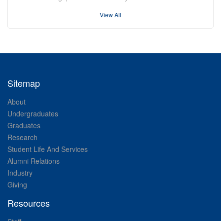
View All
Sitemap
About
Undergraduates
Graduates
Research
Student Life And Services
Alumni Relations
Industry
Giving
Resources