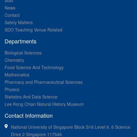
Staff
News
Contact
Safety Matters
SDO Teaching Venue Related
Departments
Biological Sciences
Chemistry
Food Science And Technology
Mathematics
Pharmacy and Pharmaceutical Sciences
Physics
Statistics And Data Science
Lee Kong Chian Natural History Museum
Contact Information
National University of Singapore Block S16 Level 9, 6 Science
Drive 2 Singapore 117546