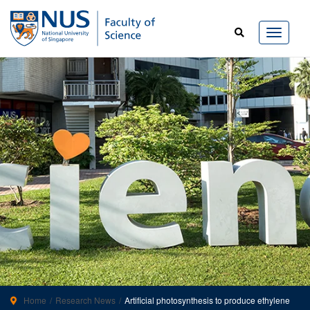
Home
Research News
Artificial photosynthesis to produce ethylene