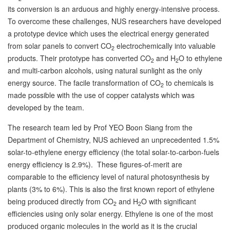
its conversion is an arduous and highly energy-intensive process.
To overcome these challenges, NUS researchers have developed
a prototype device which uses the electrical energy generated
from solar panels to convert CO
electrochemically into valuable
2
products. Their prototype has converted CO
and H
O to ethylene
2
2
and multi-carbon alcohols, using natural sunlight as the only
energy source. The facile transformation of CO
to chemicals is
2
made possible with the use of copper catalysts which was
developed by the team.
The research team led by Prof YEO Boon Siang from the
Department of Chemistry, NUS achieved an unprecedented 1.5%
solar-to-ethylene energy efficiency (the total solar-to-carbon-fuels
energy efficiency is 2.9%). These figures-of-merit are
comparable to the efficiency level of natural photosynthesis by
plants (3% to 6%). This is also the first known report of ethylene
being produced directly from CO
and H
O with significant
2
2
efficiencies using only solar energy. Ethylene is one of the most
produced organic molecules in the world as it is the crucial