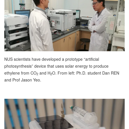
NUS scientists have developed a prototype “artificial
photosynthesis” device that uses solar energy to produce
ethylene from CO
and H
O. From left: Ph.D. student Dan REN
2
2
and Prof Jason Yeo.