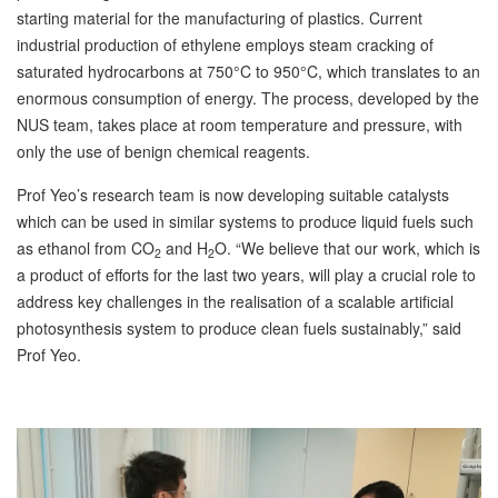
starting material for the manufacturing of plastics. Current
industrial production of ethylene employs steam cracking of
saturated hydrocarbons at 750°C to 950°C, which translates to an
enormous consumption of energy. The process, developed by the
NUS team, takes place at room temperature and pressure, with
only the use of benign chemical reagents.
Prof Yeo’s research team is now developing suitable catalysts
which can be used in similar systems to produce liquid fuels such
as ethanol from CO
and H
O. “We believe that our work, which is
2
2
a product of efforts for the last two years, will play a crucial role to
address key challenges in the realisation of a scalable artificial
photosynthesis system to produce clean fuels sustainably,” said
Prof Yeo.