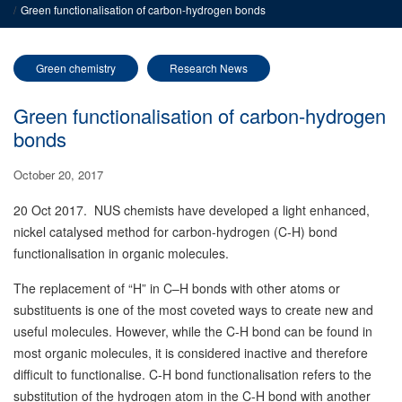
Green functionalisation of carbon-hydrogen bonds
Green chemistry
Research News
Green functionalisation of carbon-hydrogen
bonds
October 20, 2017
20 Oct 2017. NUS chemists have developed a light enhanced,
nickel catalysed method for carbon-hydrogen (C-H) bond
functionalisation in organic molecules.
The replacement of “H” in C–H bonds with other atoms or
substituents is one of the most coveted ways to create new and
useful molecules. However, while the C-H bond can be found in
most organic molecules, it is considered inactive and therefore
difficult to functionalise. C-H bond functionalisation refers to the
substitution of the hydrogen atom in the C-H bond with another