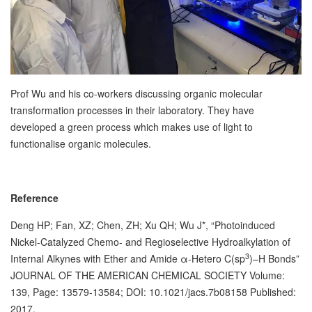
Prof Wu and his co-workers discussing organic molecular
transformation processes in their laboratory. They have
developed a green process which makes use of light to
functionalise organic molecules.
Reference
Deng HP; Fan, XZ; Chen, ZH; Xu QH; Wu J*, “Photoinduced
Nickel-Catalyzed Chemo- and Regioselective Hydroalkylation of
3
Internal Alkynes with Ether and Amide α-Hetero C(sp
)–H Bonds”
JOURNAL OF THE AMERICAN CHEMICAL SOCIETY Volume:
139, Page: 13579-13584; DOI: 10.1021/jacs.7b08158 Published:
2017.