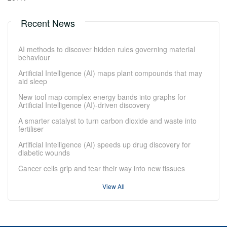
Recent News
AI methods to discover hidden rules governing material
behaviour
Artificial Intelligence (AI) maps plant compounds that may
aid sleep
New tool map complex energy bands into graphs for
Artificial Intelligence (AI)-driven discovery
A smarter catalyst to turn carbon dioxide and waste into
fertiliser
Artificial Intelligence (AI) speeds up drug discovery for
diabetic wounds
Cancer cells grip and tear their way into new tissues
View All