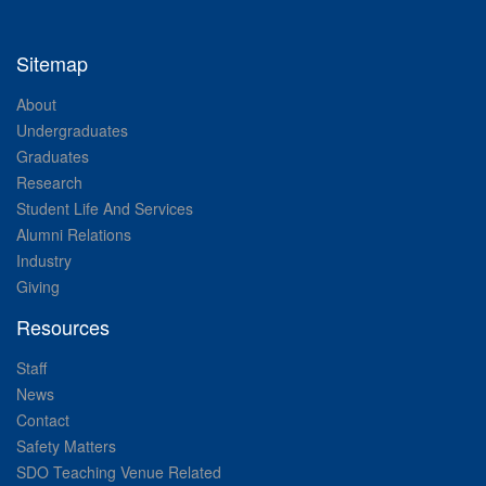
Sitemap
About
Undergraduates
Graduates
Research
Student Life And Services
Alumni Relations
Industry
Giving
Resources
Staff
News
Contact
Safety Matters
SDO Teaching Venue Related