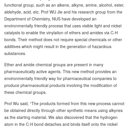
functional group, such as an alkene, alkyne, amine, alcohol, ester,
aldehyde, acid, etc. Prof WU Jie and his research group from the
Department of Chemistry, NUS have developed an
environmentally friendly process that uses visible light and nickel
catalysts to enable the vinylation of ethers and amides via C-H
bonds. Their method does not require special chemicals or other
additives which might result in the generation of hazardous
substances.
Ether and amide chemical groups are present in many
pharmaceutically active agents. This new method provides an
environmentally friendly way for pharmaceutical companies to
produce pharmaceutical products involving the modification of
these chemical groups.
Prof Wu said, “The products formed from this new process cannot
be obtained directly through other synthetic means using alkynes
as the starting material. We also discovered that the hydrogen
atom in the C-H bond detaches and binds itself onto the nickel