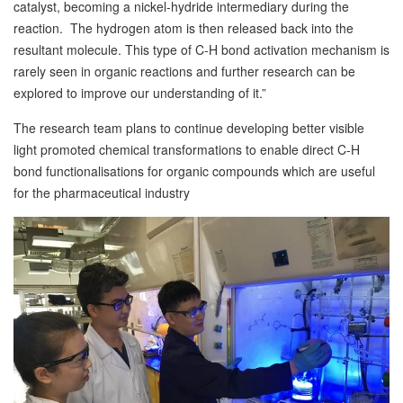
catalyst, becoming a nickel-hydride intermediary during the
reaction. The hydrogen atom is then released back into the
resultant molecule. This type of C-H bond activation mechanism is
rarely seen in organic reactions and further research can be
explored to improve our understanding of it.”
The research team plans to continue developing better visible
light promoted chemical transformations to enable direct C-H
bond functionalisations for organic compounds which are useful
for the pharmaceutical industry