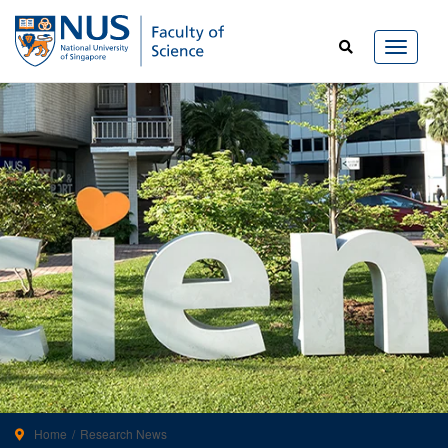
Home
Research News