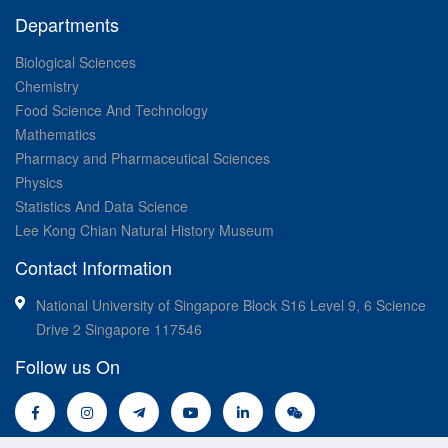
Departments
Biological Sciences
Chemistry
Food Science And Technology
Mathematics
Pharmacy and Pharmaceutical Sciences
Physics
Statistics And Data Science
Lee Kong Chian Natural History Museum
Contact Information
National University of Singapore Block S16 Level 9, 6 Science
Drive 2 Singapore 117546
Follow us On