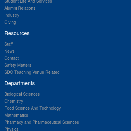
Student Life And Services
Alumni Relations
Industry
Giving
Resources
Staff
News
Contact
Safety Matters
SDO Teaching Venue Related
Departments
Biological Sciences
Chemistry
Food Science And Technology
Mathematics
Pharmacy and Pharmaceutical Sciences
Physics