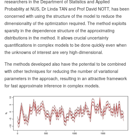
researchers in the Department of Statistics and Applied
Probability at NUS, Dr Linda TAN and Prof David NOTT, has been
concerned with using the structure of the model to reduce the
dimensionality of the optimization required. The method exploits
sparsity in the dependence structure of the approximating
distributions in the method. It allows crucial uncertainty
quantifications in complex models to be done quickly even when
the unknowns of interest are very high-dimensional.
The methods developed also have the potential to be combined
with other techniques for reducing the number of variational
parameters in the approach, resulting in an attractive framework
for fast approximate inference in complex models.