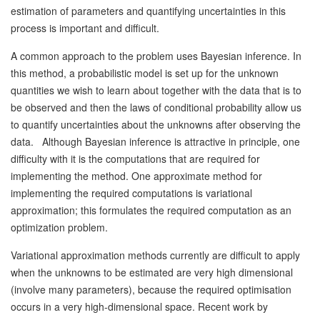
estimation of parameters and quantifying uncertainties in this
process is important and difficult.
A common approach to the problem uses Bayesian inference. In
this method, a probabilistic model is set up for the unknown
quantities we wish to learn about together with the data that is to
be observed and then the laws of conditional probability allow us
to quantify uncertainties about the unknowns after observing the
data. Although Bayesian inference is attractive in principle, one
difficulty with it is the computations that are required for
implementing the method. One approximate method for
implementing the required computations is variational
approximation; this formulates the required computation as an
optimization problem.
Variational approximation methods currently are difficult to apply
when the unknowns to be estimated are very high dimensional
(involve many parameters), because the required optimisation
occurs in a very high-dimensional space. Recent work by