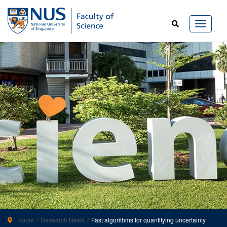
Home
Research News
Fast algorithms for quantifying uncertainty