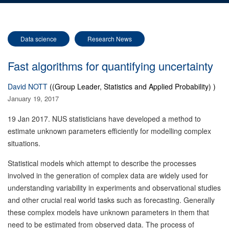
Data science
Research News
Fast algorithms for quantifying uncertainty
David NOTT
((Group Leader, Statistics and Applied Probability) )
January 19, 2017
19 Jan 2017. NUS statisticians have developed a method to
estimate unknown parameters efficiently for modelling complex
situations.
Statistical models which attempt to describe the processes
involved in the generation of complex data are widely used for
understanding variability in experiments and observational studies
and other crucial real world tasks such as forecasting. Generally
these complex models have unknown parameters in them that
need to be estimated from observed data. The process of