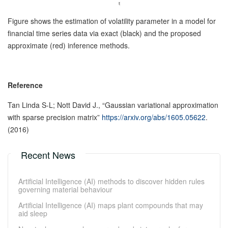
Figure shows the estimation of volatility parameter in a model for
financial time series data via exact (black) and the proposed
approximate (red) inference methods.
Reference
Tan Linda S-L; Nott David J., “Gaussian variational approximation
with sparse precision matrix”
https://arxiv.org/abs/1605.05622
.
(2016)
Recent News
Artificial Intelligence (AI) methods to discover hidden rules
governing material behaviour
Artificial Intelligence (AI) maps plant compounds that may
aid sleep