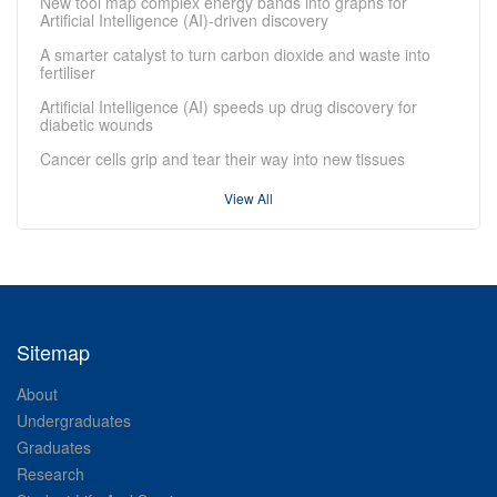
New tool map complex energy bands into graphs for
Artificial Intelligence (AI)-driven discovery
A smarter catalyst to turn carbon dioxide and waste into
fertiliser
Artificial Intelligence (AI) speeds up drug discovery for
diabetic wounds
Cancer cells grip and tear their way into new tissues
View All
Sitemap
About
Undergraduates
Graduates
Research