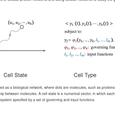
lled as a biological network, where dots are molecules, such as protein
hip between molecules. A cell state is a numerical vector, in which each
ystem specified by a set of governing and input functions.