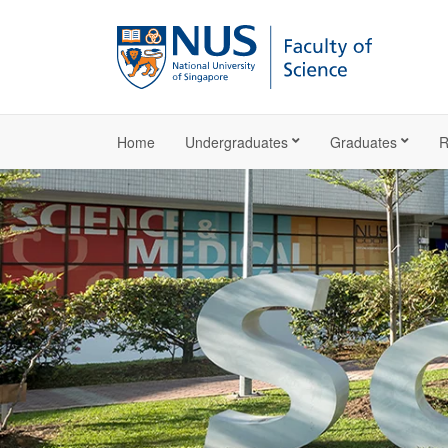
Home
Undergraduates
Graduates
R