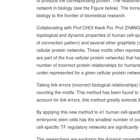
to produce the corresponding protein. The relations
network in biology (see the Figure below). The incr
biology to the frontier of biomedical research.
Collaborating with Prof CHOI Kwok Pui, Prof ZHAN
topological and dynamic properties of human cell-spe
of connection pattern) and several other graphlets (c
cellular protein networks. These motifs often represe
are part of the true cellular protein networks) that 
number of incorrect protein relationships for humans,
under-represented for a given cellular protein netwo
Taking link errors (incorrect biological relationship
counting the motifs. This method has been found to w
account for link errors, this method greatly extends 
By applying this new method to 41 human cell-specif
embryonic stem cells has the smallest number of occ
cell-specific TF regulatory networks are significantly 
The researchers are exploring the dynamic properties