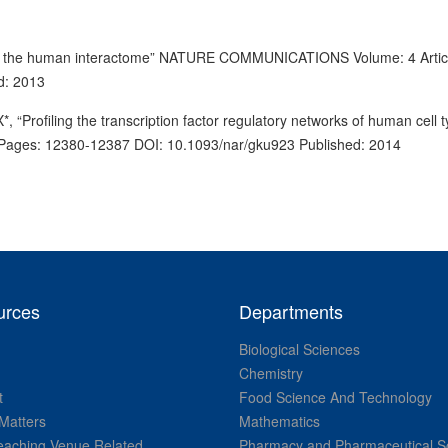
s in the human interactome” NATURE COMMUNICATIONS Volume: 4 Artic
d: 2013
“Profiling the transcription factor regulatory networks of human cell 
ges: 12380-12387 DOI: 10.1093/nar/gku923 Published: 2014
urces
Departments
Biological Sciences
Chemistry
t
Food Science And Technology
Matters
Mathematics
aching Venue Related
Pharmacy and Pharmaceutical S