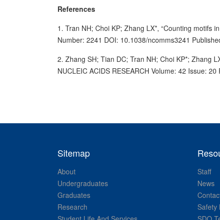
References
1. Tran NH; Choi KP; Zhang LX*, “Counting motif
Number: 2241 DOI: 10.1038/ncomms3241 Publishe
2. Zhang SH; Tian DC; Tran NH; Choi KP*; Zhang LX*, 
NUCLEIC ACIDS RESEARCH Volume: 42 Issue: 20 Pa
Sitemap
Reso
About
Staff
Undergraduates
News
Graduates
Contac
Research
Safety 
Student Life And Services
SDO Te