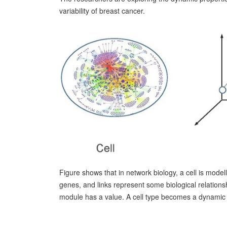
variability of breast cancer.
Figure shows that in network biology, a cell is mode
genes, and links represent some biological relations
module has a value. A cell type becomes a dynamic s