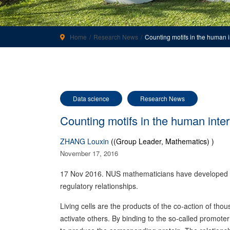
Home
Research News
Counting motifs in the human 
Data science
Research News
Counting motifs in the human inte
ZHANG Louxin
((Group Leader, Mathematics) )
November 17, 2016
17 Nov 2016. NUS mathematicians have developed an 
regulatory relationships.
Living cells are the products of the co-action of thou
activate others. By binding to the so-called promoter 