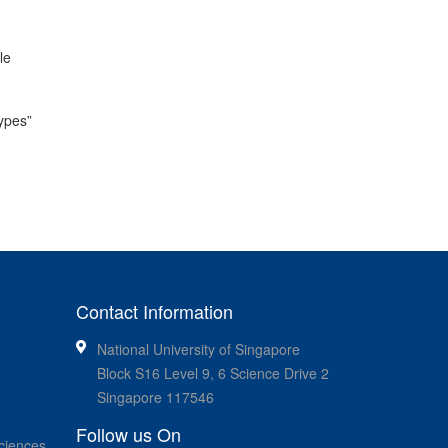
le
types”
Contact Information
National University of Singapore
Block S16 Level 9, 6 Science Drive 2
Singapore 117546
Follow us On
ciences