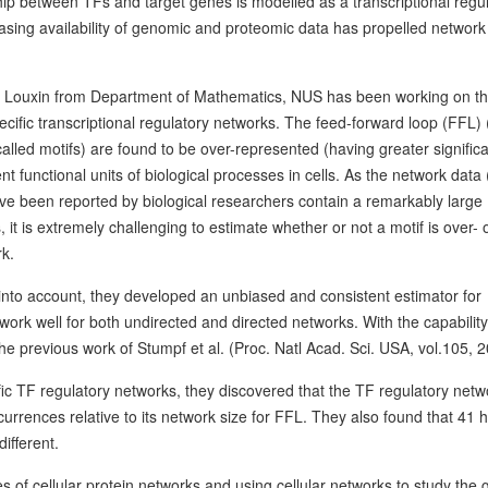
hip between TFs and target genes is modelled as a transcriptional regu
easing availability of genomic and proteomic data has propelled network
G Louxin from Department of Mathematics, NUS has been working on t
cific transcriptional regulatory networks. The feed-forward loop (FFL) 
alled motifs) are found to be over-represented (having greater signific
nt functional units of biological processes in cells. As the network data
have been reported by biological researchers contain a remarkably large
 it is extremely challenging to estimate whether or not a motif is over- 
rk.
s) into account, they developed an unbiased and consistent estimator for
ork well for both undirected and directed networks. With the capability
the previous work of Stumpf et al. (Proc. Natl Acad. Sci. USA, vol.105, 
ic TF regulatory networks, they discovered that the TF regulatory netw
urrences relative to its network size for FFL. They also found that 41
different.
 of cellular protein networks and using cellular networks to study the 