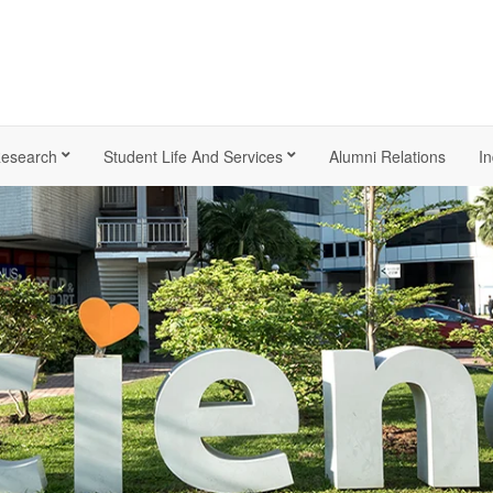
esearch
Student Life And Services
Alumni Relations
In