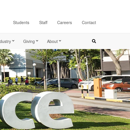
Students
Staff
Careers
Contact
dustry
Giving
About