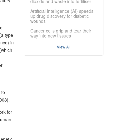
latory
dioxide and waste into fertiliser
Artificial Intelligence (AI) speeds
up drug discovery for diabetic
wounds
he
Cancer cells grip and tear their
(a type
way into new tissues
ance) in
View All
 (which
or
 to
2008).
ork for
 human
genetic