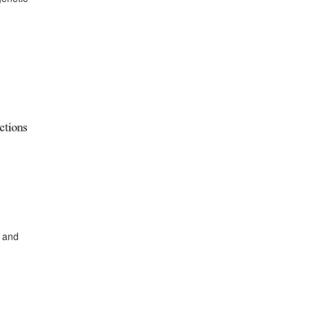
s and