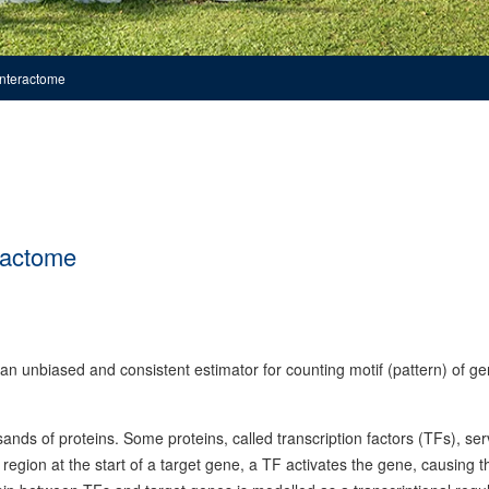
interactome
ractome
unbiased and consistent estimator for counting motif (pattern) of g
sands of proteins. Some proteins, called transcription factors (TFs), ser
region at the start of a target gene, a TF activates the gene, causing th