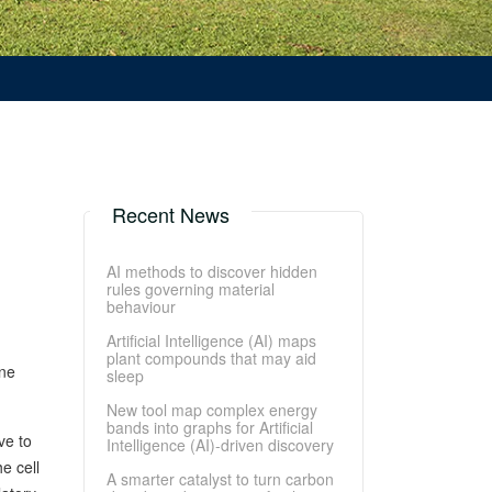
Recent News
AI methods to discover hidden
rules governing material
behaviour
Artificial Intelligence (AI) maps
plant compounds that may aid
ene
sleep
New tool map complex energy
bands into graphs for Artificial
ve to
Intelligence (AI)-driven discovery
e cell
A smarter catalyst to turn carbon