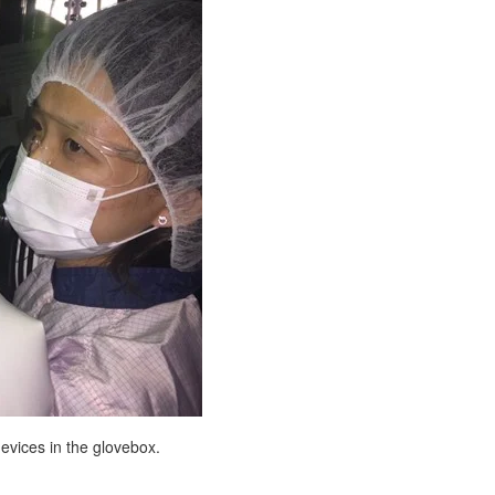
evices in the glovebox.