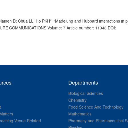
ineh D; Chua LL; Ho PKH*, “Madelung and Hubbard interactions in p
ATURE COMMUNICATIONS Volume: 7 Article number: 11948 DOI:
urces
Departments
Biological Sciences
Chemistry
t
Food Science And Technology
Matters
Mathematics
aching Venue Related
Pharmacy and Pharmaceutical S
Physics