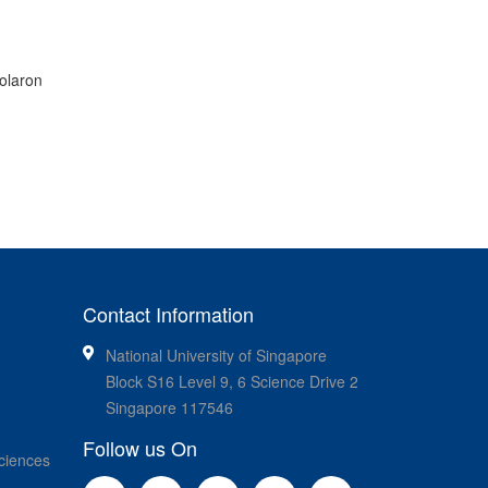
olaron
Contact Information
National University of Singapore
Block S16 Level 9, 6 Science Drive 2
Singapore 117546
Follow us On
ciences