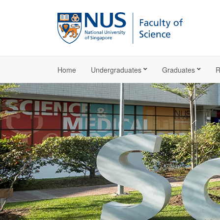
Home
Undergraduates
Graduates
R