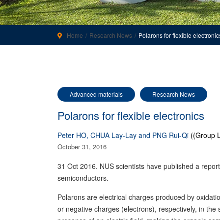
Home
Research News
Polarons for flexible electronic
Advanced materials
Research News
Polarons for flexible electronics
Peter HO, CHUA Lay-Lay and PNG Rui-Qi
((Group L
October 31, 2016
31 Oct 2016. NUS scientists have published a report
semiconductors.
Polarons are electrical charges produced by oxidatio
or negative charges (electrons), respectively, in t