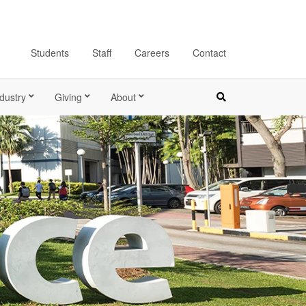
Students
Staff
Careers
Contact
dustry
Giving
About