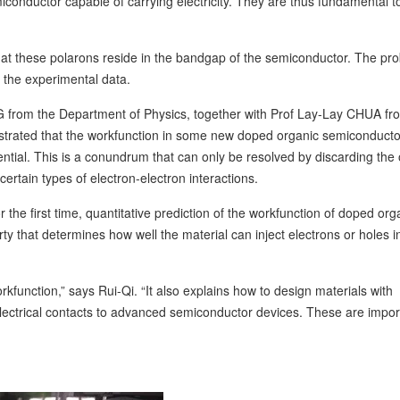
miconductor capable of carrying electricity. They are thus fundamental t
hat these polarons reside in the bandgap of the semiconductor. The pr
f the experimental data.
 from the Department of Physics, together with Prof Lay-Lay CHUA fr
strated that the workfunction in some new doped organic semiconduct
ntial. This is a conundrum that can only be resolved by discarding the 
 certain types of electron-electron interactions.
or the first time, quantitative prediction of the workfunction of doped org
y that determines how well the material can inject electrons or holes i
function,” says Rui-Qi. “It also explains how to design materials with
lectrical contacts to advanced semiconductor devices. These are import