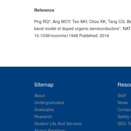
Reference
Png RQ*; Ang MCY; Teo MH; Choo KK; Tang CG; Bela
band model of doped organic semiconductors”, N
10.1038/ncomms11948 Published: 2016
Sitemap
Reso
About
Staff
Undergraduates
News
Graduates
Contac
Research
Safety 
Student Life And Services
SDO Te
Alumni Relations