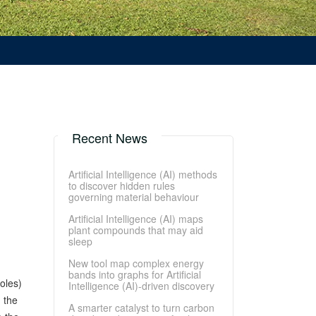
Recent News
Artificial Intelligence (AI) methods
to discover hidden rules
governing material behaviour
Artificial Intelligence (AI) maps
plant compounds that may aid
sleep
New tool map complex energy
bands into graphs for Artificial
oles)
Intelligence (AI)-driven discovery
 the
A smarter catalyst to turn carbon