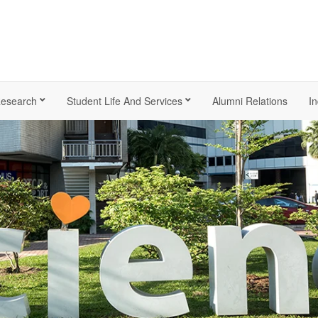
esearch
Student Life And Services
Alumni Relations
In