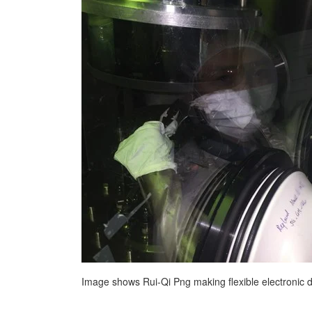
Image shows Rui-Qi Png making flexible electronic d