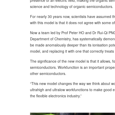
presence of an electric field, making the organic se
science and technology of organic semiconductors.
For nearly 30 years now, scientists have assumed t
with this model is that it does not agree with some o
Now a team led by Prof Peter HO and Dr Rui-Qi PNG
Department of Chemistry, has systematically demon
be made anomalously deeper than its ionisation pote
model, and replacing it with one that correctly treats
The significance of the new model is that it allows, f
semiconductors. Workfunction is an important propert
other semiconductors.
“This new model changes the way we think about work
ultrahigh and ultralow workfunctions to make good e
the flexible electronics industry.”