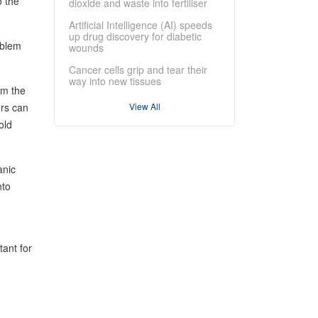
o the
dioxide and waste into fertiliser
Artificial Intelligence (AI) speeds
up drug discovery for diabetic
oblem
wounds
Cancer cells grip and tear their
way into new tissues
om the
ors can
View All
old
anic
nto
ant for