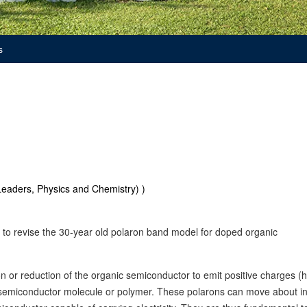
s
eaders, Physics and Chemistry) )
 to revise the 30-year old polaron band model for doped organic
n or reduction of the organic semiconductor to emit positive charges (h
he semiconductor molecule or polymer. These polarons can move about in