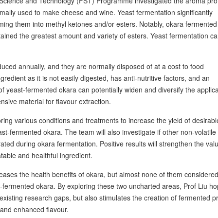
Science and Technology (FST) Programme investigated the aroma profi
rmally used to make cheese and wine. Yeast fermentation significantly
ming them into methyl ketones and/or esters. Notably, okara fermented
tained the greatest amount and variety of esters. Yeast fermentation ca
uced annually, and they are normally disposed of at a cost to food
edient as it is not easily digested, has anti-nutritive factors, and an
 yeast-fermented okara can potentially widen and diversify the applica
nsive material for flavour extraction.
ring various conditions and treatments to increase the yield of desirabl
st-fermented okara. The team will also investigate if other non-volatile
ed during okara fermentation. Positive results will strengthen the val
able and healthful ingredient.
reases the health benefits of okara, but almost none of them considered
t-fermented okara. By exploring these two uncharted areas, Prof Liu h
 existing research gaps, but also stimulates the creation of fermented p
 and enhanced flavour.