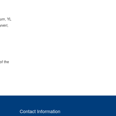
dum
, YL
yveri
,
of the
Contact Information