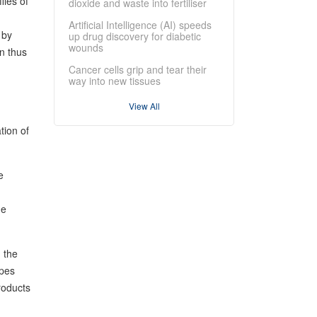
les of
dioxide and waste into fertiliser
Artificial Intelligence (AI) speeds
 by
up drug discovery for diabetic
wounds
n thus
Cancer cells grip and tear their
way into new tissues
View All
tion of
e
ue
 the
opes
roducts