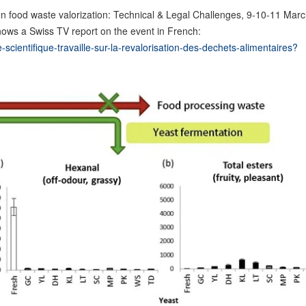
on food waste valorization: Technical & Legal Challenges, 9-10-11 Mar
hows a Swiss TV report on the event in French:
scientifique-travaille-sur-la-revalorisation-des-dechets-alimentaires?