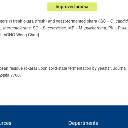
sters in fresh okara (fresh) and yeast-fermented okara (GC = G.
candi
L.
thermotolerans
, SC = S.
cerevisiae
, MP = M.
pulcherrima
, PK = P.
klu
dit: VONG Weng Chan]
bean residue (okara) upon solid-state fermentation by yeasts”. Journal 
2/jsfa.7700.
urces
Departments