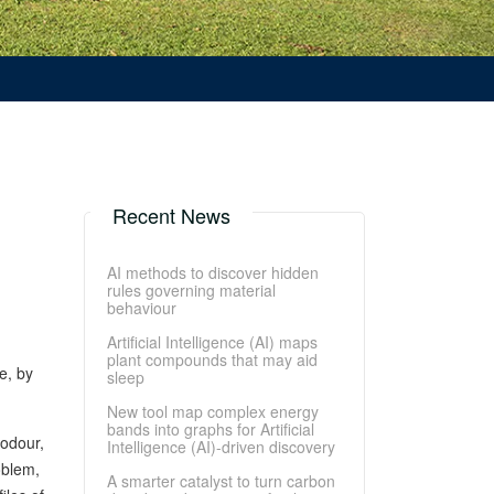
Recent News
AI methods to discover hidden
rules governing material
behaviour
Artificial Intelligence (AI) maps
plant compounds that may aid
e, by
sleep
New tool map complex energy
bands into graphs for Artificial
-odour,
Intelligence (AI)-driven discovery
oblem,
A smarter catalyst to turn carbon