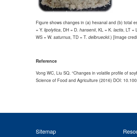
Figure shows changes in (a) hexanal and (b) total e
= Y.
lipolytica
, DH = D.
hansenii
, KL = K.
lactis
, LT = 
WS = W.
saturnus
, TD = T.
delbrueckii
.) [Image cre
Reference
Vong WC, Liu SQ. “Changes in volatile profile of soy
Science of Food and Agriculture (2016) DOI: 10.100
Sitemap
Reso