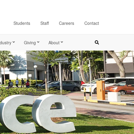
Students
Staff
Careers
Contact
dustry
Giving
About