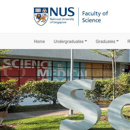
Home
Undergraduates
Graduates
R