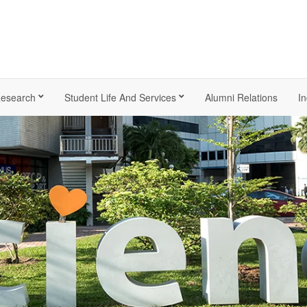
esearch
Student Life And Services
Alumni Relations
In