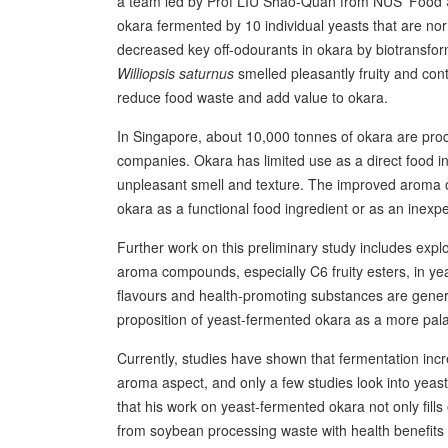
a team led by Prof LIU Shao-Quan from NUS’ Food 
okara fermented by 10 individual yeasts that are no
decreased key off-odourants in okara by biotransfor
Williopsis saturnus
smelled pleasantly fruity and con
reduce food waste and add value to okara.
In Singapore, about 10,000 tonnes of okara are prod
companies. Okara has limited use as a direct food ingr
unpleasant smell and texture. The improved aroma of
okara as a functional food ingredient or as an inexpe
Further work on this preliminary study includes explo
aroma compounds, especially C6 fruity esters, in yea
flavours and health-promoting substances are generat
proposition of yeast-fermented okara as a more palat
Currently, studies have shown that fermentation inc
aroma aspect, and only a few studies look into yeas
that his work on yeast-fermented okara not only fills
from soybean processing waste with health benefits