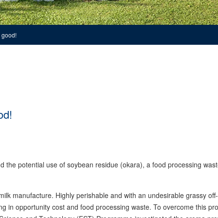
 good!
od!
 the potential use of soybean residue (okara), a food processing wast
milk manufacture. Highly perishable and with an undesirable grassy off
ting in opportunity cost and food processing waste. To overcome this pr