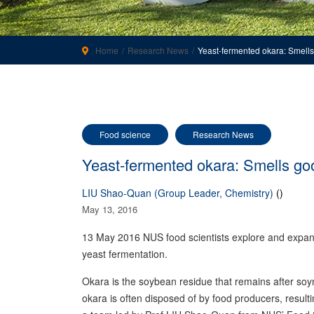
Home
Research News
Yeast-fermented okara: Smells
Food science
Research News
Yeast-fermented okara: Smells go
LIU Shao-Quan (Group Leader, Chemistry)
()
May 13, 2016
13 May 2016 NUS food scientists explore and expand
yeast fermentation.
Okara is the soybean residue that remains after soy
okara is often disposed of by food producers, resul