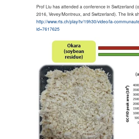
Prof Liu has attended a conference in Switzerland (
2016, Vevey/Montreux, and Switzerland). The link s
http://www.rts.ch/play/tv/19h30/video/la-communaute-
id=7617625