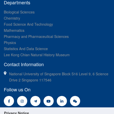
Departments
Biological Sciences
Chemistry
Food Science And Technology
Mathematics
Pharmacy and Pharmaceutical Sciences
Physics
Statistics And Data Science
Lee Kong Chian Natural History Museum
Contact Information
National University of Singapore Block S16 Level 9, 6 Science
Drive 2 Singapore 117546
Follow us On
Privacy Notice