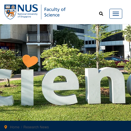
Home
Research News