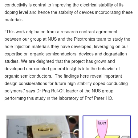
conductivity is central to improving the electrical stability of its
doping level and hence the stability of devices incorporating these
materials.
“This work originated from a research contract agreement
between our group at NUS and the Plextronics team to study the
hole-injection materials they have developed, leveraging on our
expertise on organic semiconductors, devices and degradation
studies. We are delighted that the project has grown and
developed unexpected general insights into the behavior of
organic semiconductors. The findings here reveal important
design considerations for future high-stability doped conducting
polymers,” says Dr Png Rui-Qi, leader of the NUS group
performing this study in the laboratory of Prof Peter HO.