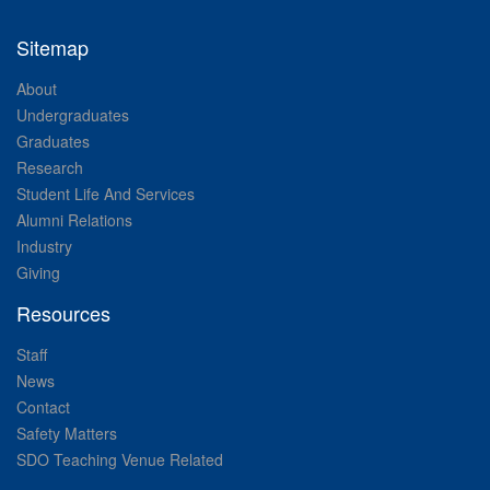
Sitemap
About
Undergraduates
Graduates
Research
Student Life And Services
Alumni Relations
Industry
Giving
Resources
Staff
News
Contact
Safety Matters
SDO Teaching Venue Related