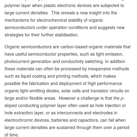
polymer layer when plastic electronic devices are subjected to
large current densities. This reveals a new insight into the
mechanisms for electrochemical stability of organic
semiconductors under operation conditions and suggests new
strategies for their further stabilisation.
Organic semiconductors are carbon-based organic materials that
have useful semiconductor properties, such as light emission,
photocurrent generation and conductivity switching. In addition
these materials can often be processed by inexpensive methods
such as liquid coating and printing methods, which makes
possible the fabrication and deployment of high performance
organic light-emitting diodes, solar cells and transistor circuits on
large and/or flexible areas. However a challenge is that the
p
-
doped conducting polymer layer often used as hole injection or
hole extraction layer, or as interconnects and electrodes in
electrochromic devices, batteries and capacitors, can fail when
large current densities are sustained through them over a period
of time.