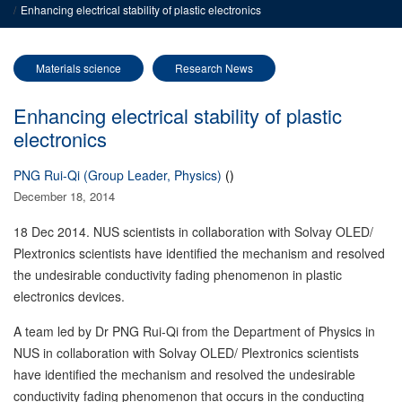
Enhancing electrical stability of plastic electronics
Materials science
Research News
Enhancing electrical stability of plastic
electronics
PNG Rui-Qi (Group Leader, Physics)
()
December 18, 2014
18 Dec 2014. NUS scientists in collaboration with Solvay OLED/
Plextronics scientists have identified the mechanism and resolved
the undesirable conductivity fading phenomenon in plastic
electronics devices.
A team led by Dr PNG Rui-Qi from the Department of Physics in
NUS in collaboration with Solvay OLED/ Plextronics scientists
have identified the mechanism and resolved the undesirable
conductivity fading phenomenon that occurs in the conducting