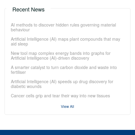
Recent News
AI methods to discover hidden rules governing material
behaviour
Artificial Intelligence (AI) maps plant compounds that may
aid sleep
New tool map complex energy bands into graphs for
Artificial Intelligence (AI)-driven discovery
A smarter catalyst to turn carbon dioxide and waste into
fertiliser
Artificial Intelligence (AI) speeds up drug discovery for
diabetic wounds
Cancer cells grip and tear their way into new tissues
View All