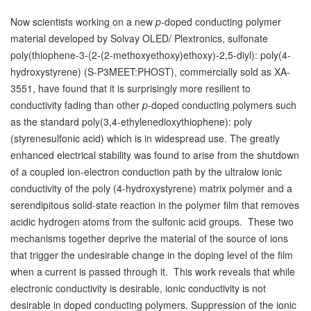
Now scientists working on a new
p
-doped conducting polymer
material developed by Solvay OLED/ Plextronics, sulfonate
poly(thiophene-3-(2-(2-methoxyethoxy)ethoxy)-2,5-diyl): poly(4-
hydroxystyrene) (S-P3MEET:PHOST), commercially sold as XA-
3551, have found that it is surprisingly more resilient to
conductivity fading than other
p
-doped conducting polymers such
as the standard poly(3,4-ethylenedioxythiophene): poly
(styrenesulfonic acid) which is in widespread use. The greatly
enhanced electrical stability was found to arise from the shutdown
of a coupled ion-electron conduction path by the ultralow ionic
conductivity of the poly (4-hydroxystyrene) matrix polymer and a
serendipitous solid-state reaction in the polymer film that removes
acidic hydrogen atoms from the sulfonic acid groups. These two
mechanisms together deprive the material of the source of ions
that trigger the undesirable change in the doping level of the film
when a current is passed through it. This work reveals that while
electronic conductivity is desirable, ionic conductivity is not
desirable in doped conducting polymers. Suppression of the ionic