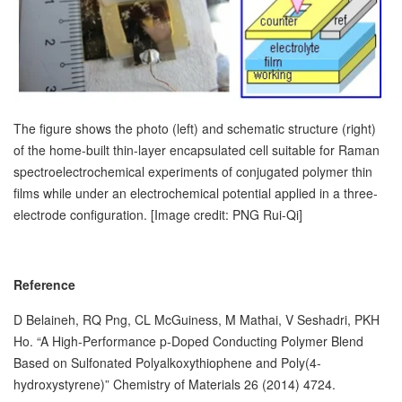
The figure shows the photo (left) and schematic structure (right)
of the home-built thin-layer encapsulated cell suitable for Raman
spectroelectrochemical experiments of conjugated polymer thin
films while under an electrochemical potential applied in a three-
electrode configuration. [Image credit: PNG Rui-Qi]
Reference
D Belaineh, RQ Png, CL McGuiness, M Mathai, V Seshadri, PKH
Ho. “A High-Performance p-Doped Conducting Polymer Blend
Based on Sulfonated Polyalkoxythiophene and Poly(4-
hydroxystyrene)” Chemistry of Materials 26 (2014) 4724.