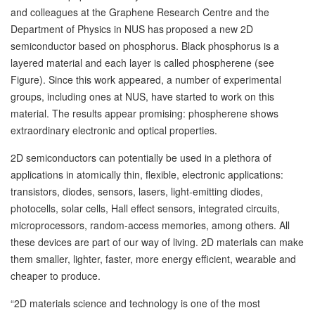
and colleagues at the Graphene Research Centre and the
Department of Physics in NUS has
proposed a new 2D
semiconductor based on phosphorus. Black phosphorus is a
layered material and each layer is called phospherene (see
Figure). Since this work appeared, a number of experimental
groups, including ones at NUS, have started to work on this
material. The results appear promising: phospherene shows
extraordinary electronic and optical properties.
2D semiconductors can potentially be used in a plethora of
applications in atomically thin, flexible, electronic applications:
transistors, diodes, sensors, lasers, light-emitting diodes,
photocells, solar cells, Hall effect sensors, integrated circuits,
microprocessors, random-access memories, among others. All
these devices are part of our way of living. 2D materials can make
them smaller, lighter, faster, more energy efficient, wearable and
cheaper to produce.
“2D materials science and technology is one of the most