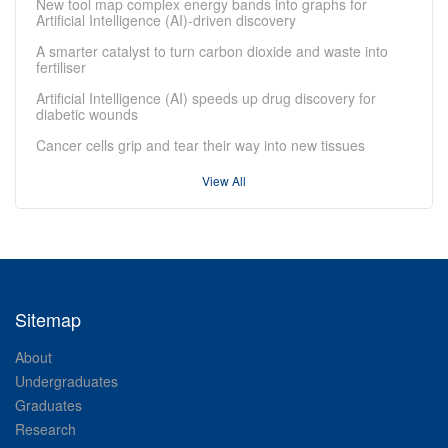
New tool map complex energy bands into graphs for
Artificial Intelligence (AI)-driven discovery
A smarter catalyst to turn carbon dioxide and waste into
fertiliser
Artificial Intelligence (AI) speeds up drug discovery for
diabetic wounds
Cancer cells grip and tear their way into new tissues
View All
Sitemap
About
Undergraduates
Graduates
Research