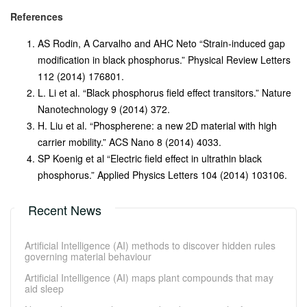
References
AS Rodin, A Carvalho and AHC Neto “Strain-induced gap
modification in black phosphorus.” Physical Review Letters
112 (2014) 176801
.
L. Li et al. “Black phosphorus field effect transitors.” Nature
Nanotechnology 9 (2014) 372.
H. Liu et al. “Phospherene: a new 2D material with high
carrier mobility.” ACS Nano 8 (2014) 4033.
SP Koenig et al “Electric field effect in ultrathin black
phosphorus.” Applied Physics Letters 104 (2014) 103106.
Recent News
Artificial Intelligence (AI) methods to discover hidden rules
governing material behaviour
Artificial Intelligence (AI) maps plant compounds that may
aid sleep