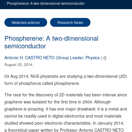
Phospherene: A two-dimensional semiconductor
Materials science
Research News
Phospherene: A two-dimensional
semiconductor
Antonio H. CASTRO NETO (Group Leader, Physics )
()
August 03, 2014
03 Aug 2014. NUS physicists are studying a two-dimensional (2D)
form of phosphorus called phospherene
.
The race for the discovery of 2D materials has been intense since
graphene was isolated for the first time in 2004. Although
graphene is amazing, it has one major drawback: it is a metal and
cannot be readily used in digital electronics and most materials
studied showed poor electronic characteristics. In January 2014,
a theoretical paper written by Professor Antonio CASTRO NETO