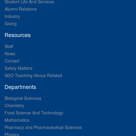
Student Life And Services
Alumni Relations
Industry
Giving
Resources
Staff
News
Contact
Safety Matters
SDO Teaching Venue Related
Departments
Biological Sciences
Chemistry
Food Science And Technology
Mathematics
Pharmacy and Pharmaceutical Sciences
Physics