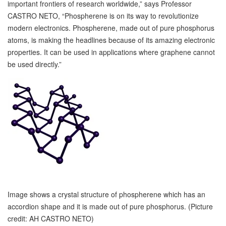
important frontiers of research worldwide,” says Professor
CASTRO NETO, “Phospherene is on its way to revolutionize
modern electronics. Phospherene, made out of pure phosphorus
atoms, is making the headlines because of its amazing electronic
properties. It can be used in applications where graphene cannot
be used directly.”
Image shows a crystal structure of phospherene which has an
accordion shape and it is made out of pure phosphorus. (Picture
credit: AH CASTRO NETO)