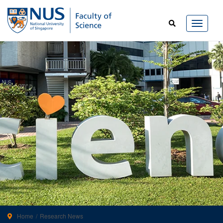
Home
Research News