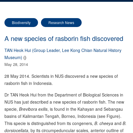
Biodiversity
Research News
A new species of rasborin fish discovered
TAN Heok Hui (Group Leader, Lee Kong Chian Natural History
Museum)
()
May 28, 2014
28 May 2014. Scientists in NUS discovered a new species of
rasborin fish in Indonesia.
Dr TAN Heok Hui from the Department of Biological Sciences in
NUS has just described a new species of rasborin fish. The new
specie,
Brevibora
exilis
, is found in the Kahayan and Sebangau
basins of Kalimantan Tengah, Borneo, Indonesia (see Figure).
This specie is distinguished from its congeners,
B. cheeya
and
B.
dorsiocellata
, by its circumpeduncular scales, anterior outline of