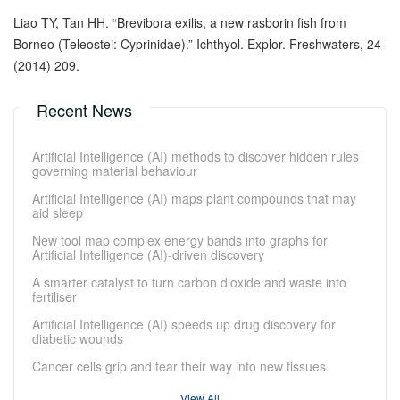
Liao TY, Tan HH. “Brevibora exilis, a new rasborin fish from
Borneo (Teleostei: Cyprinidae).” Ichthyol. Explor. Freshwaters, 24
(2014) 209.
Recent News
Artificial Intelligence (AI) methods to discover hidden rules
governing material behaviour
Artificial Intelligence (AI) maps plant compounds that may
aid sleep
New tool map complex energy bands into graphs for
Artificial Intelligence (AI)-driven discovery
A smarter catalyst to turn carbon dioxide and waste into
fertiliser
Artificial Intelligence (AI) speeds up drug discovery for
diabetic wounds
Cancer cells grip and tear their way into new tissues
View All