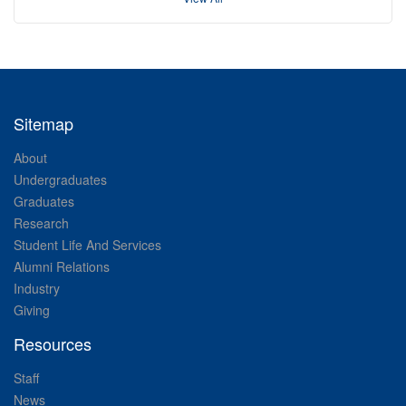
Sitemap
About
Undergraduates
Graduates
Research
Student Life And Services
Alumni Relations
Industry
Giving
Resources
Staff
News