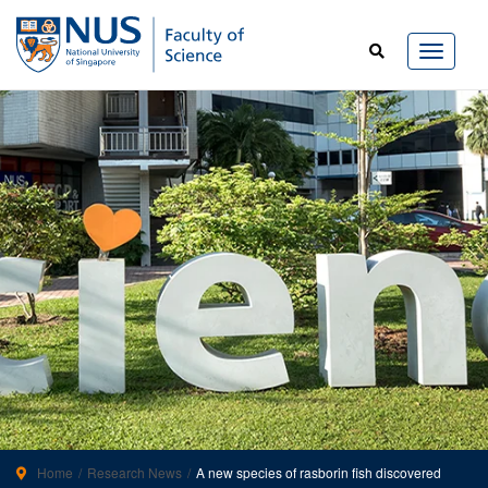
Home
Research News
A new species of rasborin fish discovered