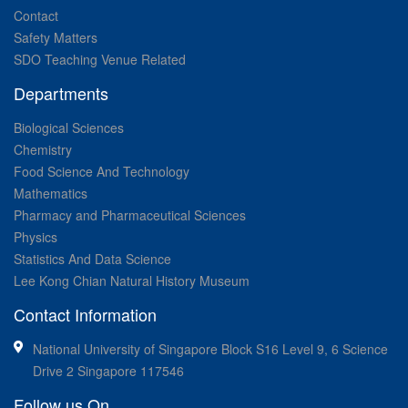
Contact
Safety Matters
SDO Teaching Venue Related
Departments
Biological Sciences
Chemistry
Food Science And Technology
Mathematics
Pharmacy and Pharmaceutical Sciences
Physics
Statistics And Data Science
Lee Kong Chian Natural History Museum
Contact Information
National University of Singapore Block S16 Level 9, 6 Science
Drive 2 Singapore 117546
Follow us On