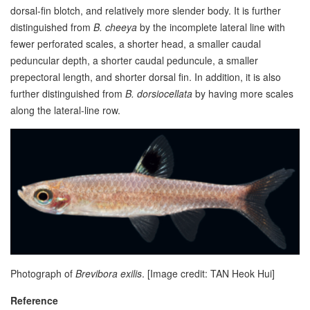
dorsal-fin blotch, and relatively more slender body. It is further
distinguished from
B. cheeya
by the incomplete lateral line with
fewer perforated scales, a shorter head, a smaller caudal
peduncular depth, a shorter caudal peduncule, a smaller
prepectoral length, and shorter dorsal fin. In addition, it is also
further distinguished from
B. dorsiocellata
by having more scales
along the lateral-line row.
Photograph of
Brevibora exilis
.
[Image credit: TAN Heok Hui]
Reference