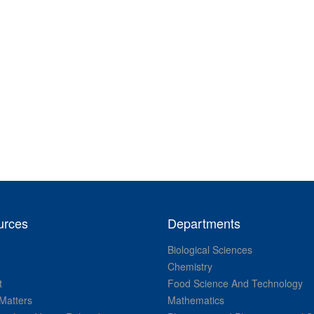
urces
Departments
Biological Sciences
Chemistry
t
Food Science And Technology
Matters
Mathematics