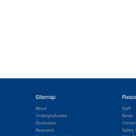
Sitemap
Reso
About
Staff
Undergraduates
News
Graduates
Contac
Research
Safety 