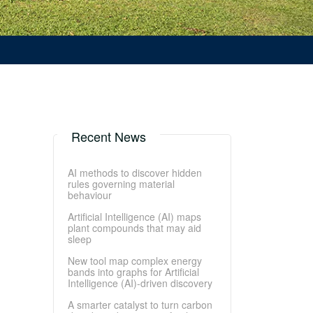
Recent News
AI methods to discover hidden
rules governing material
behaviour
Artificial Intelligence (AI) maps
plant compounds that may aid
sleep
New tool map complex energy
bands into graphs for Artificial
Intelligence (AI)-driven discovery
A smarter catalyst to turn carbon