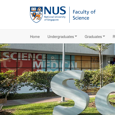
Home
Undergraduates
Graduates
R