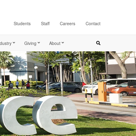
Students
Staff
Careers
Contact
dustry
Giving
About