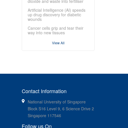
dioxide and waste into fertiliser
Artificial Intelligence (AI) speeds
up drug discovery for diabetic
wounds
Cancer cells grip and tear their
way into new tissues
View All
Contact Information
National University of Singapore
Block S16 Level 9, 6 Science Drive 2
Singapore 117546
Follow us On