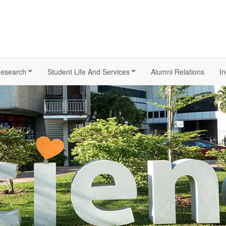
esearch
Student Life And Services
Alumni Relations
In