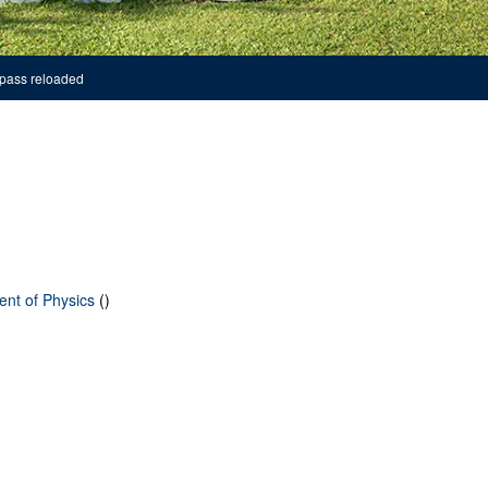
pass reloaded
ent of Physics
()