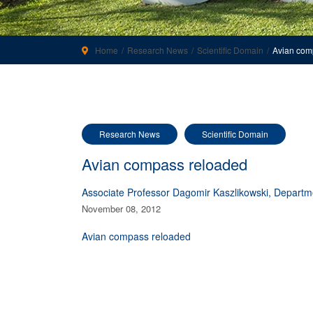
Home
Research News
Scientific Domain
Avian com
Research News
Scientific Domain
Avian compass reloaded
Associate Professor Dagomir Kaszlikowski, Departm
November 08, 2012
Avian compass reloaded