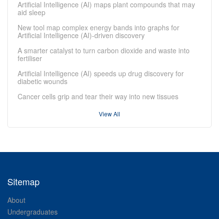
Artificial Intelligence (AI) maps plant compounds that may
aid sleep
New tool map complex energy bands into graphs for
Artificial Intelligence (AI)-driven discovery
A smarter catalyst to turn carbon dioxide and waste into
fertiliser
Artificial Intelligence (AI) speeds up drug discovery for
diabetic wounds
Cancer cells grip and tear their way into new tissues
View All
Sitemap
About
Undergraduates