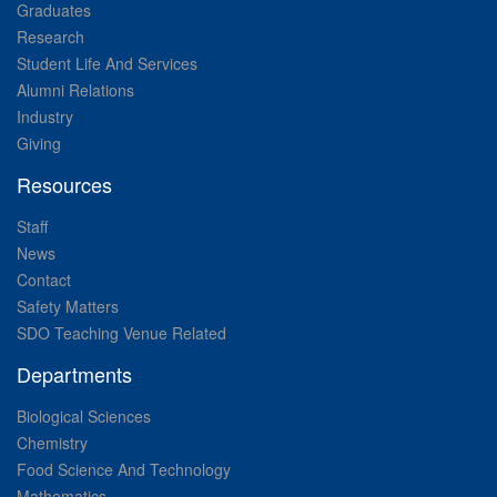
Graduates
Research
Student Life And Services
Alumni Relations
Industry
Giving
Resources
Staff
News
Contact
Safety Matters
SDO Teaching Venue Related
Departments
Biological Sciences
Chemistry
Food Science And Technology
Mathematics