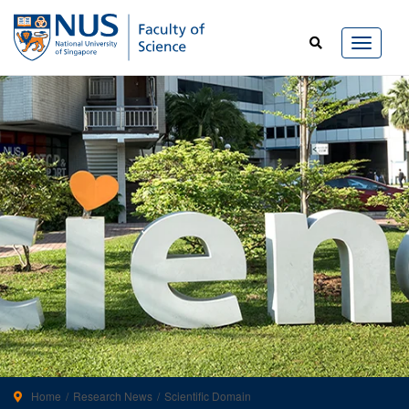
Home
Research News
Scientific Domain