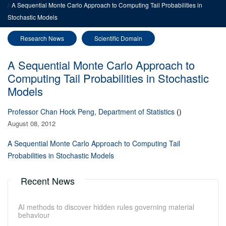
A Sequential Monte Carlo Approach to Computing Tail Probabilities in
Stochastic Models
Research News
Scientific Domain
A Sequential Monte Carlo Approach to
Computing Tail Probabilities in Stochastic
Models
Professor Chan Hock Peng, Department of Statistics
()
August 08, 2012
A Sequential Monte Carlo Approach to Computing Tail
Probabilities in Stochastic Models
Recent News
AI methods to discover hidden rules governing material
behaviour