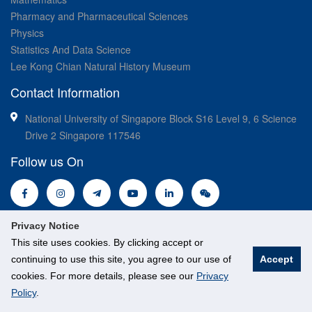
Pharmacy and Pharmaceutical Sciences
Physics
Statistics And Data Science
Lee Kong Chian Natural History Museum
Contact Information
National University of Singapore Block S16 Level 9, 6 Science
Drive 2 Singapore 117546
Follow us On
Privacy Notice
This site uses cookies. By clicking accept or
continuing to use this site, you agree to our use of
Accept
cookies. For more details, please see our
Privacy
© National University of Singapore. All Rights Reserved.
Policy
.
Legal
Branding guidelines