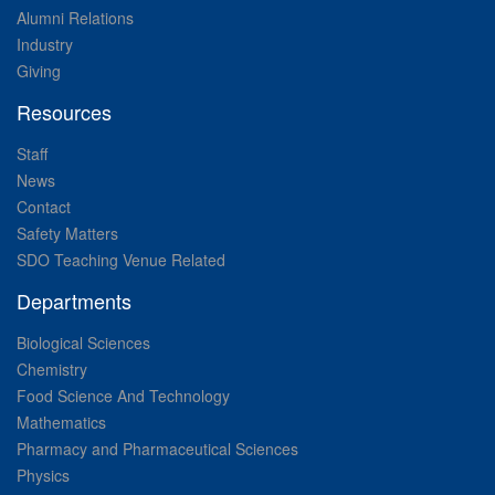
Alumni Relations
Industry
Giving
Resources
Staff
News
Contact
Safety Matters
SDO Teaching Venue Related
Departments
Biological Sciences
Chemistry
Food Science And Technology
Mathematics
Pharmacy and Pharmaceutical Sciences
Physics