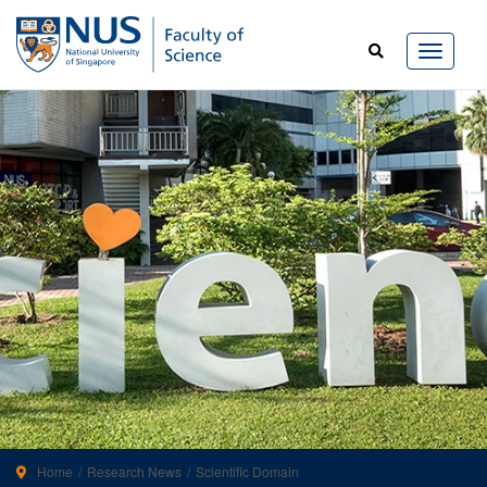
Home
Research News
Scientific Domain