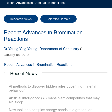
Recent Advances in Bromination Reactions
Research News
Scientific Domain
Recent Advances in Bromination
Reactions
Dr Yeung Ying Yeung, Department of Chemistry
()
January 08, 2012
Recent Advances in Bromination Reactions
Recent News
AI methods to discover hidden rules governing material
behaviour
Artificial Intelligence (AI) maps plant compounds that may
aid sleep
New tool map complex energy bands into graphs for