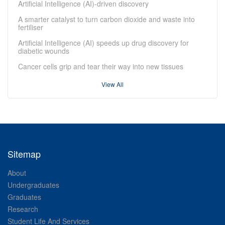
Artificial Intelligence (AI)-driven discovery
A smarter catalyst to turn carbon dioxide and waste into
fertiliser
Artificial Intelligence (AI) speeds up drug discovery for
diabetic wounds
Cancer cells grip and tear their way into new tissues
View All
Sitemap
About
Undergraduates
Graduates
Research
Student Life And Services