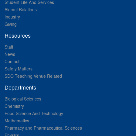
Student Life And Services
Alumni Relations
Industry
Giving
Resources
Staff
News
Contact
Safety Matters
SDO Teaching Venue Related
Departments
Biological Sciences
Chemistry
Food Science And Technology
Mathematics
Pharmacy and Pharmaceutical Sciences
Physics