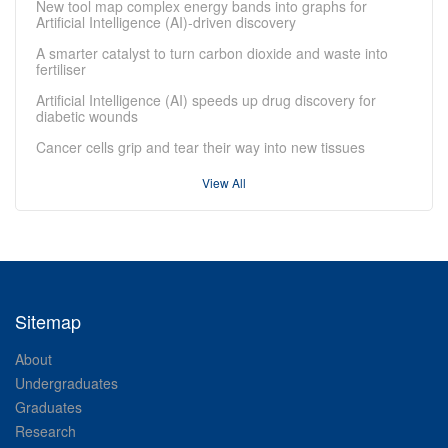
New tool map complex energy bands into graphs for
Artificial Intelligence (AI)-driven discovery
A smarter catalyst to turn carbon dioxide and waste into
fertiliser
Artificial Intelligence (AI) speeds up drug discovery for
diabetic wounds
Cancer cells grip and tear their way into new tissues
View All
Sitemap
About
Undergraduates
Graduates
Research