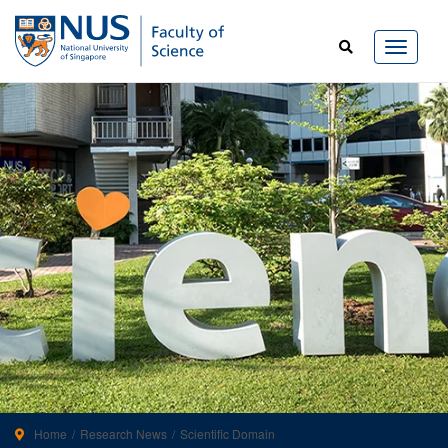
Home
Research News
Scientific Domain