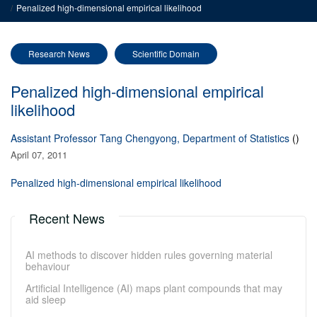
Penalized high-dimensional empirical likelihood
Research News
Scientific Domain
Penalized high-dimensional empirical
likelihood
Assistant Professor Tang Chengyong, Department of Statistics
()
April 07, 2011
Penalized high-dimensional empirical likelihood
Recent News
AI methods to discover hidden rules governing material
behaviour
Artificial Intelligence (AI) maps plant compounds that may
aid sleep