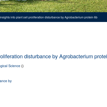
insights into plant cell proliferation disturbance by Agrobacterium protein 6b
proliferation disturbance by Agrobacterium prote
gical Science
()
rbance by