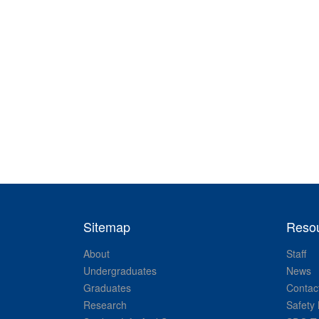
Sitemap
Reso
About
Staff
Undergraduates
News
Graduates
Contac
Research
Safety 