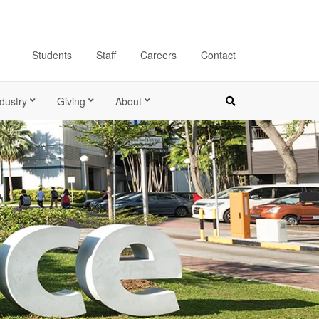
Students
Staff
Careers
Contact
dustry
Giving
About