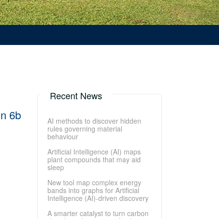
Recent News
in 6b
AI methods to discover hidden
rules governing material
behaviour
Artificial Intelligence (AI) maps
plant compounds that may aid
sleep
New tool map complex energy
bands into graphs for Artificial
Intelligence (AI)-driven discovery
A smarter catalyst to turn carbon