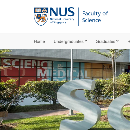
Home
Undergraduates
Graduates
R