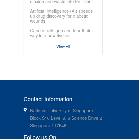
dioxide and waste into fertiliser
Artificial Intelligence (AI) speeds
up drug discovery for diabetic
wounds
Cancer cells grip and tear their
way into new tissues
View All
Contact Information
National University of Singapore
Block S16 Level 9, 6 Science Drive 2
Singapore 117546
Follow us On