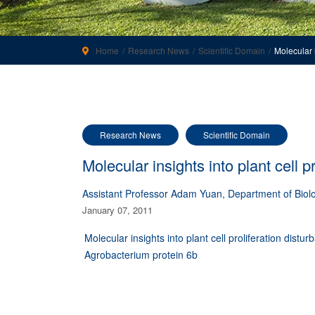
Home
Research News
Scientific Domain
Molecular 
Research News
Scientific Domain
Molecular insights into plant cell 
Assistant Professor Adam Yuan, Department of Biolo
January 07, 2011
Molecular insights into plant cell proliferation distu
Agrobacterium protein 6b