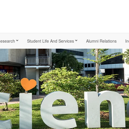
esearch
Student Life And Services
Alumni Relations
In