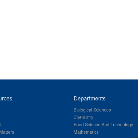
urces
Departments
Biological Sciences
Chemistry
t
Food Science And Technology
Matters
Mathematics