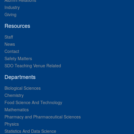
Alumni Relations
Industry
Giving
Resources
Staff
News
Contact
Safety Matters
SDO Teaching Venue Related
Departments
Biological Sciences
Chemistry
Food Science And Technology
Mathematics
Pharmacy and Pharmaceutical Sciences
Physics
Statistics And Data Science