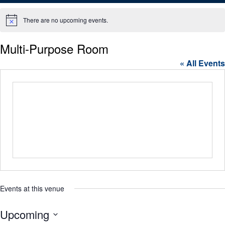
There are no upcoming events.
Notice
Multi-Purpose Room
« All Events
Events at this venue
Upcoming