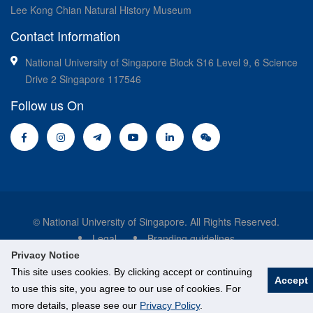
Lee Kong Chian Natural History Museum
Contact Information
National University of Singapore Block S16 Level 9, 6 Science
Drive 2 Singapore 117546
Follow us On
© National University of Singapore. All Rights Reserved.
Legal
Branding guidelines
Privacy Notice
This site uses cookies. By clicking accept or continuing
Accept
to use this site, you agree to our use of cookies. For
more details, please see our
Privacy Policy
.