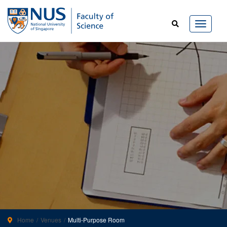
Home
Venues
Multi-Purpose Room