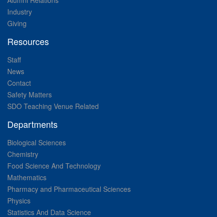
Alumni Relations
Industry
Giving
Resources
Staff
News
Contact
Safety Matters
SDO Teaching Venue Related
Departments
Biological Sciences
Chemistry
Food Science And Technology
Mathematics
Pharmacy and Pharmaceutical Sciences
Physics
Statistics And Data Science