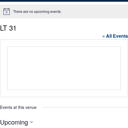
There are no upcoming events.
Notice
LT 31
« All Events
Events at this venue
Upcoming