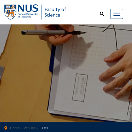
Home
Venues
LT 31