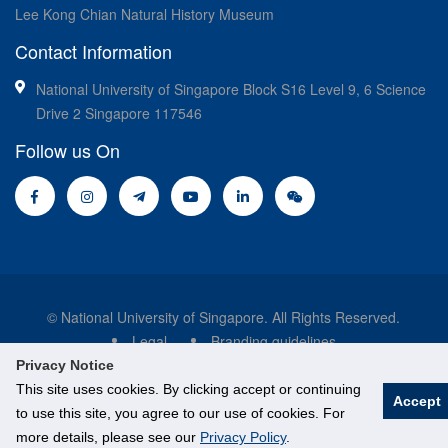
Lee Kong Chian Natural History Museum
Contact Information
National University of Singapore Block S16 Level 9, 6 Science
Drive 2 Singapore 117546
Follow us On
© National University of Singapore. All Rights Reserved.
Legal
Branding guidelines
Privacy Notice
This site uses cookies. By clicking accept or continuing
Accept
to use this site, you agree to our use of cookies. For
more details, please see our
Privacy Policy
.