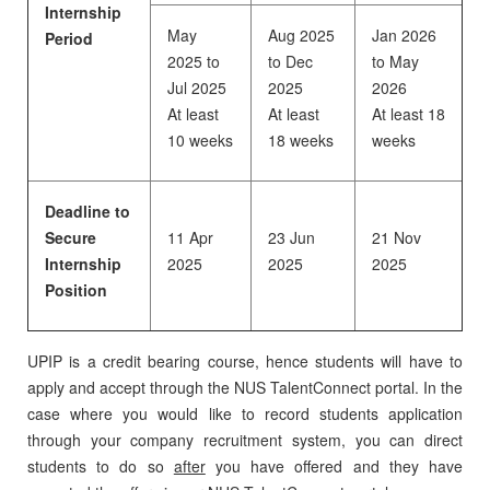
Internship
May
Aug 2025
Jan 2026
Period
2025 to
to Dec
to May
Jul 2025
2025
2026
At least
At least
At least 18
10 weeks
18 weeks
weeks
Deadline to
Secure
11 Apr
23 Jun
21 Nov
Internship
2025
2025
2025
Position
UPIP is a credit bearing course, hence students will have to
apply and accept through the NUS TalentConnect portal. In the
case where you would like to record students application
through your company recruitment system, you can direct
students to do so
after
you have offered and they have