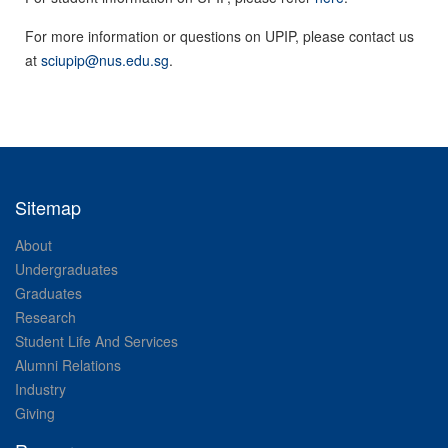
For more information or questions on UPIP, please contact us
at
sciupip@nus.edu.sg
.
Sitemap
About
Undergraduates
Graduates
Research
Student Life And Services
Alumni Relations
Industry
Giving