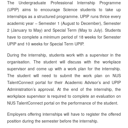
The Undergraduate Professional Internship Programme
(UPIP) aims to encourage Science students to take up
internships as a structured programme. UPIP runs thrice every
academic year – Semester 1 (August to December), Semester
2 (January to May) and Special Term (May to July). Students
have to complete a minimum period of 18 weeks for Semester
UPIP and 10 weeks for Special Term UPIP.
During the internship, students work with a supervisor in the
organisation. The student will discuss with the workplace
supervisor and come up with a work plan for the internship.
The student will need to submit the work plan on NUS
TalentConnect portal for their Academic Advisor’s and UPIP
Administration’s approval. At the end of the internship, the
workplace supervisor is required to complete an evaluation on
NUS TalentConnect portal on the performance of the student.
Employers offering internships will have to register the offered
position during the semester before the internship.