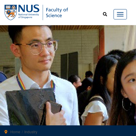
Home
Industry