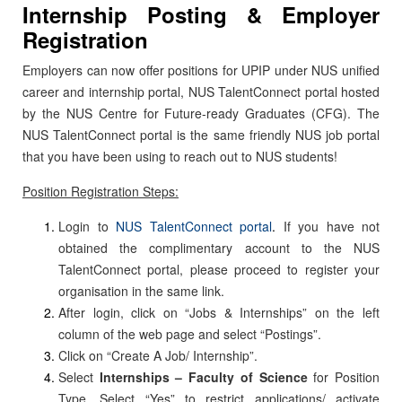
Internship Posting & Employer
Registration
Employers can now offer positions for UPIP under NUS unified
career and internship portal, NUS TalentConnect portal hosted
by the NUS Centre for Future-ready Graduates (CFG). The
NUS TalentConnect portal is the same friendly NUS job portal
that you have been using to reach out to NUS students!
Position Registration Steps:
Login to
NUS TalentConnect portal
.
If you have not
obtained the complimentary account to the NUS
TalentConnect portal, please proceed to register your
organisation in the same link.
After login, click on “Jobs & Internships” on the left
column of the web page and select “Postings”.
Click on “Create A Job/ Internship”.
Select
Internships – Faculty of Science
for Position
Type. Select “Yes” to restrict applications/ activate