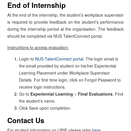
End of Internship
At the end of the internship, the student’s workplace supervisor
is required to provide feedback on the student’s performance
during the internship period at the organisation. The feedback
should be completed via NUS TalentConnect portal.
Instructions to access evaluation:
Login to
NUS TalentConnect portal
. The login email is
the email provided by student on his/her Experiential
Learning Placement under Workplace Supervisor
Details. For first time login, click on Forgot Password to
receive login instructions.
Go to
Experiential Learning
>
Final Evaluations
. Find
the student’s name.
Click Save upon completion.
Contact Us
For student information on UPIP, please refer
here
.