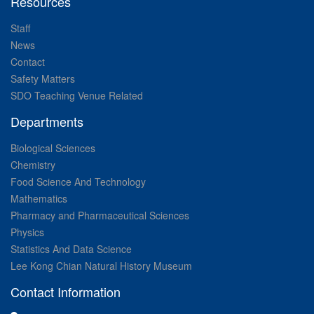
Resources
Staff
News
Contact
Safety Matters
SDO Teaching Venue Related
Departments
Biological Sciences
Chemistry
Food Science And Technology
Mathematics
Pharmacy and Pharmaceutical Sciences
Physics
Statistics And Data Science
Lee Kong Chian Natural History Museum
Contact Information