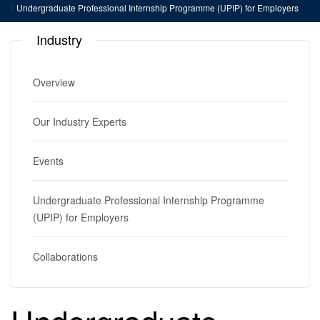
Undergraduate Professional Internship Programme (UPIP) for Employers
Industry
Overview
Our Industry Experts
Events
Undergraduate Professional Internship Programme
(UPIP) for Employers
Collaborations