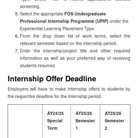
screening.
Select the appropriate
FOS Undergraduate
Professional Internship Programme (UPIP)
under the
Experiential Learning Placement Type.
From the drop down list of work terms, select the
relevant semester based on the internship period.
Enter the internship/project title and other required
information as well as your preferred way of receiving
students resumes
Internship Offer Deadline
Employers will have to make internship offers to students by
the respective deadline for the internship period.
AY24/25
AY25/26
AY25/26
Special
Semester
Semester
Term
1
2