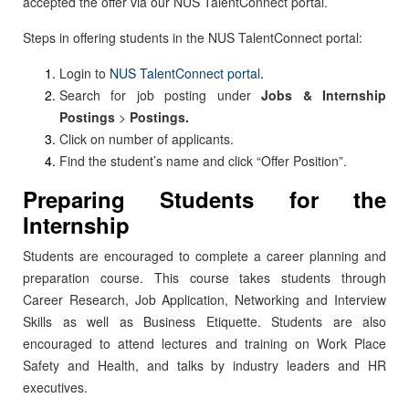
accepted the offer via our NUS TalentConnect portal.
Steps in offering students in the NUS TalentConnect portal:
Login to
NUS TalentConnect portal
.
Search for job posting under
Jobs & Internship
Postings
>
Postings.
Click on number of applicants.
Find the student’s name and click “Offer Position”.
Preparing Students for the
Internship
Students are encouraged to complete a career planning and
preparation course. This course takes students through
Career Research, Job Application, Networking and Interview
Skills as well as Business Etiquette. Students are also
encouraged to attend lectures and training on Work Place
Safety and Health, and talks by industry leaders and HR
executives.