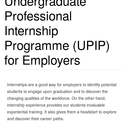
Undergraduate
Professional
Internship
Programme (UPIP)
for Employers
Internships are a good way for employers to identify potential
students to engage upon graduation and to discover the
changing qualities of the workforce. On the other hand,
internship experience provides our students invaluable
experiential training. It also gives them a headstart to explore
and discover their career paths.