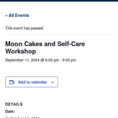
« All Events
This event has passed.
Moon Cakes and Self-Care
Workshop
September 11, 2024 @ 6:00 pm
-
9:00 pm
Add to calendar
DETAILS
Date: