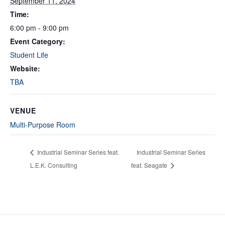
September 11, 2024
Time:
6:00 pm - 9:00 pm
Event Category:
Student Life
Website:
TBA
VENUE
Multi-Purpose Room
Industrial Seminar Series feat.
Industrial Seminar Series
L.E.K. Consulting
feat. Seagate