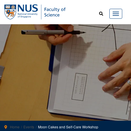
Home
Events
Moon Cakes and Self-Care Workshop