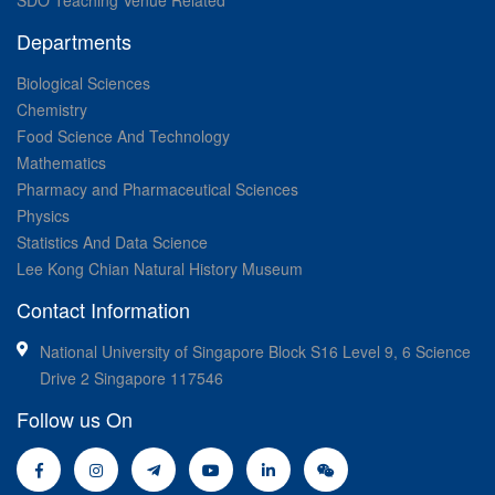
Departments
Biological Sciences
Chemistry
Food Science And Technology
Mathematics
Pharmacy and Pharmaceutical Sciences
Physics
Statistics And Data Science
Lee Kong Chian Natural History Museum
Contact Information
National University of Singapore Block S16 Level 9, 6 Science
Drive 2 Singapore 117546
Follow us On