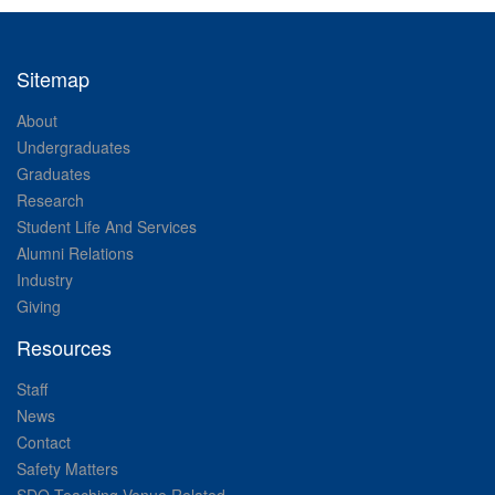
Sitemap
About
Undergraduates
Graduates
Research
Student Life And Services
Alumni Relations
Industry
Giving
Resources
Staff
News
Contact
Safety Matters
SDO Teaching Venue Related