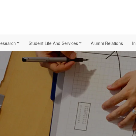
esearch
Student Life And Services
Alumni Relations
In