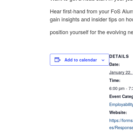
Hear first-hand from your FoS Alum
gain insights and insider tips on ho
position yourself for the evolving n
DETAILS
Add to calendar
Date:
January 22,
Time:
6:00 pm - 7
Event Cate
Employabilit
Website:
https://form
es/Respons