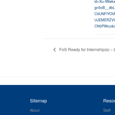
id=Xu-lWwk
gn5cB__dbL
C9UNFlYOV
UJEMERZVU
CN0PWcu&o
FoS Ready for Internship(s) – 
Sitemap
Reso
About
Staff