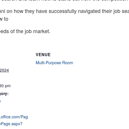
ni on how they have successfully navigated their job sea
w to
eeds of the job market.
VENUE
Multi-Purpose Room
 2024
:30 pm
gory:
y
s.office.com/Pag
ePage.aspx?