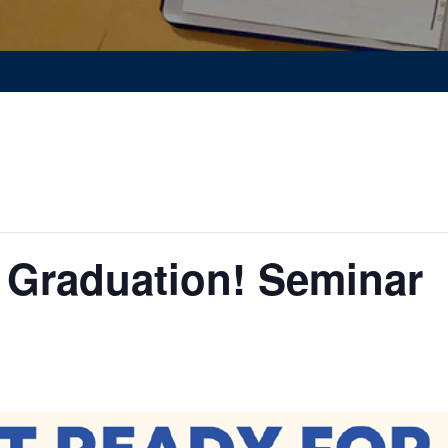
 Graduation! Seminar