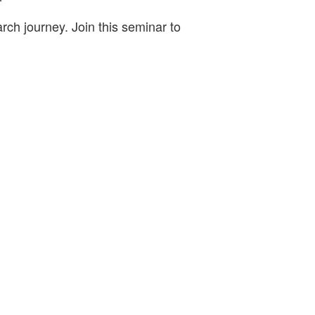
rch journey. Join this seminar to