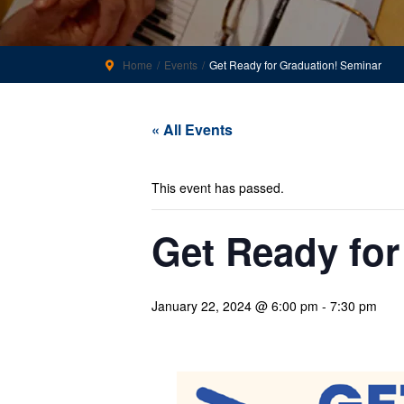
Home
Events
Get Ready for Graduation! Seminar
« All Events
This event has passed.
Get Ready for
January 22, 2024 @ 6:00 pm
-
7:30 pm