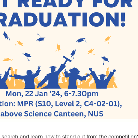
b search and learn how to stand out from the competition