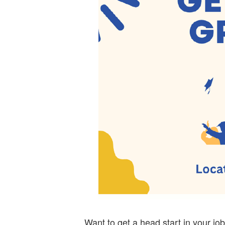
Want to get a head start in your jo