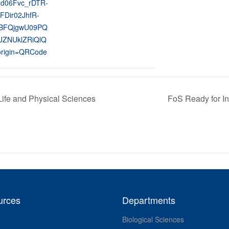
xd06Fvc_rDTR-
FDir02JhfR-
BFQjgwU09PQ
ZNUklZRiQlQ
rigin=QRCode
Life and Physical Sciences
FoS Ready for In
urces
Departments
Biological Sciences