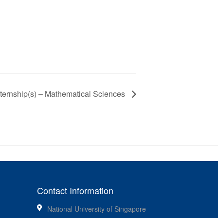
ternship(s) – Mathematical Sciences
Contact Information
National University of Singapore