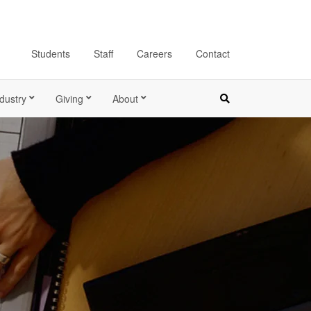
Students
Staff
Careers
Contact
dustry
Giving
About