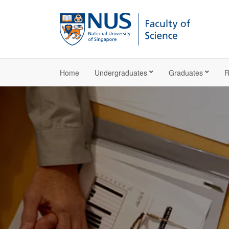
Home
Undergraduates
Graduates
R