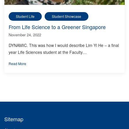
Student Life
Student Showcase
From Life Science to a Greener Singapore
November 24, 2022
DYNAMIC. This was how I would describe Lim Yi He – a final
year Life Sciences student at the Faculty…
Read More
Sitemap