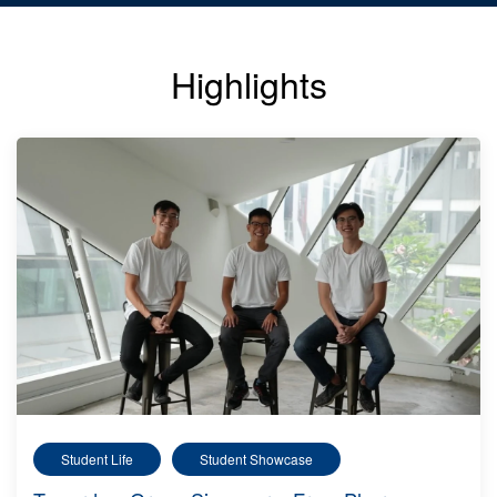
Highlights
Student Life
Student Showcase