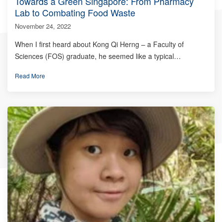
Towards a Green Singapore: From Pharmacy
Lab to Combating Food Waste
November 24, 2022
When I first heard about Kong Qi Herng – a Faculty of
Sciences (FOS) graduate, he seemed like a typical…
Read More