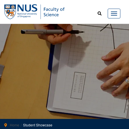
Home
Student Showcase