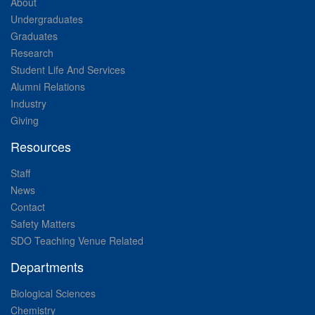
About
Undergraduates
Graduates
Research
Student Life And Services
Alumni Relations
Industry
Giving
Resources
Staff
News
Contact
Safety Matters
SDO Teaching Venue Related
Departments
Biological Sciences
Chemistry