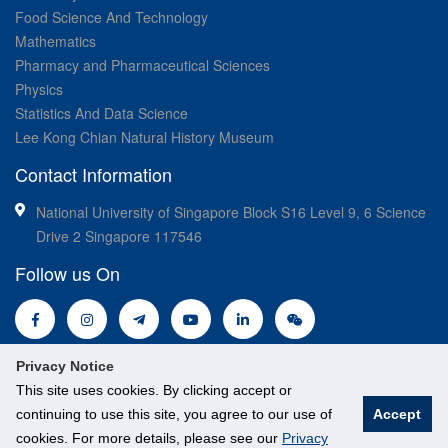
Food Science And Technology
Mathematics
Pharmacy and Pharmaceutical Sciences
Physics
Statistics And Data Science
Lee Kong Chian Natural History Museum
Contact Information
National University of Singapore Block S16 Level 9, 6 Science
Drive 2 Singapore 117546
Follow us On
Privacy Notice
This site uses cookies. By clicking accept or
continuing to use this site, you agree to our use of
Accept
cookies. For more details, please see our
Privacy
© National University of Singapore. All Rights Reserved.